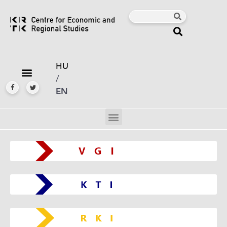
HU
/
EN