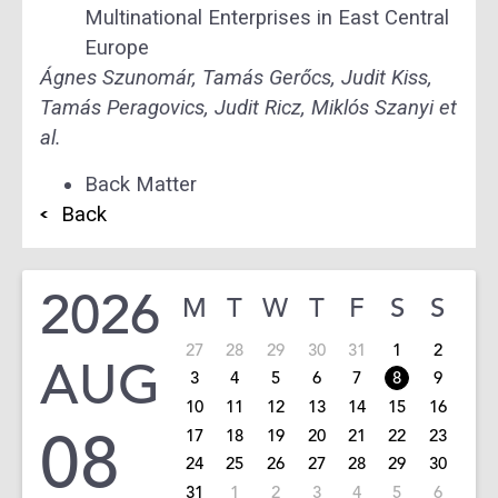
Multinational Enterprises in East Central
Europe
Ágnes Szunomár, Tamás Gerőcs, Judit Kiss,
Tamás Peragovics, Judit Ricz, Miklós Szanyi et
al.
Back Matter
Back
2026
M
T
W
T
F
S
S
27
28
29
30
31
1
2
AUG
3
4
5
6
7
8
9
10
11
12
13
14
15
16
08
17
18
19
20
21
22
23
24
25
26
27
28
29
30
31
1
2
3
4
5
6