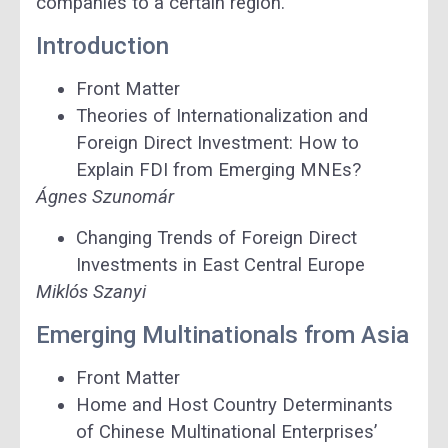
companies to a certain region.”
Introduction
Front Matter
Theories of Internationalization and
Foreign Direct Investment: How to
Explain FDI from Emerging MNEs?
Ágnes Szunomár
Changing Trends of Foreign Direct
Investments in East Central Europe
Miklós Szanyi
Emerging Multinationals from Asia
Front Matter
Home and Host Country Determinants
of Chinese Multinational Enterprises’