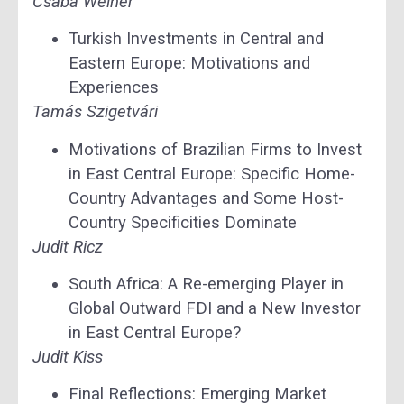
Csaba Weiner
Turkish Investments in Central and
Eastern Europe: Motivations and
Experiences
Tamás Szigetvári
Motivations of Brazilian Firms to Invest
in East Central Europe: Specific Home-
Country Advantages and Some Host-
Country Specificities Dominate
Judit Ricz
South Africa: A Re-emerging Player in
Global Outward FDI and a New Investor
in East Central Europe?
Judit Kiss
Final Reflections: Emerging Market