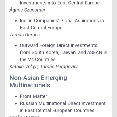
Investments into East Central Europe
Ágnes Szunomár
Indian Companies’ Global Aspirations in
East Central Europe
Tamás Gerőcs
Outward Foreign Direct Investments
from South Korea, Taiwan, and ASEAN in
the V4 Countries
Katalin Völgyi, Tamás Peragovics
Non-Asian Emerging
Multinationals
Front Matter
Russian Multinational Direct Investment
in East Central European Countries