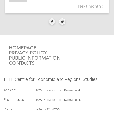
Next month >
HOMEPAGE
PRIVACY POLICY
PUBLIC INFORMATION
CONTACTS
ELTE Centre for Economic and Regional Studies
1097 Budapest Tóth Kálmán u. 4.
Address:
1097 Budapest Tóth Kálmán u. 4.
Postal address:
(+36-1) 224 6700
Phone: