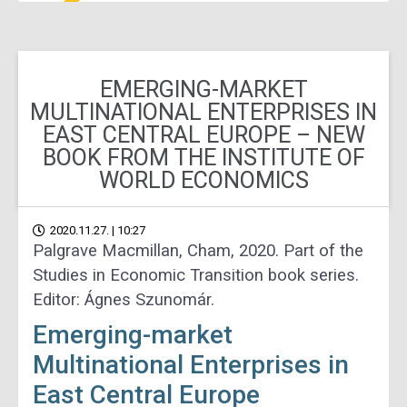
EMERGING-MARKET
MULTINATIONAL ENTERPRISES IN
EAST CENTRAL EUROPE – NEW
BOOK FROM THE INSTITUTE OF
WORLD ECONOMICS
2020.11.27. | 10:27
Palgrave Macmillan, Cham, 2020. Part of the
Studies in Economic Transition book series.
Editor: Ágnes Szunomár.
Emerging-market
Multinational Enterprises in
East Central Europe