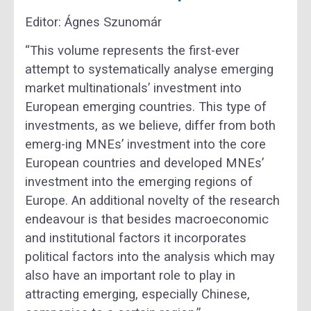
Editor: Á
gnes Szunomár
“This volume represents the first-ever
attempt to systematically analyse emerging
market multinationals’ investment into
European emerging countries. This type of
investments, as we believe, differ from both
emerg-ing MNEs’ investment into the core
European countries and developed MNEs’
investment into the emerging regions of
Europe. An additional novelty of the research
endeavour is that besides macroeconomic
and institutional factors it incorporates
political factors into the analysis which may
also have an important role to play in
attracting emerging, especially Chinese,