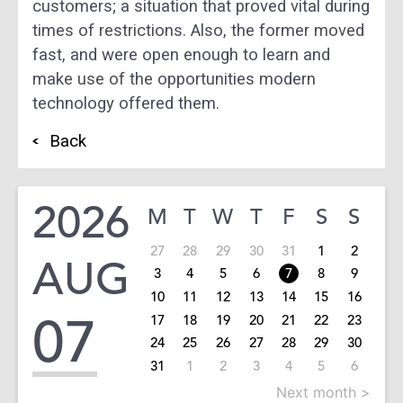
customers; a situation that proved vital during
times of restrictions. Also, the former moved
fast, and were open enough to learn and
make use of the opportunities modern
technology offered them.
Back
2026
M
T
W
T
F
S
S
27
28
29
30
31
1
2
AUG
3
4
5
6
7
8
9
10
11
12
13
14
15
16
07
17
18
19
20
21
22
23
24
25
26
27
28
29
30
31
1
2
3
4
5
6
Next month >