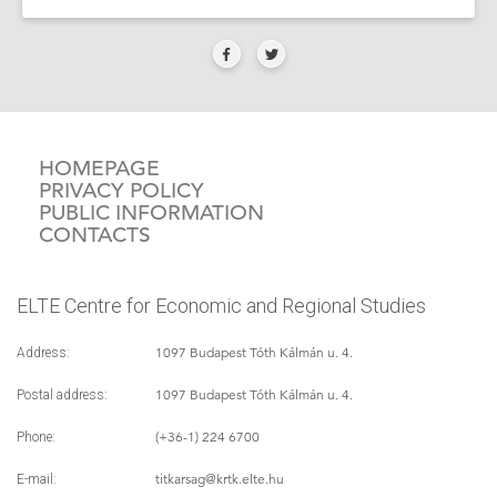
HOMEPAGE
PRIVACY POLICY
PUBLIC INFORMATION
CONTACTS
ELTE Centre for Economic and Regional Studies
1097 Budapest Tóth Kálmán u. 4.
Address:
1097 Budapest Tóth Kálmán u. 4.
Postal address:
(+36-1) 224 6700
Phone:
titkarsag
@krtk.elte.hu
E-mail: