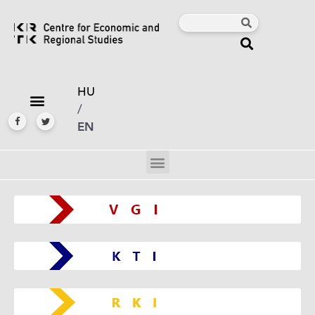
HU
/
EN