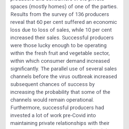
spaces (mostly homes) of one of the parties.
Results from the survey of 136 producers
reveal that 60 per cent suffered an economic
loss due to loss of sales, while 10 per cent
increased their sales. Successful producers
were those lucky enough to be operating
within the fresh fruit and vegetable sector,
within which consumer demand increased
significantly. The parallel use of several sales
channels before the virus outbreak increased
subsequent chances of success by
increasing the probability that some of the
channels would remain operational.
Furthermore, successful producers had
invested a lot of work pre‐Covid into
maintaining private relationships with their