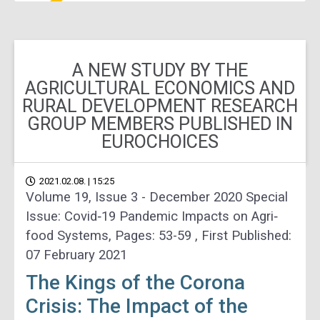
A NEW STUDY BY THE
AGRICULTURAL ECONOMICS AND
RURAL DEVELOPMENT RESEARCH
GROUP MEMBERS PUBLISHED IN
EUROCHOICES
2021.02.08. | 15:25
Volume 19, Issue 3 - December 2020 Special
Issue: Covid‐19 Pandemic Impacts on Agri‐
food Systems, Pages: 53-59 , First Published:
07 February 2021
The Kings of the Corona
Crisis: The Impact of the