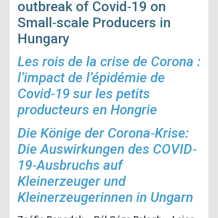
outbreak of Covid‐19 on
Small‐scale Producers in
Hungary
Les rois de la crise de Corona :
l’impact de l’épidémie de
Covid‐19 sur les petits
producteurs en Hongrie
Die Könige der Corona‐Krise:
Die Auswirkungen des COVID‐
19‐Ausbruchs auf
Kleinerzeuger und
Kleinerzeugerinnen in Ungarn