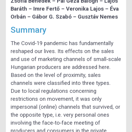
Zsófia Benedek – Pál Géza Balogh – Lajos
Baráth – Imre Fertő – Veronika Lajos – Éva
Orbán – Gábor G. Szabó – Gusztáv Nemes
Summary
The Covid‐19 pandemic has fundamentally
reshaped our lives. Its effects on the sales
and use of marketing channels of small‐scale
Hungarian producers are addressed here.
Based on the level of proximity, sales
channels were classified into three types.
Due to local regulations concerning
restrictions on movement, it was only
impersonal (online) channels that survived, or
the opposite type, i.e. very personal ones
involving the face‐to‐face meeting of
producers and consumers in the private