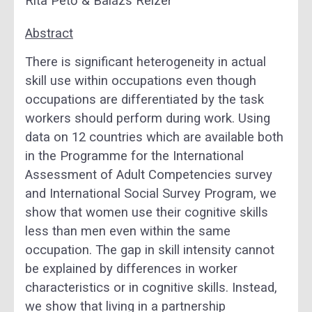
Rita Pető & Balázs Reizer
Abstract
There is significant heterogeneity in actual
skill use within occupations even though
occupations are differentiated by the task
workers should perform during work. Using
data on 12 countries which are available both
in the Programme for the International
Assessment of Adult Competencies survey
and International Social Survey Program, we
show that women use their cognitive skills
less than men even within the same
occupation. The gap in skill intensity cannot
be explained by differences in worker
characteristics or in cognitive skills. Instead,
we show that living in a partnership