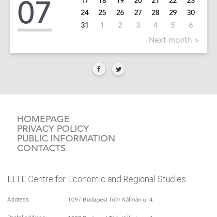
07
17
18
19
20
21
22
23
24
25
26
27
28
29
30
31
1
2
3
4
5
6
Next month >
HOMEPAGE
PRIVACY POLICY
PUBLIC INFORMATION
CONTACTS
ELTE Centre for Economic and Regional Studies
1097 Budapest Tóth Kálmán u. 4.
Address: