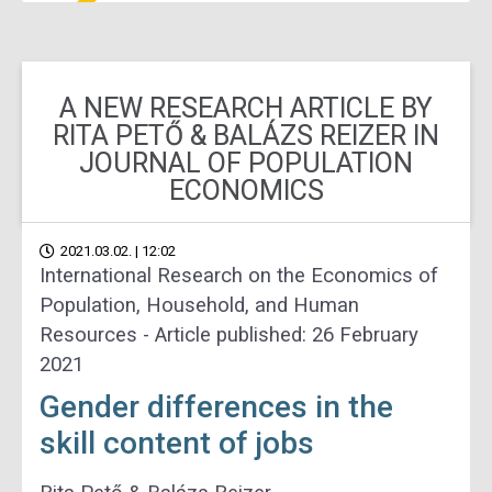
A NEW RESEARCH ARTICLE BY
RITA PETŐ & BALÁZS REIZER IN
JOURNAL OF POPULATION
ECONOMICS
2021.03.02. | 12:02
International Research on the Economics of
Population, Household, and Human
Resources - Article published: 26 February
2021
Gender differences in the
skill content of jobs