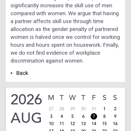
significantly increases the skill use of men
compared with women. We argue that having
a partner affects skill use through time
allocation as the gender penalty of partnered
women is halved once we control for working
hours and hours spent on housework. Finally,
we do not find evidence of workplace
discrimination against women.
Back
2026
M
T
W
T
F
S
S
27
28
29
30
31
1
2
AUG
3
4
5
6
7
8
9
10
11
12
13
14
15
16