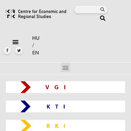
HU
/
EN