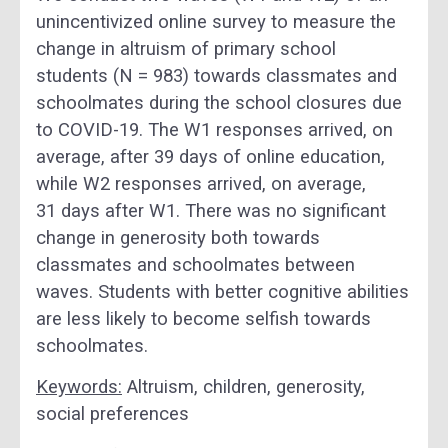
unincentivized online survey to measure the
change in altruism of primary school
students (N = 983) towards classmates and
schoolmates during the school closures due
to COVID-19. The W1 responses arrived, on
average, after 39 days of online education,
while W2 responses arrived, on average,
31 days after W1. There was no significant
change in generosity both towards
classmates and schoolmates between
waves. Students with better cognitive abilities
are less likely to become selfish towards
schoolmates.
Keywords:
Altruism, children, generosity,
social preferences