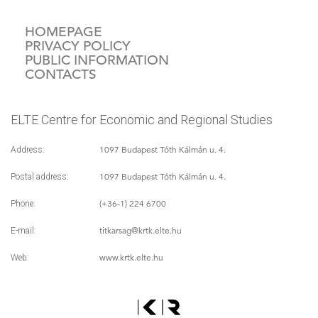
HOMEPAGE
PRIVACY POLICY
PUBLIC INFORMATION
CONTACTS
ELTE Centre for Economic and Regional Studies
1097 Budapest Tóth Kálmán u. 4.
Address:
1097 Budapest Tóth Kálmán u. 4.
Postal address:
(+36-1) 224 6700
Phone:
titkarsag
@krtk.elte.hu
E-mail:
www.krtk.elte.hu
Web: