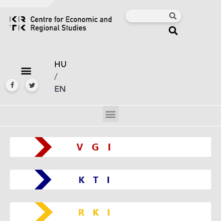
HU
/
EN