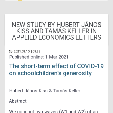
NEW STUDY BY HUBERT JÁNOS
KISS AND TAMÁS KELLER IN
APPLIED ECONOMICS LETTERS
2021.03.10. | 09:38
Published online: 1 Mar 2021
The short-term effect of COVID-19
on schoolchildren’s generosity
Hubert János Kiss &
Tamás Keller
Abstract
We conduct two waves (W1 and W2) of an