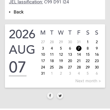
JEL lassification:
C99 D91 I24
Back
2026
M
T
W
T
F
S
S
27
28
29
30
31
1
2
AUG
3
4
5
6
7
8
9
10
11
12
13
14
15
16
07
17
18
19
20
21
22
23
24
25
26
27
28
29
30
31
1
2
3
4
5
6
Next month >