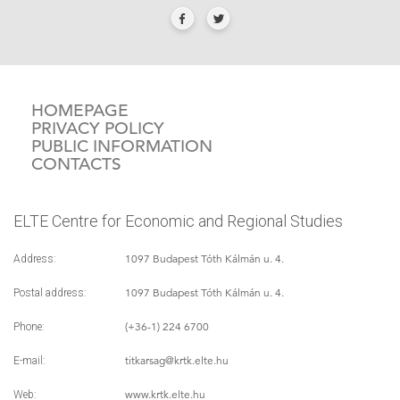
HOMEPAGE
PRIVACY POLICY
PUBLIC INFORMATION
CONTACTS
ELTE Centre for Economic and Regional Studies
1097 Budapest Tóth Kálmán u. 4.
Address:
1097 Budapest Tóth Kálmán u. 4.
Postal address:
(+36-1) 224 6700
Phone:
titkarsag
@krtk.elte.hu
E-mail:
www.krtk.elte.hu
Web: