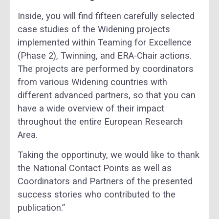
Inside, you will find fifteen carefully selected
case studies of the Widening projects
implemented within Teaming for Excellence
(Phase 2), Twinning, and ERA-Chair actions.
The projects are performed by coordinators
from various Widening countries with
different advanced partners, so that you can
have a wide overview of their impact
throughout the entire European Research
Area.
Taking the opportinuty, we would like to thank
the National Contact Points as well as
Coordinators and Partners of the presented
success stories who contributed to the
publication.”