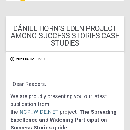
DÁNIEL HORN’S EDEN PROJECT
AMONG SUCCESS STORIES CASE
STUDIES
2021.06.02. | 12:53
“Dear Readers
,
We are proudly presenting you our latest
publication from
the
NCP_WIDE.NET
project:
The Spreading
Excellence and Widening Participation
Success Stories guide
.