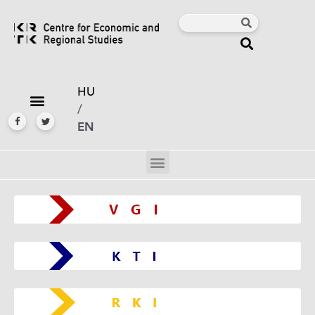
HU
/
EN