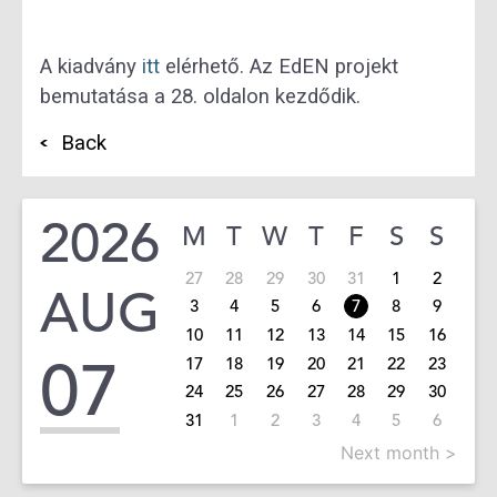
A kiadvány
itt
elérhető. Az EdEN projekt
bemutatása a 28. oldalon kezdődik.
Back
2026
M
T
W
T
F
S
S
27
28
29
30
31
1
2
AUG
3
4
5
6
7
8
9
10
11
12
13
14
15
16
07
17
18
19
20
21
22
23
24
25
26
27
28
29
30
31
1
2
3
4
5
6
Next month >