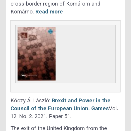
cross-border region of Komárom and
Komárno.
Read more
Kóczy Á. László:
Brexit and Power in the
Council of the European Union. Games
Vol
.
12. No. 2. 2021. Paper 51.
The exit of the United Kingdom from the