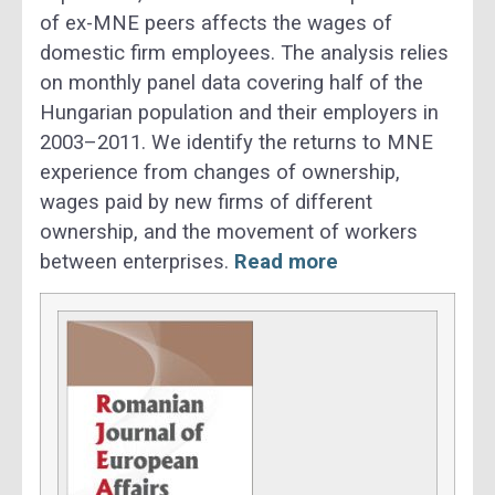
of ex-MNE peers affects the wages of
domestic firm employees. The analysis relies
on monthly panel data covering half of the
Hungarian population and their employers in
2003–2011. We identify the returns to MNE
experience from changes of ownership,
wages paid by new firms of different
ownership, and the movement of workers
between enterprises.
Read more