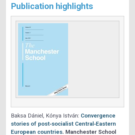
Publication highlights
Baksa Dániel, Kónya István:
Convergence
stories of post‐socialist Central‐Eastern
European countries
.
Manchester School