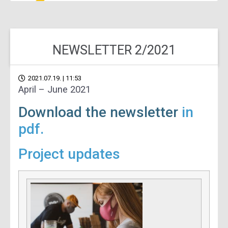
NEWSLETTER 2/2021
2021.07.19. | 11:53
April – June 2021
Download the newsletter
in
pdf.
Project updates