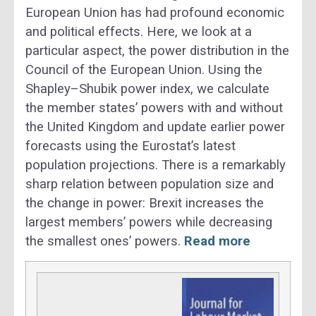
European Union has had profound economic
and political effects. Here, we look at a
particular aspect, the power distribution in the
Council of the European Union. Using the
Shapley–Shubik power index, we calculate
the member states’ powers with and without
the United Kingdom and update earlier power
forecasts using the Eurostat’s latest
population projections. There is a remarkably
sharp relation between population size and
the change in power: Brexit increases the
largest members’ powers while decreasing
the smallest ones’ powers.
Read more