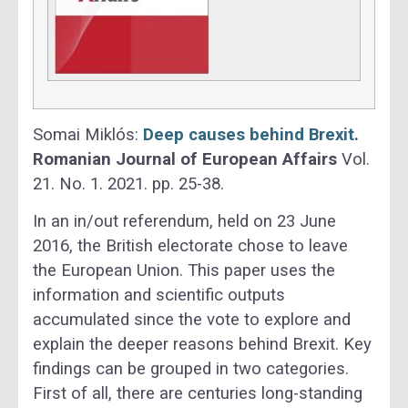
Somai Miklós:
Deep causes behind Brexit
.
Romanian Journal of European Affairs
Vol.
21. No. 1. 2021. pp. 25-38.
In an in/out referendum, held on 23 June
2016, the British electorate chose to leave
the European Union. This paper uses the
information and scientific outputs
accumulated since the vote to explore and
explain the deeper reasons behind Brexit. Key
findings can be grouped in two categories.
First of all, there are centuries long-standing