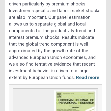
driven particularly by premium shocks.
Investment-specific and labor market shocks
are also important. Our panel estimation
allows us to separate global and local
components for the productivity-trend and
interest premium shocks. Results indicate
that the global trend component is well
approximated by the growth rate of the
advanced European Union economies, and
we also find tentative evidence that recent
investment behavior is driven to a large
extent by European Union funds.
Read more