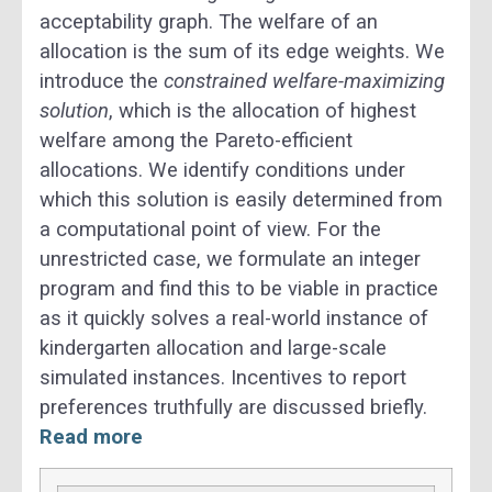
acceptability graph. The welfare of an
allocation is the sum of its edge weights. We
introduce the
constrained welfare-maximizing
solution
, which is the allocation of highest
welfare among the Pareto-efficient
allocations. We identify conditions under
which this solution is easily determined from
a computational point of view. For the
unrestricted case, we formulate an integer
program and find this to be viable in practice
as it quickly solves a real-world instance of
kindergarten allocation and large-scale
simulated instances. Incentives to report
preferences truthfully are discussed briefly.
Read more