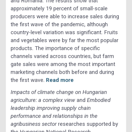
and Romania. The results show that
approximately 19 percent of small-scale
producers were able to increase sales during
the first wave of the pandemic, although
country-level variation was significant. Fruits
and vegetables were by far the most popular
products. The importance of specific
channels varied across countries, but farm
gate sales were among the most important
marketing channels both before and during
the first wave.
Read more
Impacts of climate change on Hungarian
agriculture: a complex view
and
Embodied
leadership improving supply chain
performance and relationships in the
agribusiness sector
researches supported by