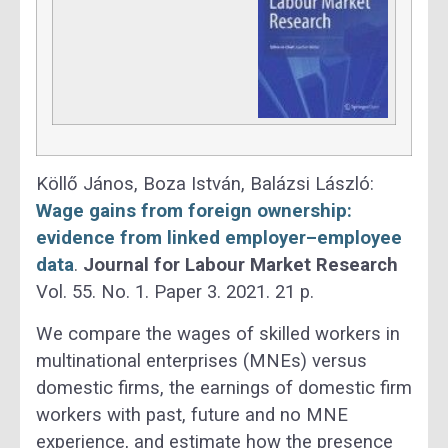
Köllő János, Boza István, Balázsi László:
Wage gains from foreign ownership:
evidence from linked employer–employee
data
.
Journal for Labour Market Research
Vol. 55. No. 1. Paper 3. 2021. 21 p.
We compare the wages of skilled workers in
multinational enterprises (MNEs) versus
domestic firms, the earnings of domestic firm
workers with past, future and no MNE
experience, and estimate how the presence