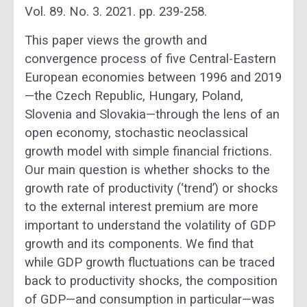
Vol. 89. No. 3. 2021. pp. 239-258.
This paper views the growth and
convergence process of five Central-Eastern
European economies between 1996 and 2019
—the Czech Republic, Hungary, Poland,
Slovenia and Slovakia—through the lens of an
open economy, stochastic neoclassical
growth model with simple financial frictions.
Our main question is whether shocks to the
growth rate of productivity (‘trend’) or shocks
to the external interest premium are more
important to understand the volatility of GDP
growth and its components. We find that
while GDP growth fluctuations can be traced
back to productivity shocks, the composition
of GDP—and consumption in particular—was