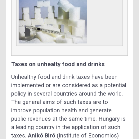
Taxes on unhealty food and drinks
Unhealthy food and drink taxes have been
implemented or are considered as a potential
policy in several countries around the world.
The general aims of such taxes are to
improve population health and generate
public revenues at the same time. Hungary is
a leading country in the application of such
taxes.
Anikó Biró
(Institute of Economics)