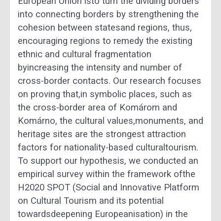
European Union isto turn the dividing borders
into connecting borders by strengthening the
cohesion between statesand regions, thus,
encouraging regions to remedy the existing
ethnic and cultural fragmentation
byincreasing the intensity and number of
cross-border contacts. Our research focuses
on proving that,in symbolic places, such as
the cross-border area of Komárom and
Komárno, the cultural values,monuments, and
heritage sites are the strongest attraction
factors for nationality-based culturaltourism.
To support our hypothesis, we conducted an
empirical survey within the framework ofthe
H2020 SPOT (Social and Innovative Platform
on Cultural Tourism and its potential
towardsdeepening Europeanisation) in the