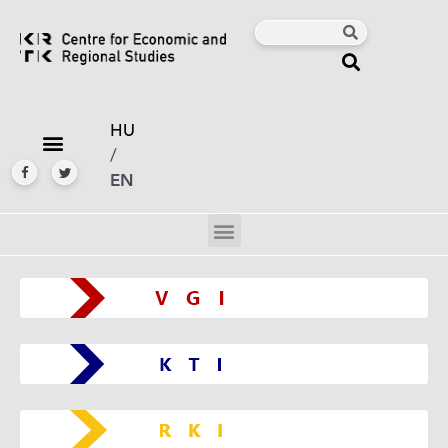
HU
/
EN