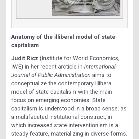
Anatomy of the illiberal model of state
capitalism
Judit Ricz
(Institute for World Economics,
IWE) in her recent arcticle in
International
Journal of Public Administration
aims to
conceptualize the contemporary illiberal
model of state capitalism with the main
focus on emerging economies. State
capitalism is understood in a broad sense, as
a multifaceted institutional construct, in
which increased state interventionism is a
steady feature, materializing in diverse forms.