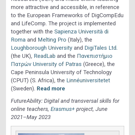
more attractive and accessible, in reference
to the European Frameworks of DigCompEdu
and LifeComp. The project is implemented
together with the
Sapienza Università di
Roma
and
Melting Pro
(Italy), the
Loughborough University
and
DigiTales Ltd.
(the UK),
ReadLab
and the
Πανεπιστήμιο
Πατρών University of Patras
(Greece), the
Cape Peninsula University of Technology
(CPUT) (S. Africa), the
Linnéuniversitetet
(Sweden).
Read more
FutureAbility: Digital and transversal skills for
online teachers,
Erasmus+
project, June
2021–May 2023