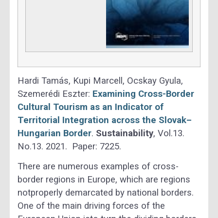
Hardi Tamás, Kupi Marcell, Ocskay Gyula,
Szemerédi Eszter:
Examining Cross-Border
Cultural Tourism as an Indicator of
Territorial Integration across the Slovak–
Hungarian Border
.
Sustainability
, Vol.13.
No.13. 2021. Paper: 7225.
There are numerous examples of cross-
border regions in Europe, which are regions
notproperly demarcated by national borders.
One of the main driving forces of the