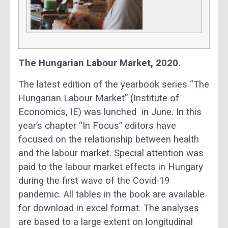
The Hungarian Labour Market, 2020.
The latest edition of the yearbook series “The
Hungarian Labour Market” (Institute of
Economics, IE) was lunched in June. In this
year’s chapter “In Focus” editors have
focused on the relationship between health
and the labour market. Special attention was
paid to the labour market effects in Hungary
during the first wave of the Covid-19
pandemic. All tables in the book are available
for download in excel format. The analyses
are based to a large extent on longitudinal