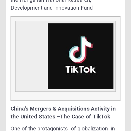
the Hungarian National Research,
Development and Innovation Fund
China’s Mergers & Acquisitions Activity in
the United States –The Case of TikTok
One of the protagonists of globalization in