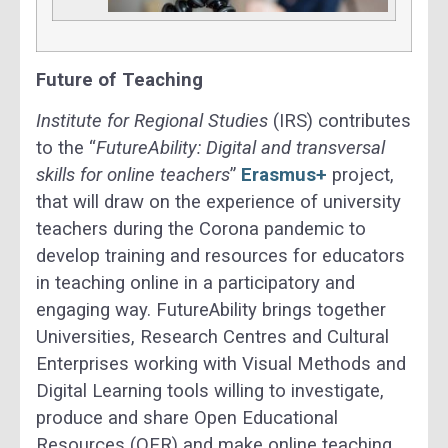
Future of Teaching
Institute for Regional Studies
(IRS) contributes
to the “
FutureAbility: Digital and transversal
skills for online teachers
”
Erasmus+
project,
that will draw on the experience of university
teachers during the Corona pandemic to
develop training and resources for educators
in teaching online in a participatory and
engaging way. FutureAbility brings together
Universities, Research Centres and Cultural
Enterprises working with Visual Methods and
Digital Learning tools willing to investigate,
produce and share Open Educational
Resources (OER) and make online teaching