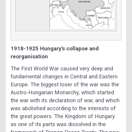
1918-1925 Hungary’s collapse and
reorganisation
The First World War caused very deep and
fundamental changes in Central and Eastern
Europe. The biggest loser of the war was the
Austro-Hungarian Monarchy, which started
the war with its declaration of war, and which
was abolished according to the interests of
the great powers. The Kingdom of Hungary
as one of its parts was dissolved in the