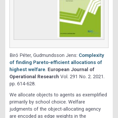
Biró Péter, Gudmundsson Jens:
Complexity
of finding Pareto-efficient allocations of
highest welfare
.
European Journal of
Operational Research
Vol. 291 No. 2. 2021.
pp. 614-628.
We allocate objects to agents as exemplified
primarily by school choice. Welfare
judgments of the object-allocating agency
are encoded as edge weights in the