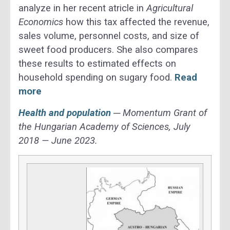
analyze in her recent atricle in
Agricultural
Economics
how this tax affected the revenue,
sales volume, personnel costs, and size of
sweet food producers. She also compares
these results to estimated effects on
household spending on sugary food.
Read
more
Health and population
─ Momentum Grant of
the Hungarian Academy of Sciences, July
2018 — June 2023.