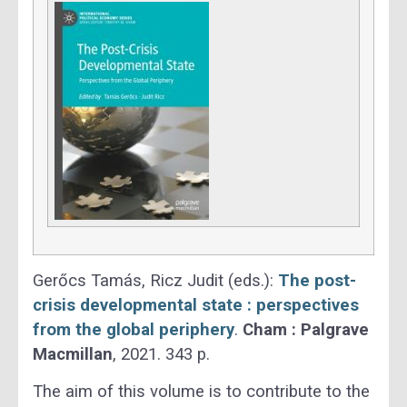
Gerőcs Tamás, Ricz Judit (eds.):
The post-
crisis developmental state : perspectives
from the global periphery
.
Cham :
Palgrave
Macmillan
, 2021. 343 p.
The aim of this volume is to contribute to the