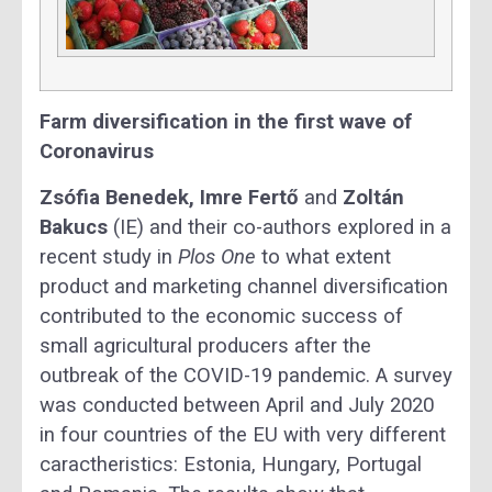
Farm diversification in the first wave of
Coronavirus
Zsófia Benedek, Imre Fertő
and
Zoltán
Bakucs
(IE) and their co-authors explored in a
recent study in
Plos One
to what extent
product and marketing channel diversification
contributed to the economic success of
small agricultural producers after the
outbreak of the COVID-19 pandemic. A survey
was conducted between April and July 2020
in four countries of the EU with very different
caractheristics: Estonia, Hungary, Portugal