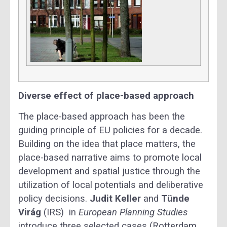
Diverse effect of place-based approach
The place-based approach has been the
guiding principle of EU policies for a decade.
Building on the idea that place matters, the
place-based narrative aims to promote local
development and spatial justice through the
utilization of local potentials and deliberative
policy decisions.
Judit Keller
and
Tünde
Virág
(IRS)
in
European Planning Studies
introduce three selected cases (Rotterdam,