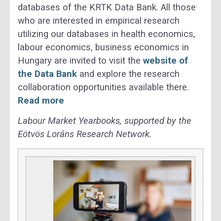
databases of the KRTK Data Bank. All those
who are interested in empirical research
utilizing our databases in health economics,
labour economics, business economics in
Hungary are invited to visit the
website of
the Data Bank
and explore the research
collaboration opportunities available there.
Read more
Labour Market Yearbooks, supported by the
Eötvös Loráns Research Network.