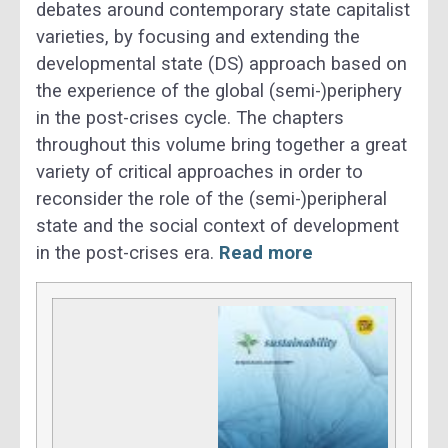
debates around contemporary state capitalist
varieties, by focusing and extending the
developmental state (DS) approach based on
the experience of the global (semi-)periphery
in the post-crises cycle. The chapters
throughout this volume bring together a great
variety of critical approaches in order to
reconsider the role of the (semi-)peripheral
state and the social context of development
in the post-crises era.
Read more