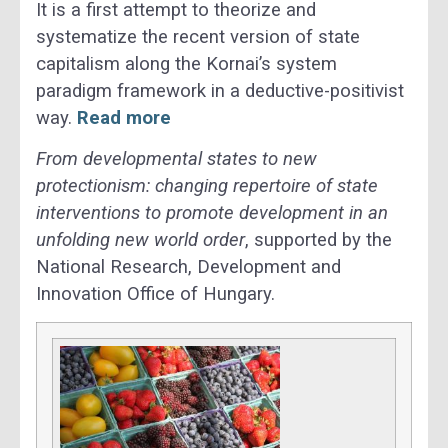
It is a first attempt to theorize and
systematize the recent version of state
capitalism along the Kornai’s system
paradigm framework in a deductive-positivist
way.
Read more
From developmental states to new
protectionism: changing repertoire of state
interventions to promote development in an
unfolding new world order
, supported by the
National Research, Development and
Innovation Office of Hungary.