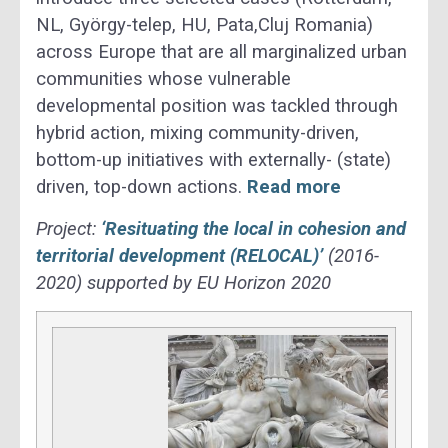
NL, György-telep, HU, Pata,Cluj Romania)
across Europe that are all marginalized urban
communities whose vulnerable
developmental position was tackled through
hybrid action, mixing community-driven,
bottom-up initiatives with externally- (state)
driven, top-down actions.
Read more
Project:
‘Resituating the local in cohesion and
territorial development (RELOCAL)’
(2016-
2020) supported by EU Horizon 2020