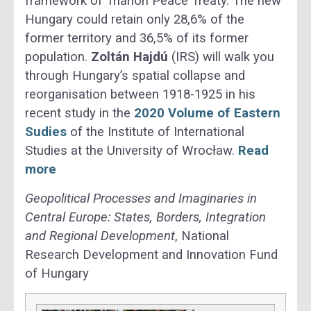
framework of Trianon Peace Treaty. The new
Hungary could retain only 28,6% of the
former territory and 36,5% of its former
population.
Zoltán Hajdú
(IRS) will walk you
through Hungary’s spatial collapse and
reorganisation between 1918-1925 in his
recent study in the
2020 Volume of Eastern
Sudies
of the Institute of International
Studies at the University of Wrocław.
Read
more
Geopolitical Processes and Imaginaries in
Central Europe: States, Borders, Integration
and Regional Development
, National
Research Development and Innovation Fund
of Hungary