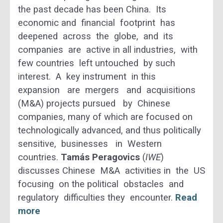
the past decade has been China. Its
economic and financial footprint has
deepened across the globe, and its
companies are active in all industries, with
few countries left untouched by such
interest. A key instrument in this
expansion are mergers and acquisitions
(M&A) projects pursued by Chinese
companies, many of which are focused on
technologically advanced, and thus politically
sensitive, businesses in Western
countries.
Tamás Peragovics
(
IWE
)
discusses Chinese M&A activities in the US
focusing on the political obstacles and
regulatory difficulties they encounter.
Read
more