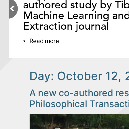
authored study by Tib
Machine Learning an
Extraction journal
Read more
Day:
October 12, 
A new co-authored rese
Philosophical Transact