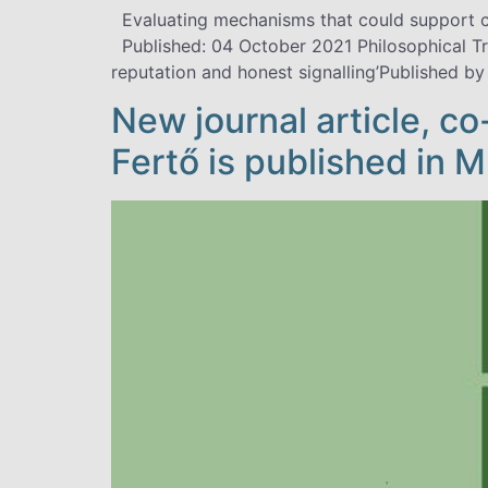
Evaluating mechanisms that could support cr
Published: 04 October 2021 Philosophical T
reputation and honest signalling’Published by
New journal article, c
Fertő is published in 