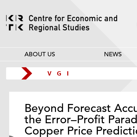
ABOUT US
NEWS
Beyond Forecast Accu
the Error–Profit Para
Copper Price Predicti