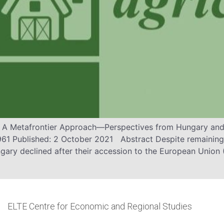
: A Metafrontier Approach—Perspectives from Hungary and 
 961 Published: 2 October 2021 Abstract Despite remaining
gary declined after their accession to the European Union 
ELTE Centre for Economic and Regional Studies