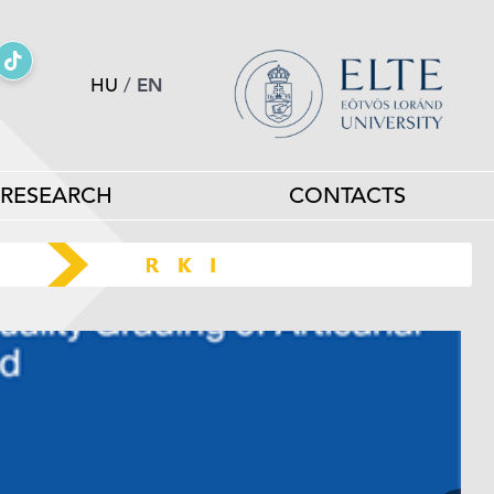
HU
/
EN
RESEARCH
CONTACTS