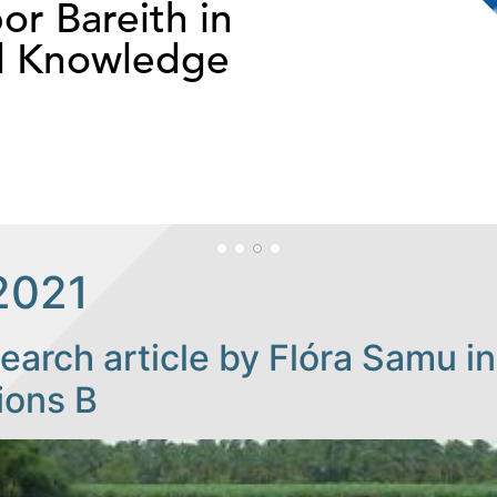
or Bareith in
d Knowledge
2021
arch article by Flóra Samu in
ions B