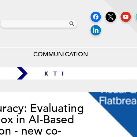
COMMUNICATION
racy: Evaluating
dox in AI-Based
on - new co-