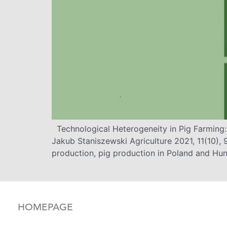
Technological Heterogeneity in Pig Farming
Jakub Staniszewski Agriculture 2021, 11(10),
production, pig production in Poland and Hun
HOMEPAGE