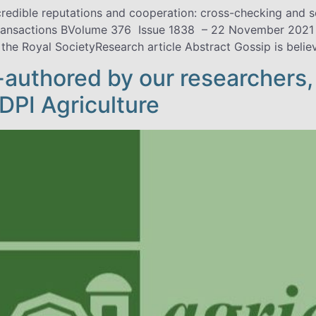
edible reputations and cooperation: cross-checking and 
ransactions BVolume 376 Issue 1838 – 22 November 2021 
 the Royal SocietyResearch article Abstract Gossip is belie
o-authored by our researchers,
MDPI Agriculture