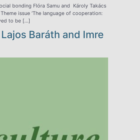
social bonding Flóra Samu and Károly Takács
Theme issue ‘The language of cooperation:
ved to be […]
 Lajos Baráth and Imre