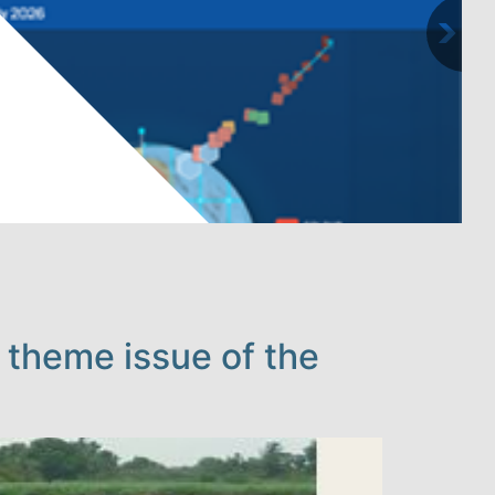
 theme issue of the