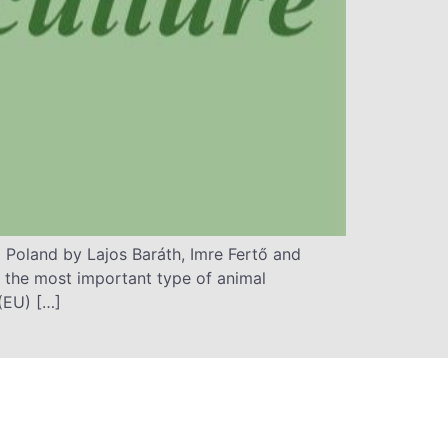
Poland by Lajos Baráth, Imre Fertő and
 the most important type of animal
(EU) […]