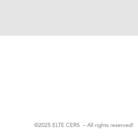
©2025 ELTE CERS – All rights reserved!