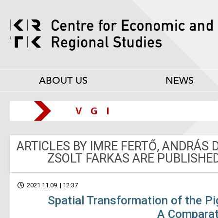
ABOUT US
NEWS
ARTICLES BY IMRE FERTŐ, ANDRÁS
ZSOLT FARKAS ARE PUBLISHED
2021.11.09. | 12:37
Spatial Transformation of the Pi
A Comparat