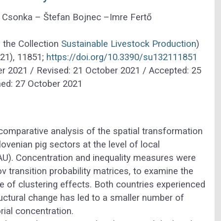
d Csonka –
Štefan Bojnec –
Imre Fertő
o the Collection
Sustainable Livestock Production
)
(21), 11851;
https://doi.org/10.3390/su132111851
r 2021 / Revised: 21 October 2021 / Accepted: 25
hed: 27 October 2021
comparative analysis of the spatial transformation
ovenian pig sectors at the level of local
LAU). Concentration and inequality measures were
v transition probability matrices, to examine the
ce of clustering effects. Both countries experienced
tructural change has led to a smaller number of
rial concentration.