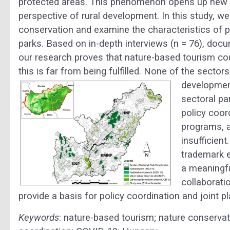
protected areas. This phenomenon opens up new o
perspective of rural development. In this study, 
conservation and examine the characteristics of p
parks. Based on in-depth interviews (n = 76), docu
our research proves that nature-based tourism coul
this is far from being fulfilled. None of the sect
development
sectoral pa
policy coor
programs, a
insufficient
trademark e
a meaningfu
collaborati
provide a basis for policy coordination and joint 
Keywords
: nature-based tourism; nature conservati