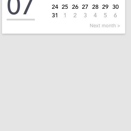
07
24
25
26
27
28
29
30
31
1
2
3
4
5
6
Next month >