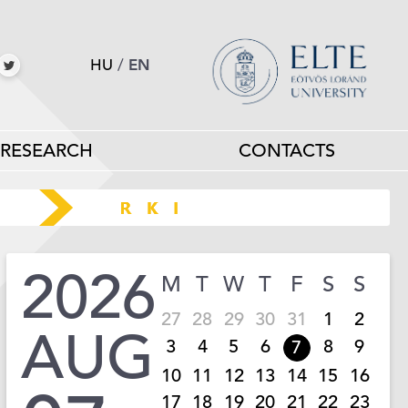
HU
/
EN
RESEARCH
CONTACTS
2026
M
T
W
T
F
S
S
27
28
29
30
31
1
2
AUG
3
4
5
6
8
9
7
10
11
12
13
14
15
16
17
18
19
20
21
22
23