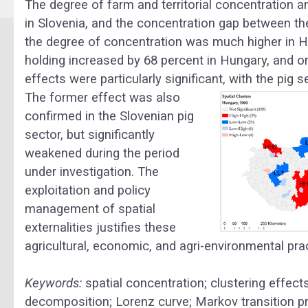
The degree of farm and territorial concentration 
in Slovenia, and the concentration gap between t
the degree of concentration was much higher in Hu
holding increased by 68 percent in Hungary, and on
effects were particularly significant, with the pig
The former effect was also
confirmed in the Slovenian pig
sector, but significantly
weakened during the period
under investigation. The
exploitation and policy
management of spatial
externalities justifies these
agricultural, economic, and agri-environmental pra
Keywords:
spatial concentration; clustering effects;
decomposition; Lorenz curve; Markov transition prob