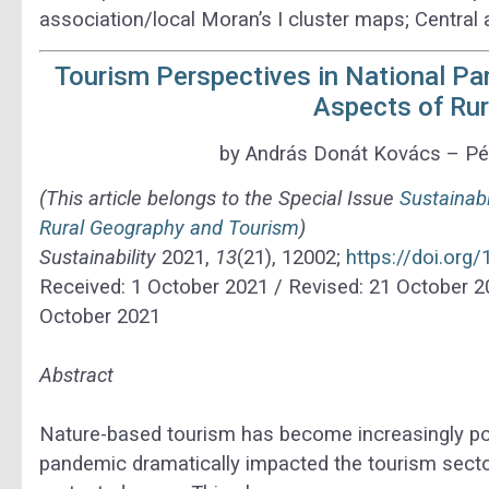
association/local Moran’s I cluster maps; Central
Tourism Perspectives in National P
Aspects of Ru
by András Donát Kovács – Pét
(This article belongs to the Special Issue
Sustainab
Rural Geography and Tourism
)
Sustainability
2021,
13
(21), 12002;
https://doi.or
Received: 1 October 2021 / Revised: 21 October 2
October 2021
Abstract
Nature-based tourism has become increasingly po
pandemic dramatically impacted the tourism sector