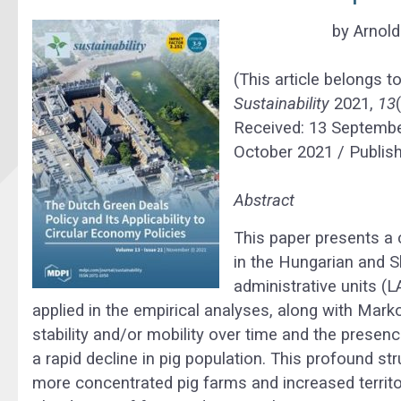
by
Arnol
(This article belongs t
Sustainability
2021,
13
Received: 13 Septembe
October 2021 / Publis
Abstract
This paper presents a 
in the Hungarian and Sl
administrative units (
applied in the empirical analyses, along with Marko
stability and/or mobility over time and the presen
a rapid decline in pig population. This profound s
more concentrated pig farms and increased territo