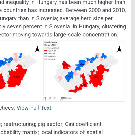
and inequality in Hungary has been much higher than
he countries has increased. Between 2000 and 2010,
ngary than in Slovenia; average herd size per
ly seven percent in Slovenia. In Hungary, clustering
 sector moving towards large-scale concentration.
ctices.
View Full-Text
 restructuring; pig sector; Gini coefficient
ability matrix; local indicators of spatial