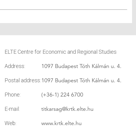
ELTE Centre for Economic and Regional Studies
1097 Budapest Tóth Kálmán u. 4.
Address:
1097 Budapest Tóth Kálmán u. 4.
Postal address:
(+36-1) 224 6700
Phone:
titkarsag
@krtk.elte.hu
E-mail:
www.krtk.elte.hu
Web: