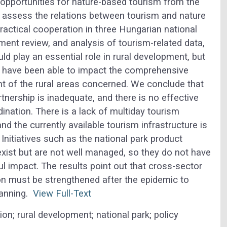
pportunities for nature-based tourism from the
we assess the relations between tourism and nature
ractical cooperation in three Hungarian national
ment review, and analysis of tourism-related data,
d play an essential role in rural development, but
ors have been able to impact the comprehensive
 of the rural areas concerned.
We conclude that
rtnership is inadequate, and there is no effective
dination. There is a lack of multiday tourism
nd the currently available tourism infrastructure is
. Initiatives such as the national park product
xist but are not well managed, so they do not have
l impact. The results point out that cross-sector
on must be strengthened after the epidemic to
planning.
View Full-Text
on; rural development; national park; policy