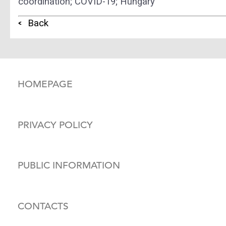
coordination; COVID-19; Hungary
Back
HOMEPAGE
PRIVACY POLICY
PUBLIC INFORMATION
CONTACTS