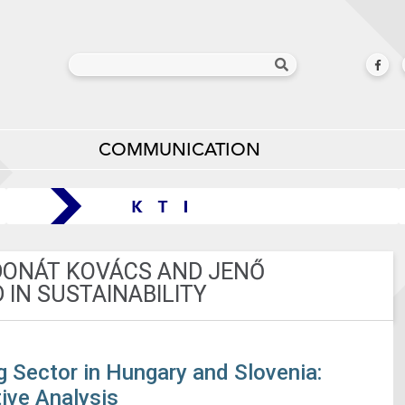
COMMUNICATION
 DONÁT KOVÁCS AND JENŐ
 IN SUSTAINABILITY
g Sector in Hungary and Slovenia:
ive Analysis