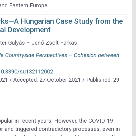
 and Eastern Europe
arks—A Hungarian Case Study from the
ral Development
er Gulyás – Jenő Zsolt Farkas
le Countryside Perspectives – Cohesion between
g/10.3390/su132112002
021 / Accepted: 27 October 2021 / Published: 29
pular in recent years. However, the COVID-19
 and triggered contradictory processes, even in