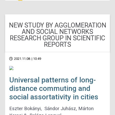
NEW STUDY BY AGGLOMERATION
AND SOCIAL NETWORKS
RESEARCH GROUP IN SCIENTIFIC
REPORTS
2021.11.08. | 10:49
Universal patterns of long-
distance commuting and
social assortativity in cities
Eszter Bokányi, Sándor Juhász, Márton