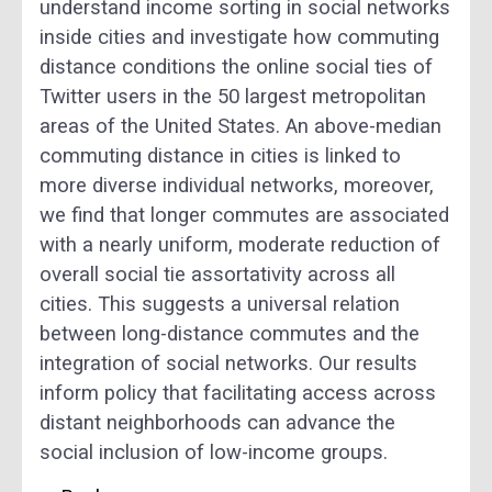
understand income sorting in social networks
inside cities and investigate how commuting
distance conditions the online social ties of
Twitter users in the 50 largest metropolitan
areas of the United States. An above-median
commuting distance in cities is linked to
more diverse individual networks, moreover,
we find that longer commutes are associated
with a nearly uniform, moderate reduction of
overall social tie assortativity across all
cities. This suggests a universal relation
between long-distance commutes and the
integration of social networks. Our results
inform policy that facilitating access across
distant neighborhoods can advance the
social inclusion of low-income groups.