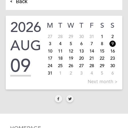
Back
2026
M
T
W
T
F
S
S
27
28
29
30
31
1
2
AUG
3
4
5
6
7
8
9
10
11
12
13
14
15
16
09
17
18
19
20
21
22
23
24
25
26
27
28
29
30
31
1
2
3
4
5
6
Next month >