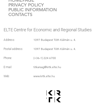
HOMEPAGE
PRIVACY POLICY
PUBLIC INFORMATION
CONTACTS
ELTE Centre for Economic and Regional Studies
1097 Budapest Tóth Kálmán u. 4.
Address:
1097 Budapest Tóth Kálmán u. 4.
Postal address:
(+36-1) 224 6700
Phone:
titkarsag
@krtk.elte.hu
E-mail:
www.krtk.elte.hu
Web: