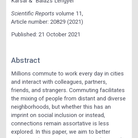
Karsai & Balázs Lengyel
Scientific Reports
volume
11,
Article number:
20829
(
2021
)
Published:
21 October 2021
Abstract
Millions commute to work every day in cities
and interact with colleagues, partners,
friends, and strangers. Commuting facilitates
the mixing of people from distant and diverse
neighborhoods, but whether this has an
imprint on social inclusion or instead,
connections remain assortative is less
explored. In this paper, we aim to better