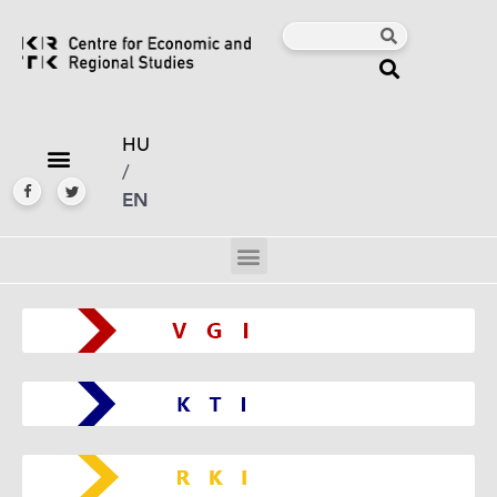
HU
/
EN