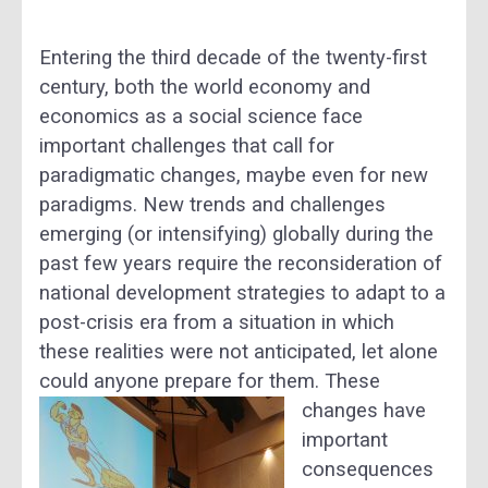
Entering the third decade of the twenty-first
century, both the world economy and
economics as a social science face
important challenges that call for
paradigmatic changes, maybe even for new
paradigms. New trends and challenges
emerging (or intensifying) globally during the
past few years require the reconsideration of
national development strategies to adapt to a
post-crisis era from a situation in which
these realities were not anticipated, let alone
could anyone prepare for them.
These
changes have
important
consequences