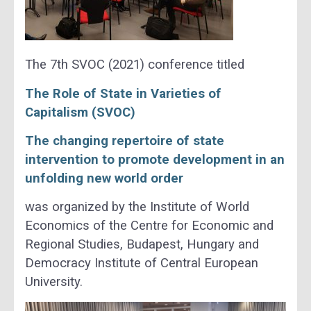
The 7th SVOC (2021) conference titled
The Role of State in Varieties of
Capitalism (SVOC)
The ch
anging repertoire of state
intervention to promote development in an
unfolding new world order
was organized by the Institute of World
Economics of the Centre for Economic and
Regional Studies, Budapest, Hungary and
Democracy Institute of Central European
University.