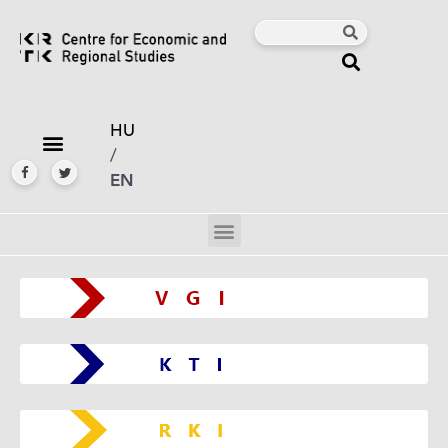
HU
/
EN