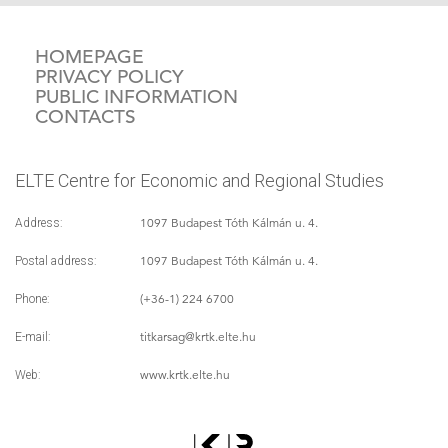
HOMEPAGE
PRIVACY POLICY
PUBLIC INFORMATION
CONTACTS
ELTE Centre for Economic and Regional Studies
1097 Budapest Tóth Kálmán u. 4.
Address:
1097 Budapest Tóth Kálmán u. 4.
Postal address:
(+36-1) 224 6700
Phone:
titkarsag
@krtk.elte.hu
E-mail:
www.krtk.elte.hu
Web: