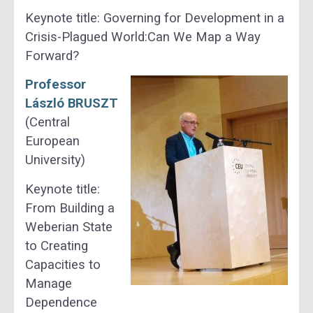
Keynote title: Governing for Development in a
Crisis-Plagued World:Can We Map a Way
Forward?
Professor
László BRUSZT
(Central
European
University)
Keynote title:
From Building a
Weberian State
to Creating
Capacities to
Manage
Dependence