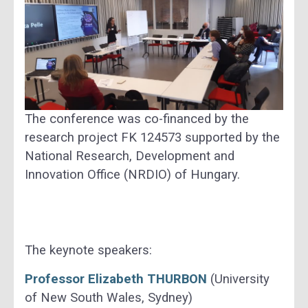
The conference was co-financed by the
research project FK 124573 supported by the
National Research, Development and
Innovation Office (NRDIO) of Hungary.
The keynote speakers:
Professor Elizabeth THURBON
(University
of New South Wales, Sydney)