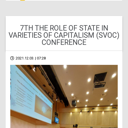
7TH THE ROLE OF STATE IN
VARIETIES OF CAPITALISM (SVOC)
CONFERENCE
2021.12.03. | 07:28