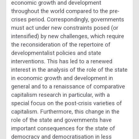
economic growth and development
throughout the world compared to the pre-
crises period. Correspondingly, governments
must act under new constraints posed (or
intensified) by new challenges, which require
the reconsideration of the repertoire of
developmentalist policies and state
interventions. This has led to a renewed
interest in the analysis of the role of the state
in economic growth and development in
general and to a renaissance of comparative
capitalism research in particular, with a
special focus on the post-crisis varieties of
capitalism. Furthermore, this change in the
role of the state and governments have
important consequences for the state of
democracy and democratisation in less