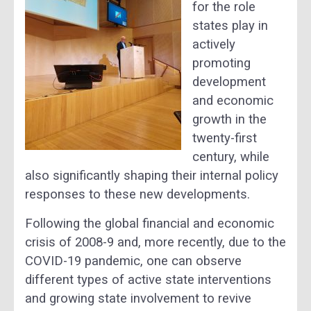
for the role
states play in
actively
promoting
development
and economic
growth in the
twenty-first
century, while
also significantly shaping their internal policy
responses to these new developments.
Following the global financial and economic
crisis of 2008-9 and, more recently, due to the
COVID-19 pandemic, one can observe
different types of active state interventions
and growing state involvement to revive