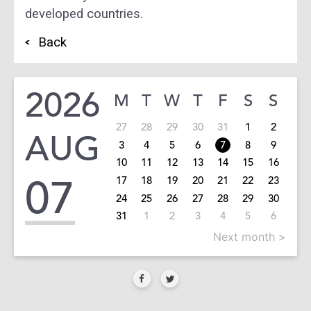
developed countries.
Back
2026
M
T
W
T
F
S
S
27
28
29
30
31
1
2
AUG
3
4
5
6
7
8
9
10
11
12
13
14
15
16
07
17
18
19
20
21
22
23
24
25
26
27
28
29
30
31
1
2
3
4
5
6
Next month >