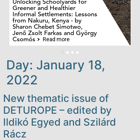
Unlocking Schoolyards for
Greener and Healthier
Informal Settlements: Lessons
from Nakuru, Kenya - by
Bo
Sharon Chebet Simotwo,
El
Jenő Zsolt Farkas and György
Ha
Csomós
Read more
Day:
January 18,
2022
New thematic issue of
DETUROPE – edited by
Ildikó Egyed and Szilárd
Rácz