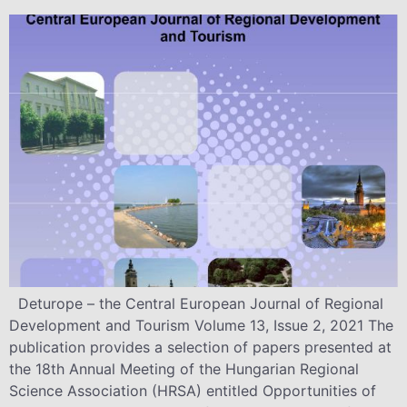
Deturope – the Central European Journal of Regional
Development and Tourism Volume 13, Issue 2, 2021 The
publication provides a selection of papers presented at
the 18th Annual Meeting of the Hungarian Regional
Science Association (HRSA) entitled Opportunities of