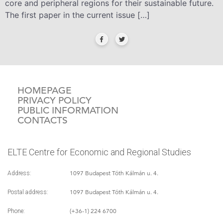
core and peripheral regions for their sustainable future.
The first paper in the current issue […]
HOMEPAGE
PRIVACY POLICY
PUBLIC INFORMATION
CONTACTS
ELTE Centre for Economic and Regional Studies
1097 Budapest Tóth Kálmán u. 4.
Address:
1097 Budapest Tóth Kálmán u. 4.
Postal address:
(+36-1) 224 6700
Phone: