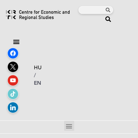
HU
/
EN