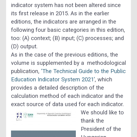
indicator system has not been altered since
its fi
rst release in 2015. As in the
earlier
editions, the indicators are arranged in the
following four basic categories in this edition,
too:
(A) context; (B)
input
; (C) processes; and
(D)
output.
As in the case of the previous editions, the
volume is supplemented by a methodological
publication,
‘The Technical Guide to the Public
Education Indicator System 2021’
, which
provides a detailed description of the
calculation method of each indicator and the
exact source of data used for each indicator.
We should like to
thank the
President of the