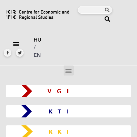
HU
/
EN