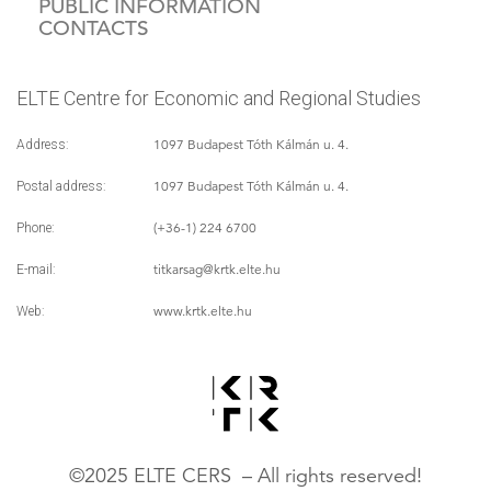
PUBLIC INFORMATION
CONTACTS
ELTE Centre for Economic and Regional Studies
1097 Budapest Tóth Kálmán u. 4.
Address:
1097 Budapest Tóth Kálmán u. 4.
Postal address:
(+36-1) 224 6700
Phone:
titkarsag
@krtk.elte.hu
E-mail:
www.krtk.elte.hu
Web:
©2025 ELTE CERS – All rights reserved!