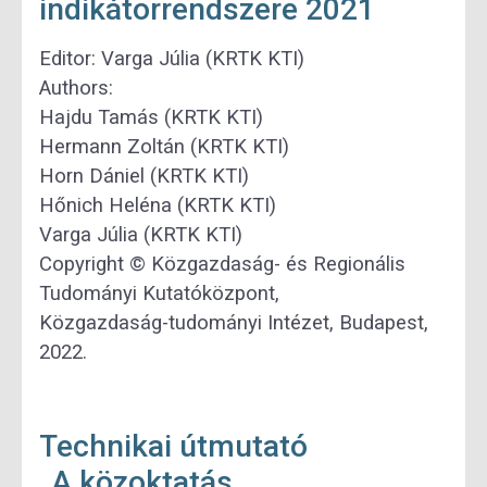
indikátorrendszere 2021
Editor: Varga Júlia (KRTK KTI)
Authors:
Hajdu Tamás (KRTK KTI)
Hermann Zoltán (KRTK KTI)
Horn Dániel (KRTK KTI)
Hőnich Heléna (KRTK KTI)
Varga Júlia (KRTK KTI)
Copyright © Közgazdaság- és Regionális
Tudományi Kutatóközpont,
Közgazdaság-tudományi Intézet, Budapest,
2022.
Technikai útmutató
„A közoktatás