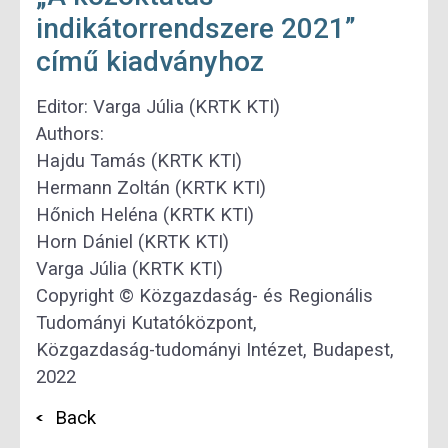
indikátorrendszere 2021”
című kiadványhoz
Editor: Varga Júlia (KRTK KTI)
Authors:
Hajdu Tamás (KRTK KTI)
Hermann Zoltán (KRTK KTI)
Hőnich Heléna (KRTK KTI)
Horn Dániel (KRTK KTI)
Varga Júlia (KRTK KTI)
Copyright © Közgazdaság- és Regionális
Tudományi Kutatóközpont,
Közgazdaság-tudományi Intézet, Budapest,
2022
Back