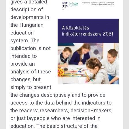
gives a detailed
description of
developments in
the Hungarian
education
system.
The
publication is not
intended to
provide an
analysis of these
changes, but
simply to present
th
e
changes descriptively and to provide
access to the data behind the indicators
to
the readers:
researchers, decision
–
makers,
or just laypeople who are interested in
education.
The basic structure of the