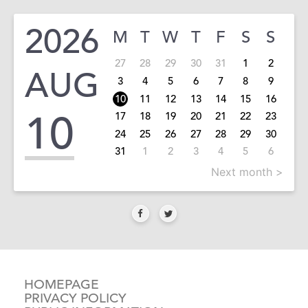
2026
M
T
W
T
F
S
S
27
28
29
30
31
1
2
AUG
3
4
5
6
7
8
9
10
11
12
13
14
15
16
10
17
18
19
20
21
22
23
24
25
26
27
28
29
30
31
1
2
3
4
5
6
Next month >
HOMEPAGE
PRIVACY POLICY