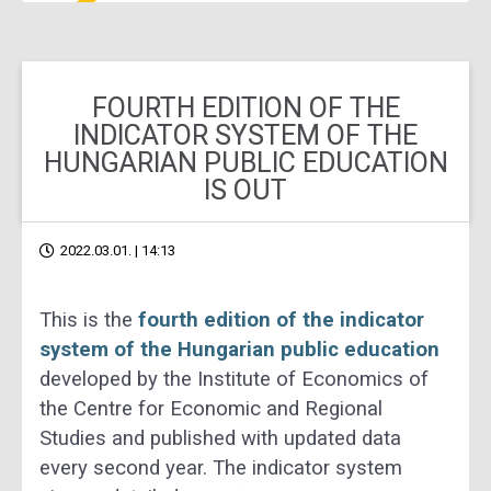
FOURTH EDITION OF THE
INDICATOR SYSTEM OF THE
HUNGARIAN PUBLIC EDUCATION
IS OUT
2022.03.01. | 14:13
This is the
fourth edition of the indicator
system of the Hungarian public education
developed by the
Institute of Economics of
the Centre for Economic and Regional
S
tudies and published with updated
data
every second year.
The indicator system