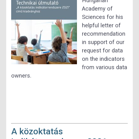
Hungarian
Academy of
Sciences for his
helpful letter of
recommendation
in support of our
request for data
on the indicators
from various data
owners.
A közoktatás