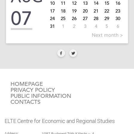
10
11
12
13
14
15
16
07
17
18
19
20
21
22
23
24
25
26
27
28
29
30
31
1
2
3
4
5
6
Next month >
HOMEPAGE
PRIVACY POLICY
PUBLIC INFORMATION
CONTACTS
ELTE Centre for Economic and Regional Studies
1097 Budapest Tóth Kálmán u. 4.
Address: