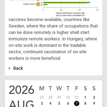
vaccines become available, countries like
Sweden, where the share of occupations that
can be done remotely is higher shall start
immunize remote workers. In Hungary, where
on-site work is dominant in the tradable
sector, continued vaccination of on-site
workers is more beneficial.
Back
2026
M
T
W
T
F
S
S
27
28
29
30
31
1
2
AUG
3
4
5
6
7
8
9