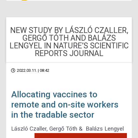
NEW STUDY BY LÁSZLÓ CZALLER,
GERGŐ TÓTH AND BALÁZS
LENGYEL IN NATURE’S SCIENTIFIC
REPORTS JOURNAL
2022.03.11. | 08:42
Allocating vaccines to
remote and on-site workers
in the tradable sector
László Czaller, Gergő Tóth & Balázs Lengyel