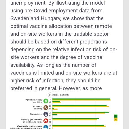
unemployment. By illustrating the model
using pre-Covid employment data from
Sweden and Hungary, we show that the
optimal vaccine allocation between remote
and on-site workers in the tradable sector
should be based on different proportions
depending on the relative infection risk of on-
site workers and the degree of vaccine
availability. As long as the number of
vaccines is limited and on-site workers are at
higher risk of infection, they should be
preferred in general.
However, as more