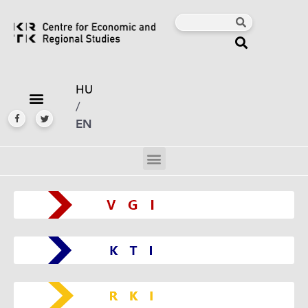
HU
/
EN