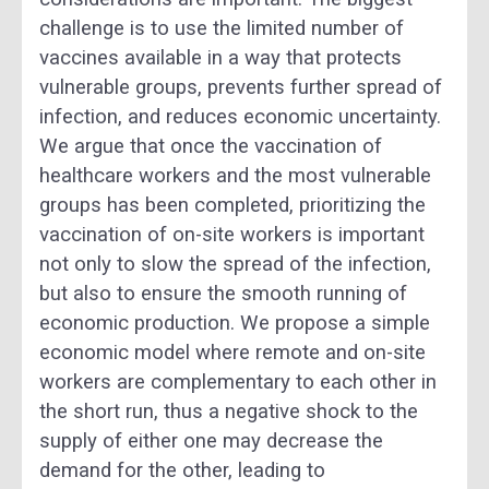
challenge is to use the limited number of
vaccines available in a way that protects
vulnerable groups, prevents further spread of
infection, and reduces economic uncertainty.
We argue that once the vaccination of
healthcare workers and the most vulnerable
groups has been completed, prioritizing the
vaccination of on-site workers is important
not only to slow the spread of the infection,
but also to ensure the smooth running of
economic production. We propose a simple
economic model where remote and on-site
workers are complementary to each other in
the short run, thus a negative shock to the
supply of either one may decrease the
demand for the other, leading to