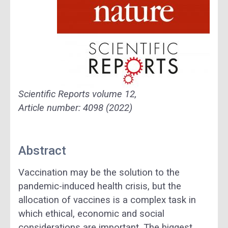
Scientific Reports
volume
12,
Article number: 4098 (2022)
Abstract
Vaccination may be the solution to the
pandemic-induced health crisis, but the
allocation of vaccines is a complex task in
which ethical, economic and social
considerations are important. The biggest