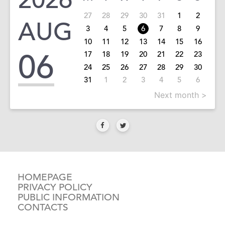
27
28
29
30
31
1
2
AUG
3
4
5
6
7
8
9
10
11
12
13
14
15
16
06
17
18
19
20
21
22
23
24
25
26
27
28
29
30
31
1
2
3
4
5
6
Next month >
HOMEPAGE
PRIVACY POLICY
PUBLIC INFORMATION
CONTACTS