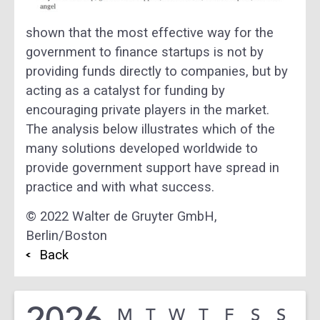
shown that the most effective way for the
government to finance startups is not by
providing funds directly to companies, but by
acting as a catalyst for funding by
encouraging private players in the market.
The analysis below illustrates which of the
many solutions developed worldwide to
provide government support have spread in
practice and with what success.
© 2022 Walter de Gruyter GmbH,
Berlin/Boston
Back
2026
M
T
W
T
F
S
S