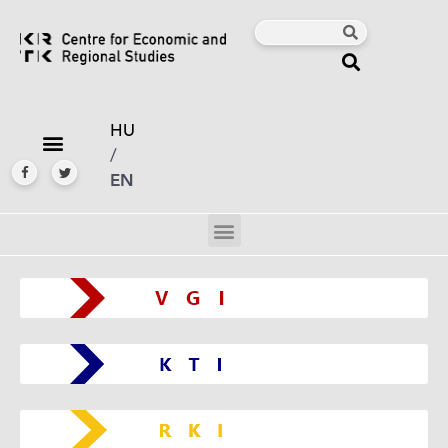
HU
/
EN