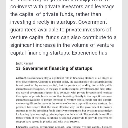
co-invest with private investors and leverage
the capital of private funds, rather than
investing directly in startups. Government
guarantees available to private investors of
venture capital funds can also contribute to a
significant increase in the volume of venture
capital financing startups.
Experience has