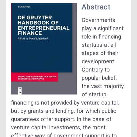
Abstract
Governments
play a significant
role in financing
startups at all
stages of their
development.
Contrary to
popular belief,
the vast majority
of startup
financing is not provided by venture capital,
but by grants and lending, for which public
guarantees offer support. In the case of
venture capital investments, the most
effective way of government support is to