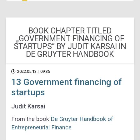
BOOK CHAPTER TITLED
„GOVERNMENT FINANCING OF
STARTUPS” BY JUDIT KARSAI IN
DE GRUYTER HANDBOOK
2022.05.13. | 09:35
13 Government financing of
startups
Judit Karsai
From the book
De Gruyter Handbook of
Entrepreneurial Finance