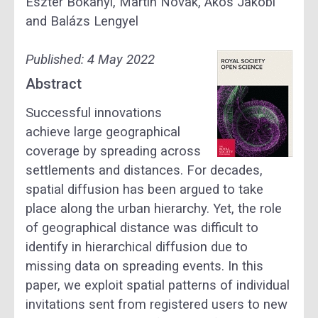
Eszter Bokányi, Martin Novák, Ákos Jakobi
and Balázs Lengyel
Published:
4 May 2022
Abstract
Successful innovations
achieve large geographical
coverage by spreading across
settlements and distances. For decades,
spatial diffusion has been argued to take
place along the urban hierarchy. Yet, the role
of geographical distance was difficult to
identify in hierarchical diffusion due to
missing data on spreading events. In this
paper, we exploit spatial patterns of individual
invitations sent from registered users to new