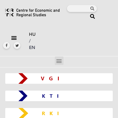
HU
/
EN