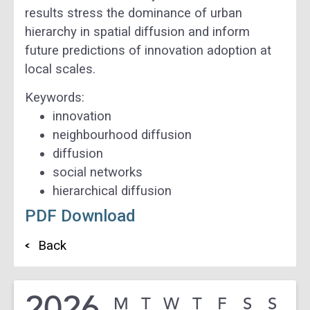
results stress the dominance of urban
hierarchy in spatial diffusion and inform
future predictions of innovation adoption at
local scales.
Keywords:
innovation
neighbourhood diffusion
diffusion
social networks
hierarchical diffusion
PDF Download
Back
2026
M
T
W
T
F
S
S