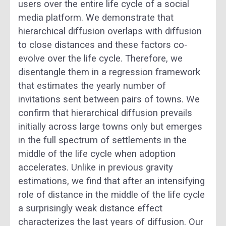
users over the entire life cycle of a social
media platform. We demonstrate that
hierarchical diffusion overlaps with diffusion
to close distances and these factors co-
evolve over the life cycle. Therefore, we
disentangle them in a regression framework
that estimates the yearly number of
invitations sent between pairs of towns. We
confirm that hierarchical diffusion prevails
initially across large towns only but emerges
in the full spectrum of settlements in the
middle of the life cycle when adoption
accelerates. Unlike in previous gravity
estimations, we find that after an intensifying
role of distance in the middle of the life cycle
a surprisingly weak distance effect
characterizes the last years of diffusion. Our