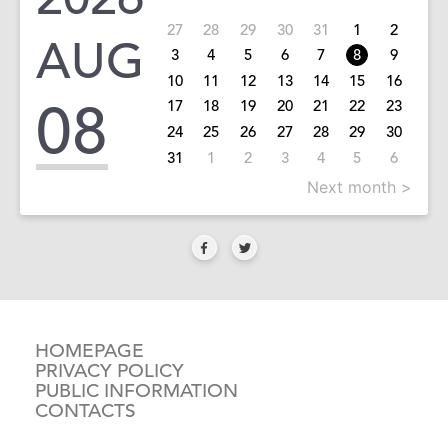
27
28
29
30
31
1
2
AUG
3
4
5
6
7
8
9
10
11
12
13
14
15
16
08
17
18
19
20
21
22
23
24
25
26
27
28
29
30
31
1
2
3
4
5
6
Next month >
HOMEPAGE
PRIVACY POLICY
PUBLIC INFORMATION
CONTACTS