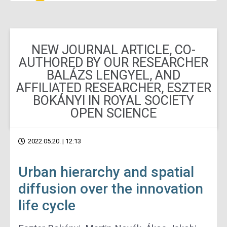
NEW JOURNAL ARTICLE, CO-
AUTHORED BY OUR RESEARCHER
BALÁZS LENGYEL, AND
AFFILIATED RESEARCHER, ESZTER
BOKÁNYI IN ROYAL SOCIETY
OPEN SCIENCE
2022.05.20. | 12:13
Urban hierarchy and spatial
diffusion over the innovation
life cycle