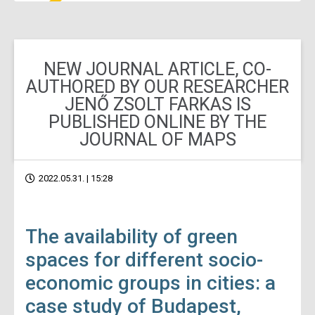
NEW JOURNAL ARTICLE, CO-
AUTHORED BY OUR RESEARCHER
JENŐ ZSOLT FARKAS IS
PUBLISHED ONLINE BY THE
JOURNAL OF MAPS
2022.05.31. | 15:28
The availability of green
spaces for different socio-
economic groups in cities: a
case study of Budapest,