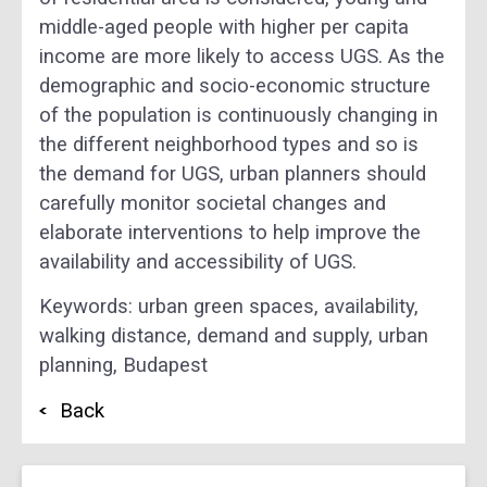
middle-aged people with higher per capita
income are more likely to access UGS. As the
demographic and socio-economic structure
of the population is continuously changing in
the different neighborhood types and so is
the demand for UGS, urban planners should
carefully monitor societal changes and
elaborate interventions to help improve the
availability and accessibility of UGS.
Keywords: urban green spaces, availability,
walking distance, demand and supply, urban
planning‌, Budapest
Back