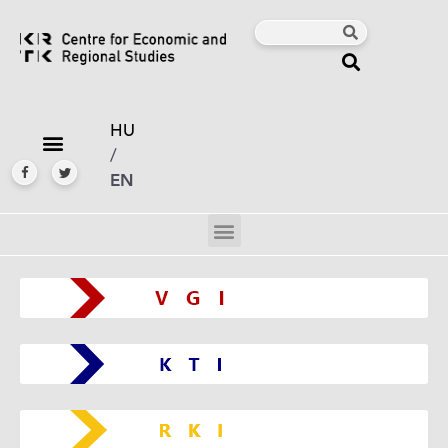
HU
/
EN