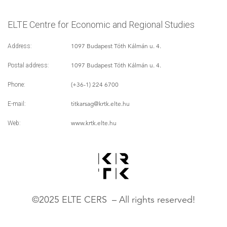
ELTE Centre for Economic and Regional Studies
1097 Budapest Tóth Kálmán u. 4.
Address:
1097 Budapest Tóth Kálmán u. 4.
Postal address:
(+36-1) 224 6700
Phone:
titkarsag
@krtk.elte.hu
E-mail:
www.krtk.elte.hu
Web:
©2025 ELTE CERS – All rights reserved!