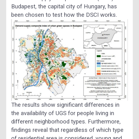
Budapest, the capital city of Hungary, has
been chosen to test how the DSCI works.
The results show significant differences in
the availability of UGS for people living in
different neighborhood types. Furthermore,
findings reveal that regardless of which type
of residential area is considered, young and