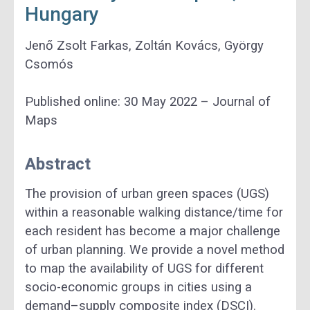
Hungary
Jenő Zsolt Farkas, Zoltán Kovács, György
Csomós
Published online: 30 May 2022 – Journal of
Maps
Abstract
The provision of urban green spaces (UGS)
within a reasonable walking distance/time for
each resident has become a major challenge
of urban planning. We provide a novel method
to map the availability of UGS for different
socio-economic groups in cities using a
demand–supply composite index (DSCI).