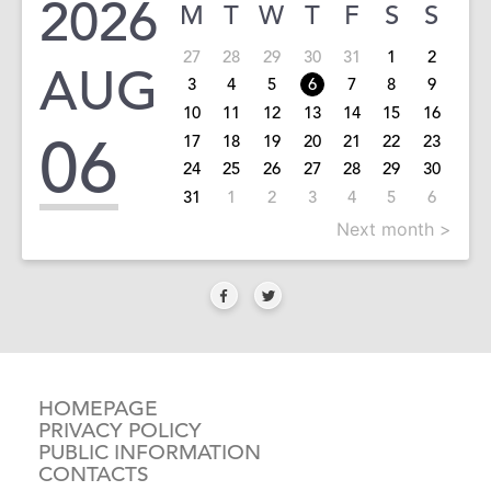
2026
M
T
W
T
F
S
S
27
28
29
30
31
1
2
AUG
3
4
5
6
7
8
9
10
11
12
13
14
15
16
06
17
18
19
20
21
22
23
24
25
26
27
28
29
30
31
1
2
3
4
5
6
Next month >
HOMEPAGE
PRIVACY POLICY
PUBLIC INFORMATION
CONTACTS