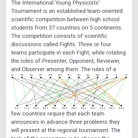
The International Young Physicists’
Tournament is an established team-oriented
scientific competition between high school
students from 37 countries on 5 continents.
The competition consists of scientific
discussions called Fights. Three or four
teams participate in each Fight, while rotating
the roles of Presenter, Opponent, Reviewer,
and Observer among them.
The rules of a
few countries require that each team
announces in advance three problems they
will present at the regional tournament. The