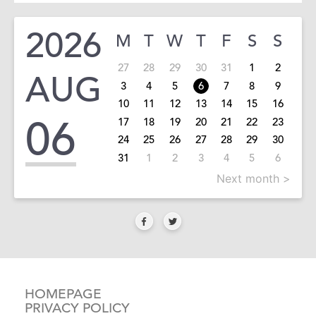
2026
M
T
W
T
F
S
S
27
28
29
30
31
1
2
AUG
3
4
5
6
7
8
9
10
11
12
13
14
15
16
06
17
18
19
20
21
22
23
24
25
26
27
28
29
30
31
1
2
3
4
5
6
Next month >
HOMEPAGE
PRIVACY POLICY