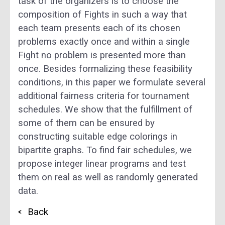
task of the organizers is to choose the
composition of Fights in such a way that
each team presents each of its chosen
problems exactly once and within a single
Fight no problem is presented more than
once. Besides formalizing these feasibility
conditions, in this paper we formulate several
additional fairness criteria for tournament
schedules. We show that the fulfillment of
some of them can be ensured by
constructing suitable edge colorings in
bipartite graphs. To find fair schedules, we
propose integer linear programs and test
them on real as well as randomly generated
data.
Back