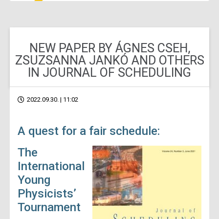
NEW PAPER BY ÁGNES CSEH,
ZSUZSANNA JANKÓ AND OTHERS
IN JOURNAL OF SCHEDULING
2022.09.30. | 11:02
A quest for a fair schedule:
The
International
Young
Physicists’
Tournament