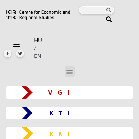
HU
/
EN