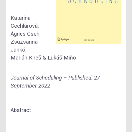
Katarína
Cechlárová,
Ágnes Cseh,
Zsuzsanna
Jankó,
Marián Kireš & Lukáš Miňo
Journal of Scheduling – Published:
27
September 2022
Abstract