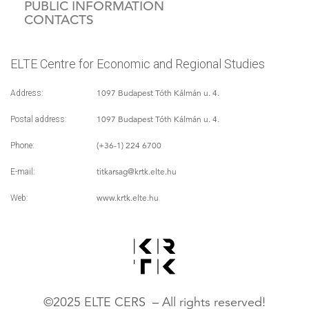
PUBLIC INFORMATION
CONTACTS
ELTE Centre for Economic and Regional Studies
1097 Budapest Tóth Kálmán u. 4.
Address:
1097 Budapest Tóth Kálmán u. 4.
Postal address:
(+36-1) 224 6700
Phone:
titkarsag
@krtk.elte.hu
E-mail:
www.krtk.elte.hu
Web:
©2025 ELTE CERS – All rights reserved!