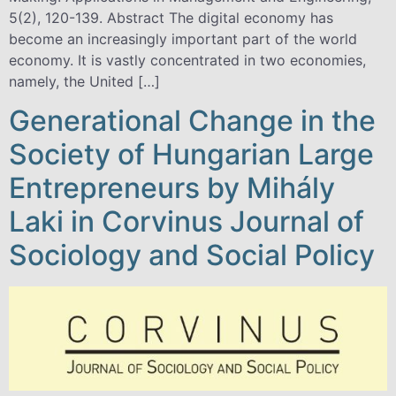
5(2), 120-139. Abstract The digital economy has
become an increasingly important part of the world
economy. It is vastly concentrated in two economies,
namely, the United […]
Generational Change in the
Society of Hungarian Large
Entrepreneurs by Mihály
Laki in Corvinus Journal of
Sociology and Social Policy