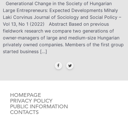
Generational Change in the Society of Hungarian
Large Entrepreneurs: Expected Developments Mihaly
Laki Corvinus Journal of Sociology and Social Policy –
Vol 13, No 1 (2022) Abstract Based on previous
fieldwork research we compare two generations of
owner-managers of large and medium-size Hungarian
privately owned companies. Members of the first group
started business […]
HOMEPAGE
PRIVACY POLICY
PUBLIC INFORMATION
CONTACTS