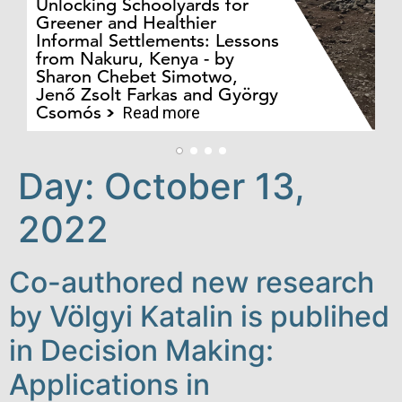
Unlocking Schoolyards for
Greener and Healthier
Informal Settlements: Lessons
from Nakuru, Kenya - by
Bo
Sharon Chebet Simotwo,
El
Jenő Zsolt Farkas and György
Ha
Csomós
Read more
Day:
October 13,
2022
Co-authored new research
by Völgyi Katalin is publihed
in Decision Making:
Applications in