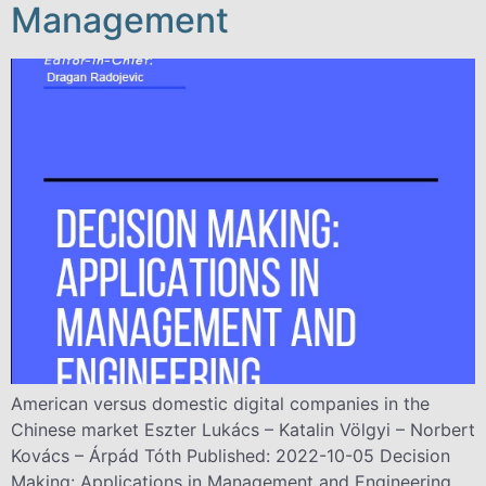
Management
American versus domestic digital companies in the
Chinese market Eszter Lukács – Katalin Völgyi – Norbert
Kovács – Árpád Tóth Published: 2022-10-05 Decision
Making: Applications in Management and Engineering,