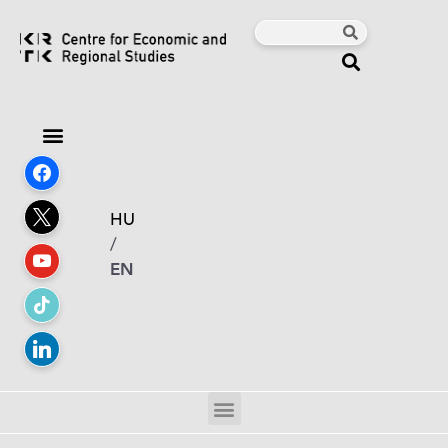
HU
/
EN