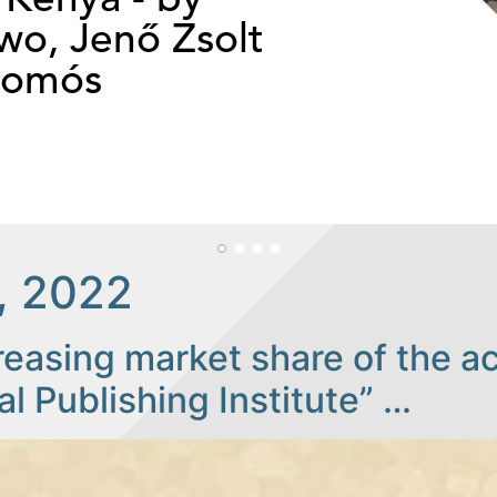
o, Jenő Zsolt
somós
, 2022
reasing market share of the a
al Publishing Institute” …