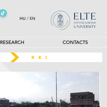
HU
/
EN
RESEARCH
CONTACTS