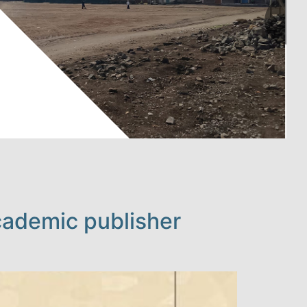
cademic publisher