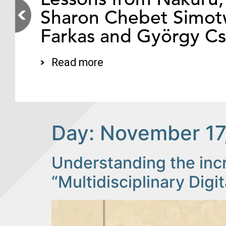
Sharon Chebet Simotw
Farkas and György C
Read more
Day:
November 17
Understanding the inc
“Multidisciplinary Digit