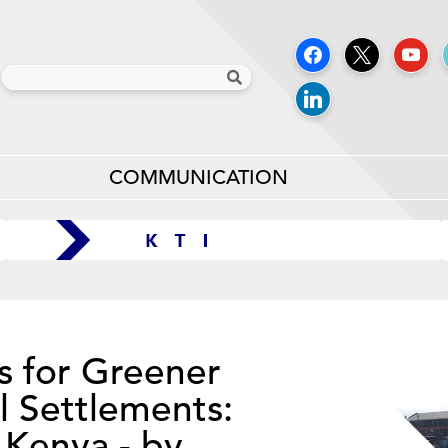
COMMUNICATION
s for Greener
l Settlements:
 Kenya - by