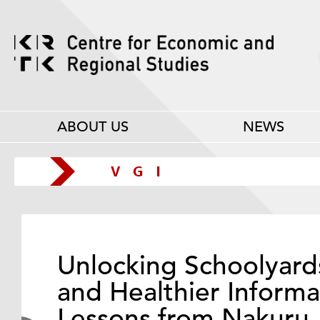
ABOUT US
NEWS
Unlocking Schoolyard
and Healthier Informa
Lessons from Nakuru,