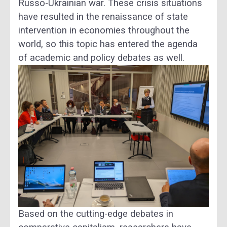
Russo-Ukrainian war. These crisis situations
have resulted in the renaissance of state
intervention in economies throughout the
world, so this topic has entered the agenda
of academic and policy debates as well.
Based on the cutting-edge debates in