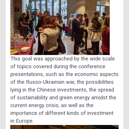
This goal was approached by the wide scale
of topics covered during the conference
presentations, such as the economic aspects
of the Russo-Ukrainian war, the possibilities
lying in the Chinese investments, the spread
of sustainability and green energy amidst the
current energy crisis, as well as the
importance of different kinds of investment
in Europe.