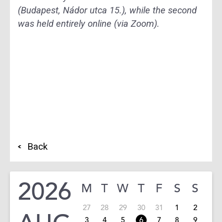
(Budapest, Nádor utca 15.), while the second
was held entirely online (via Zoom).
Back
2026
M
T
W
T
F
S
S
27
28
29
30
31
1
2
3
4
5
6
7
8
9