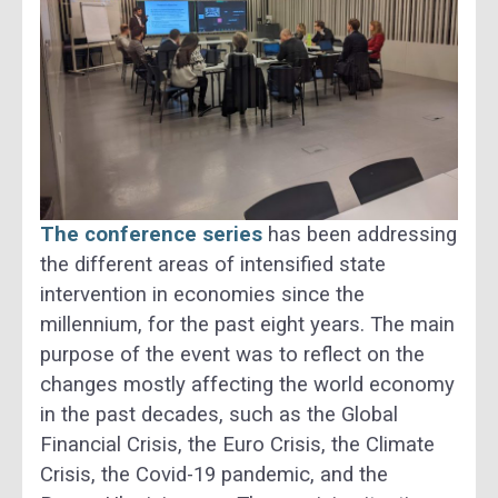
The conference series
has been addressing
the different areas of intensified state
intervention in economies since the
millennium, for the past eight years. The main
purpose of the event was to reflect on the
changes mostly affecting the world economy
in the past decades, such as the Global
Financial Crisis, the Euro Crisis, the Climate
Crisis, the Covid-19 pandemic, and the