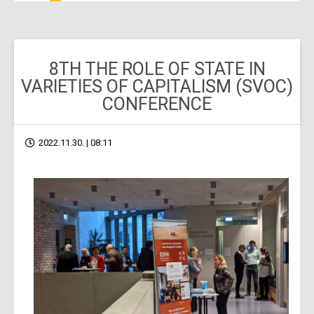
8TH THE ROLE OF STATE IN
VARIETIES OF CAPITALISM (SVOC)
CONFERENCE
2022.11.30. | 08:11