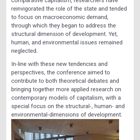
comparative capitalism, researchers have
reinvigorated the role of the state and tended
to focus on macroeconomic demand,
through which they began to address the
structural dimension of development. Yet,
human, and environmental issues remained
neglected.
In-line with these new tendencies and
perspectives, the conference aimed to
contribute to both theoretical debates and
bringing together more applied research on
contemporary models of capitalism, with a
special focus on the structural-, human- and
environmental-dimensions of development.