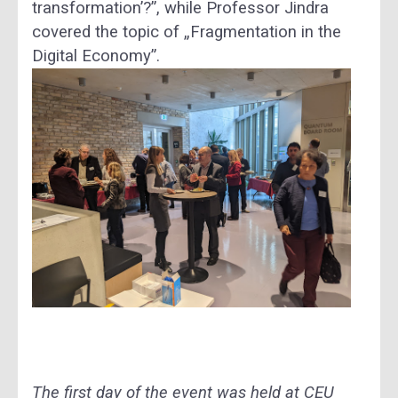
transformation’?”, while Professor Jindra
covered the topic of „Fragmentation in the
Digital Economy”.
The first day of the event was held at CEU