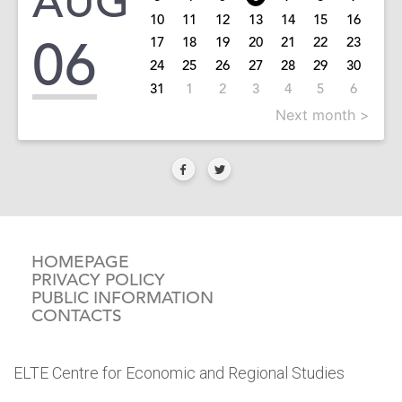
AUG
10
11
12
13
14
15
16
06
17
18
19
20
21
22
23
24
25
26
27
28
29
30
31
1
2
3
4
5
6
Next month >
HOMEPAGE
PRIVACY POLICY
PUBLIC INFORMATION
CONTACTS
ELTE Centre for Economic and Regional Studies