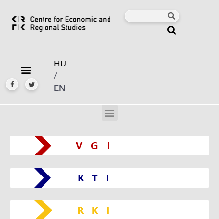
HU
/
EN