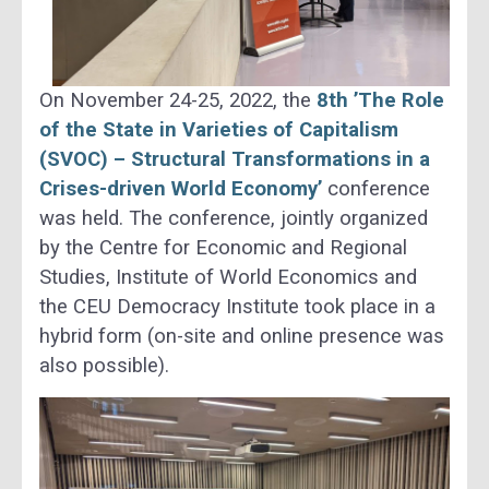
On November 24-25, 2022, the
8th ’The Role
of the State in Varieties of Capitalism
(SVOC) – Structural Transformations in a
Crises-driven World Economy’
conference
was held. The conference, jointly organized
by the Centre for Economic and Regional
Studies, Institute of World Economics and
the CEU Democracy Institute took place in a
hybrid form (on-site and online presence was
also possible).