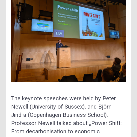
The keynote speeches were held by Peter
Newell (University of Sussex), and Björn
Jindra (Copenhagen Business School).
Professor Newell talked about „Power Shift:
From decarbonisation to economic