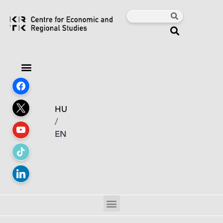
HU
/
EN