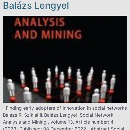
Balázs Lengyel
Finding early adopters of innovation in social networks
Balázs R. Sziklai & Balázs Lengyel Social Network
Analysis and Mining , volume 13, Article number: 4
(2023) Published: 08 December 2022 Abstract Social