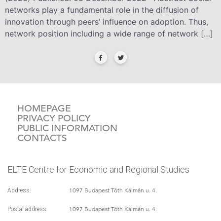
networks play a fundamental role in the diffusion of
innovation through peers’ influence on adoption. Thus,
network position including a wide range of network […]
HOMEPAGE
PRIVACY POLICY
PUBLIC INFORMATION
CONTACTS
ELTE Centre for Economic and Regional Studies
1097 Budapest Tóth Kálmán u. 4.
Address:
1097 Budapest Tóth Kálmán u. 4.
Postal address: