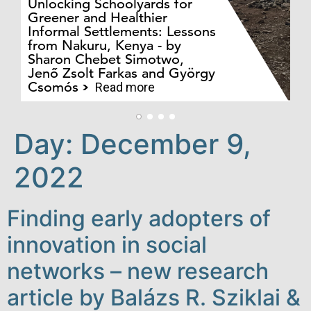
Unlocking Schoolyards for
Greener and Healthier
Informal Settlements: Lessons
from Nakuru, Kenya - by
Bo
Sharon Chebet Simotwo,
El
Jenő Zsolt Farkas and György
Ha
Csomós
Read more
Day:
December 9,
2022
Finding early adopters of
innovation in social
networks – new research
article by Balázs R. Sziklai &