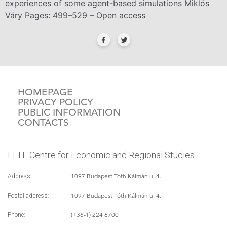
experiences of some agent-based simulations Miklós
Váry Pages: 499–529 – Open access
HOMEPAGE
PRIVACY POLICY
PUBLIC INFORMATION
CONTACTS
ELTE Centre for Economic and Regional Studies
1097 Budapest Tóth Kálmán u. 4.
Address:
1097 Budapest Tóth Kálmán u. 4.
Postal address:
(+36-1) 224 6700
Phone: