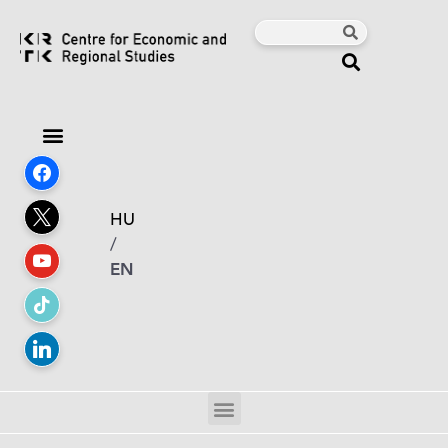
HU
/
EN