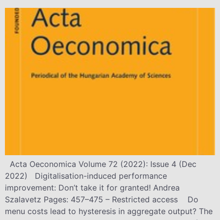
Acta Oeconomica Volume 72 (2022): Issue 4 (Dec
2022) Digitalisation-induced performance
improvement: Don’t take it for granted! Andrea
Szalavetz Pages: 457–475 – Restricted access Do
menu costs lead to hysteresis in aggregate output? The