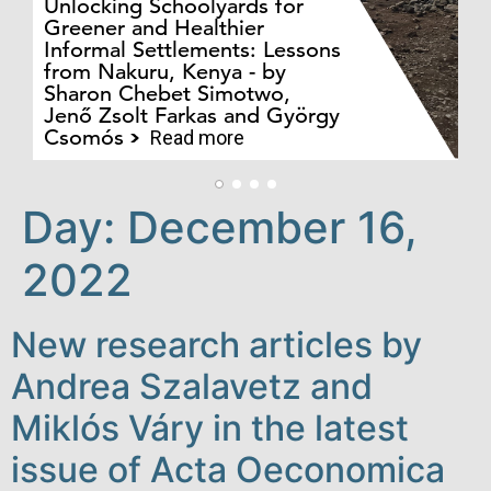
Unlocking Schoolyards for
Greener and Healthier
Informal Settlements: Lessons
from Nakuru, Kenya - by
Bo
Sharon Chebet Simotwo,
El
Jenő Zsolt Farkas and György
Ha
Csomós
Read more
Day:
December 16,
2022
New research articles by
Andrea Szalavetz and
Miklós Váry in the latest
issue of Acta Oeconomica