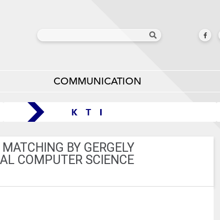
COMMUNICATION
 MATCHING BY GERGELY
ICAL COMPUTER SCIENCE