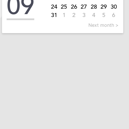
09
24
25
26
27
28
29
30
31
1
2
3
4
5
6
Next month >