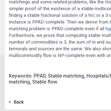
matchings and some related problems, like the Ho
simpler proof of the existence of a stable multic
finding a stable fractional solution of a
hrc
or a 3-
instance is PPAD-complete. Then we derive from t
matching
problem is PPAD-complete even if all
hy
Furthermore, we prove that computing stable mul
number of commodities is 3, the sum of in and out
terminals and sources are the same. We also show t
multicommodity flow is NP-complete even with onl
Keywords: PPAD, Stable matching, Hospitals/
matching, Stable flow
Back