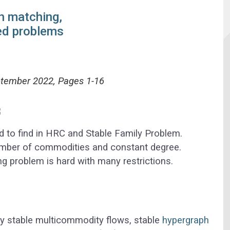
h matching,
ed problems
ptember 2022, Pages 1-16
d to find in HRC and Stable Family Problem.
mber of commodities and constant degree.
g problem is hard with many restrictions.
dy stable multicommodity flows, stable
hypergraph