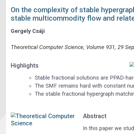
On the complexity of stable hypergrap
stable multicommodity flow and relat
Gergely
Csáji
Theoretical Computer Science, Volume 931, 29 Se
Highlights
Stable fractional solutions are PPAD-har
The SMF remains hard with constant nu
The stable fractional hypergraph matchin
Abstract
In this paper we stu