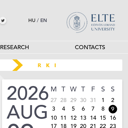
HU
/
EN
RESEARCH
CONTACTS
2026
M
T
W
T
F
S
S
27
28
29
30
31
1
2
AUG
3
4
5
6
7
8
9
10
11
12
13
14
15
16
17
18
19
20
21
22
23