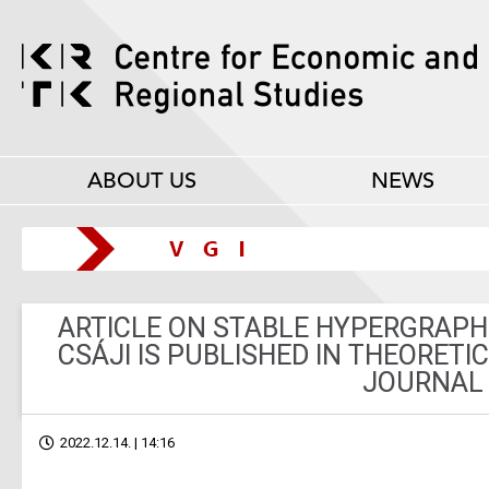
ABOUT US
NEWS
ARTICLE ON STABLE HYPERGRAPH
CSÁJI IS PUBLISHED IN THEORET
JOURNAL
2022.12.14. | 14:16