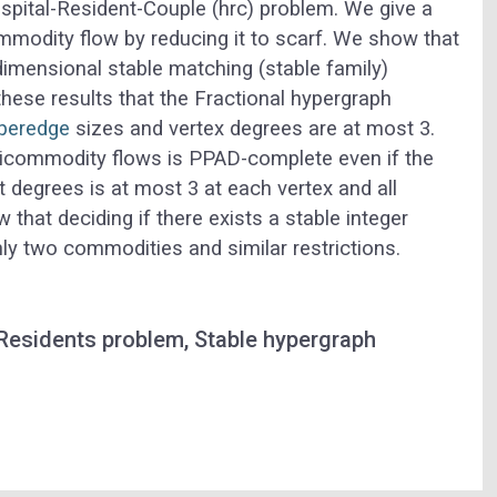
spital-Resident-Couple (
hrc
) problem. We give a
ommodity flow by reducing it to
scarf
. We show that
dimensional stable matching (stable family)
hese results that the
Fractional hypergraph
peredge
sizes and vertex degrees are at most 3.
ticommodity flows is PPAD-complete even if the
 degrees is at most 3 at each vertex and all
hat deciding if there exists a stable integer
y two commodities and similar restrictions.
Residents problem, Stable hypergraph