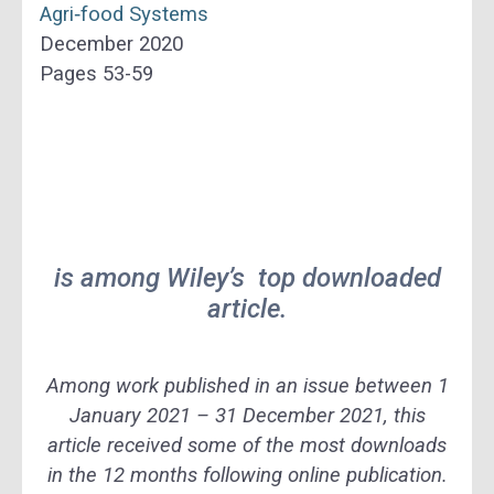
Agri‐food Systems
December 2020
Pages 53-59
is among Wiley’s top downloaded
article.
Among work published in an issue between 1
January 2021 – 31 December 2021, this
article received some of the most downloads
in the 12 months following online publication.