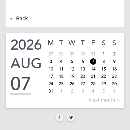
Back
2026
M
T
W
T
F
S
S
27
28
29
30
31
1
2
AUG
3
4
5
6
7
8
9
10
11
12
13
14
15
16
07
17
18
19
20
21
22
23
24
25
26
27
28
29
30
31
1
2
3
4
5
6
Next month >