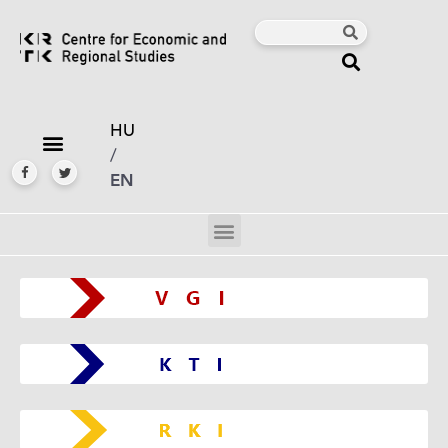
HU
/
EN