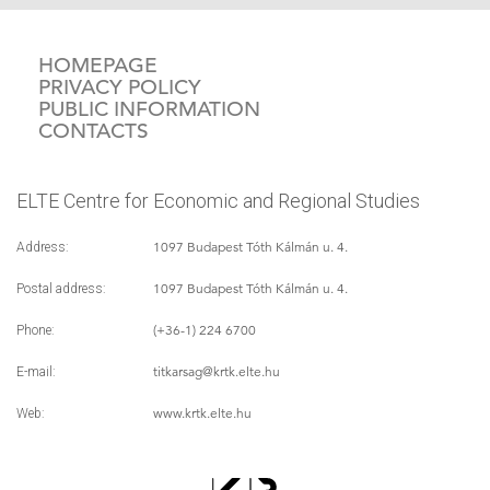
HOMEPAGE
PRIVACY POLICY
PUBLIC INFORMATION
CONTACTS
ELTE Centre for Economic and Regional Studies
1097 Budapest Tóth Kálmán u. 4.
Address:
1097 Budapest Tóth Kálmán u. 4.
Postal address:
(+36-1) 224 6700
Phone:
titkarsag
@krtk.elte.hu
E-mail:
www.krtk.elte.hu
Web: