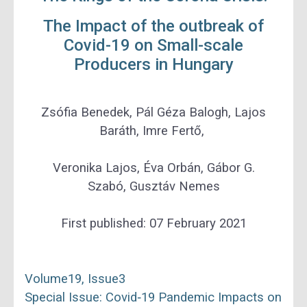
The Impact of the outbreak of
Covid-19 on Small-scale
Producers in Hungary
Zsófia Benedek
,
Pál Géza Balogh
,
Lajos
Baráth
,
Imre Fertő
,
Veronika Lajos
,
Éva Orbán
,
Gábor G.
Szabó
,
Gusztáv Nemes
First published:
07 February 2021
Volume
19
, Issue
3
Special Issue: Covid‐19 Pandemic Impacts on