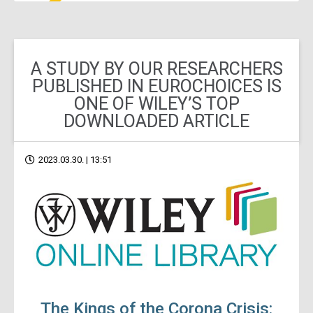
A STUDY BY OUR RESEARCHERS
PUBLISHED IN EUROCHOICES IS
ONE OF WILEY’S TOP
DOWNLOADED ARTICLE
2023.03.30. | 13:51
The Kings of the Corona Crisis: