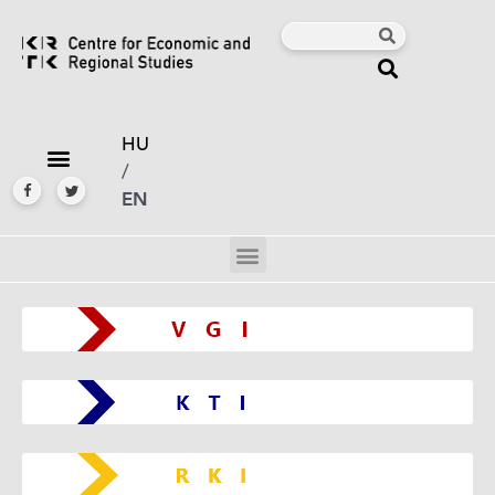
HU
/
EN