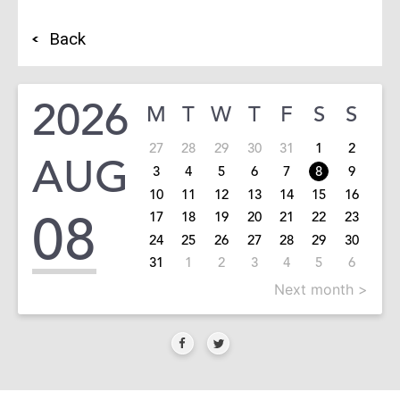
Back
2026
M
T
W
T
F
S
S
27
28
29
30
31
1
2
AUG
3
4
5
6
7
8
9
10
11
12
13
14
15
16
08
17
18
19
20
21
22
23
24
25
26
27
28
29
30
31
1
2
3
4
5
6
Next month >