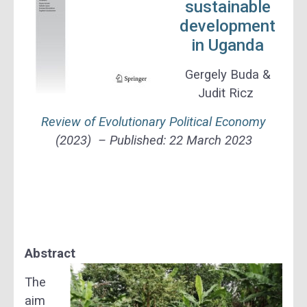
sustainable
development
in Uganda
Gergely Buda &
Judit Ricz
Review of Evolutionary Political Economy
(2023) – Published:
22 March 2023
Abstract
The
aim