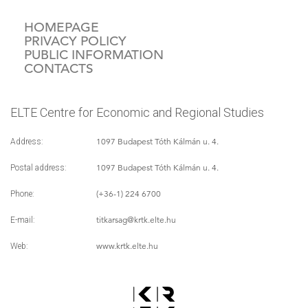
HOMEPAGE
PRIVACY POLICY
PUBLIC INFORMATION
CONTACTS
ELTE Centre for Economic and Regional Studies
1097 Budapest Tóth Kálmán u. 4.
Address:
1097 Budapest Tóth Kálmán u. 4.
Postal address:
(+36-1) 224 6700
Phone:
titkarsag
@krtk.elte.hu
E-mail:
www.krtk.elte.hu
Web: