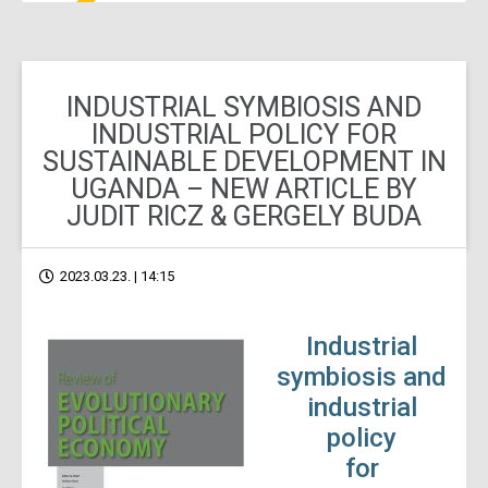
INDUSTRIAL SYMBIOSIS AND
INDUSTRIAL POLICY FOR
SUSTAINABLE DEVELOPMENT IN
UGANDA – NEW ARTICLE BY
JUDIT RICZ & GERGELY BUDA
2023.03.23. | 14:15
Industrial
symbiosis and
industrial
policy
for