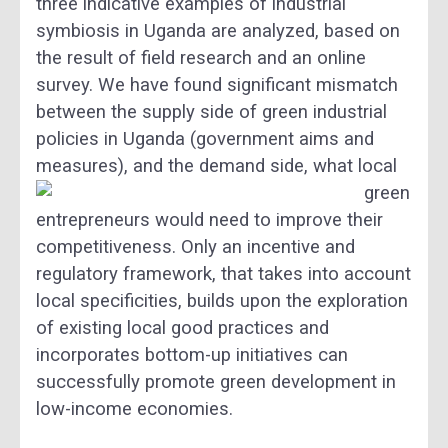
three indicative examples of industrial
symbiosis in Uganda are analyzed, based on
the result of field research and an online
survey. We have found significant mismatch
between the supply side of green industrial
policies in Uganda (government aims and
measures),
and the demand side, what local
green
entrepreneurs would need to improve their
competitiveness. Only an incentive and
regulatory framework, that takes into account
local specificities, builds upon the exploration
of existing local good practices and
incorporates bottom-up initiatives can
successfully promote green development in
low-income economies.