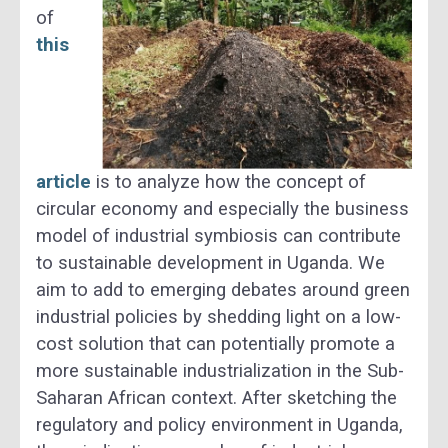
of
this
article
is to analyze how the concept of
circular economy and especially the business
model of industrial symbiosis can contribute
to sustainable development in Uganda. We
aim to add to emerging debates around green
industrial policies by shedding light on a low-
cost solution that can potentially promote a
more sustainable industrialization in the Sub-
Saharan African context. After sketching the
regulatory and policy environment in Uganda,