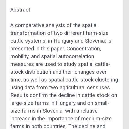
Abstract
A comparative analysis of the spatial
transformation of two different farm-size
cattle systems, in Hungary and Slovenia, is
presented in this paper. Concentration,
mobility, and spatial autocorrelation
measures are used to study spatial cattle-
stock distribution and their changes over
time, as well as spatial cattle-stock clustering
using data from two agricultural censuses.
Results confirm the decline in cattle stock on
large-size farms in Hungary and on small-
size farms in Slovenia, with a relative
increase in the importance of medium-size
farms in both countries. The decline and