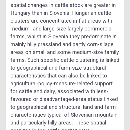
spatial changes in cattle stock are greater in
Hungary than in Slovenia. Hungarian cattle
clusters are concentrated in flat areas with
medium- and large-size largely commercial
farms, whilst in Slovenia they predominate in
mainly hilly grassland and partly corn-silage
areas on small and some medium-size family
farms. Such specific cattle clustering is linked
to geographical and farm-size structural
characteristics that can also be linked to
agricultural-policy-measure-related support
for cattle and dairy, associated with less-
favoured or disadvantaged-area status linked
to geographical and structural land and farm
characteristics typical of Slovenian mountain
and particularly hilly areas. These spatial