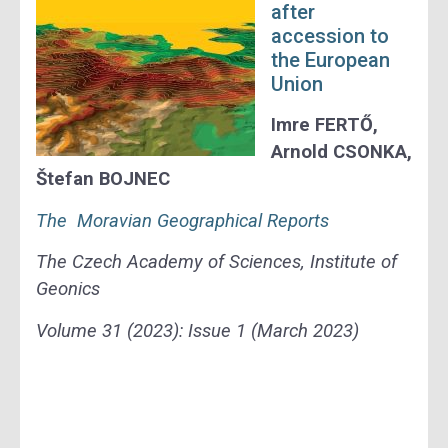
after
accession
to
the European
Union
Imre FERTŐ,
Arnold CSONKA,
Štefan BOJNEC
The Moravian Geographical Reports
The Czech Academy of Sciences, Institute of
Geonics
Volume 31 (2023): Issue 1 (March 2023)