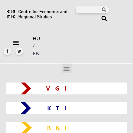
HU
/
EN