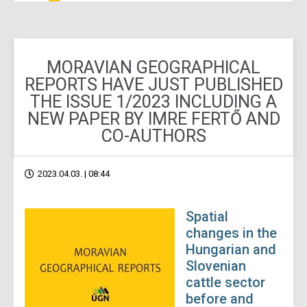
MORAVIAN GEOGRAPHICAL
REPORTS HAVE JUST PUBLISHED
THE ISSUE 1/2023 INCLUDING A
NEW PAPER BY IMRE FERTŐ AND
CO-AUTHORS
2023.04.03. | 08:44
Spatial
changes in the
Hungarian and
Slovenian
cattle sector
before and