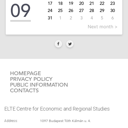
09
17
18
19
20
21
22
23
24
25
26
27
28
29
30
31
1
2
3
4
5
6
Next month >
HOMEPAGE
PRIVACY POLICY
PUBLIC INFORMATION
CONTACTS
ELTE Centre for Economic and Regional Studies
1097 Budapest Tóth Kálmán u. 4.
Address: