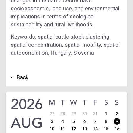
changes in the cattle sector have
socioeconomic, land use, and environmental
implications in terms of ecological
sustainability and rural livelihoods.
Keywords: spatial cattle stock clustering,
spatial concentration, spatial mobility, spatial
autocorrelation, Hungary, Slovenia
Back
2026
M
T
W
T
F
S
S
27
28
29
30
31
1
2
AUG
3
4
5
6
7
8
9
10
11
12
13
14
15
16