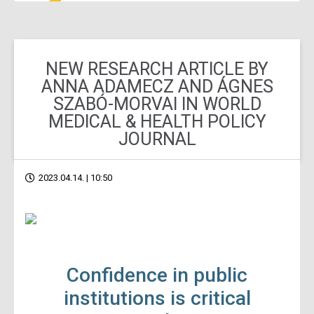
NEW RESEARCH ARTICLE BY
ANNA ADAMECZ AND ÁGNES
SZABÓ-MORVAI IN WORLD
MEDICAL & HEALTH POLICY
JOURNAL
2023.04.14. | 10:50
Confidence in public
institutions is critical