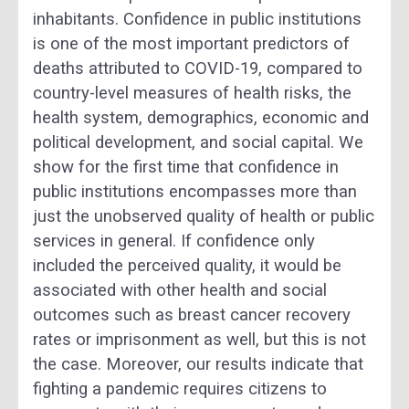
inhabitants. Confidence in public institutions
is one of the most important predictors of
deaths attributed to COVID-19, compared to
country-level measures of health risks, the
health system, demographics, economic and
political development, and social capital. We
show for the first time that confidence in
public institutions encompasses more than
just the unobserved quality of health or public
services in general. If confidence only
included the perceived quality, it would be
associated with other health and social
outcomes such as breast cancer recovery
rates or imprisonment as well, but this is not
the case. Moreover, our results indicate that
fighting a pandemic requires citizens to