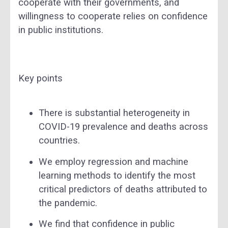
cooperate with their governments, and
willingness to cooperate relies on confidence
in public institutions.
Key points
There is substantial heterogeneity in
COVID-19 prevalence and deaths across
countries.
We employ regression and machine
learning methods to identify the most
critical predictors of deaths attributed to
the pandemic.
We find that confidence in public