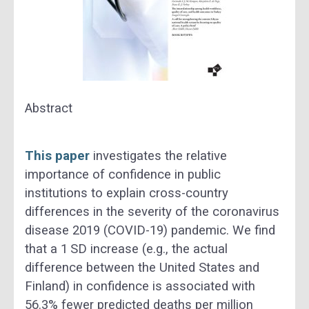
Abstract
This paper
investigates the relative
importance of confidence in public
institutions to explain cross-country
differences in the severity of the coronavirus
disease 2019 (COVID-19) pandemic. We find
that a 1 SD increase (e.g., the actual
difference between the United States and
Finland) in confidence is associated with
56.3% fewer predicted deaths per million