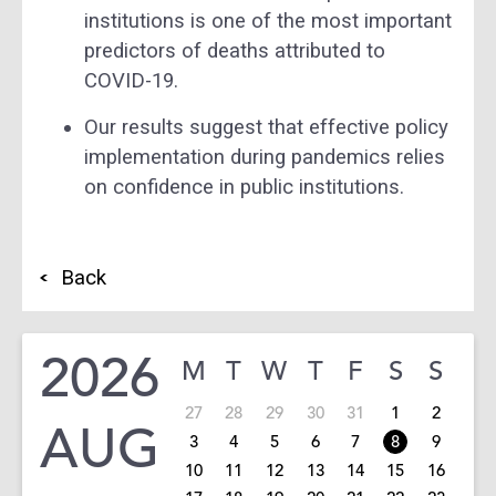
institutions is one of the most important
predictors of deaths attributed to
COVID-19.
Our results suggest that effective policy
implementation during pandemics relies
on confidence in public institutions.
Back
2026
M
T
W
T
F
S
S
27
28
29
30
31
1
2
AUG
3
4
5
6
7
8
9
10
11
12
13
14
15
16