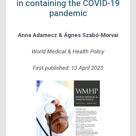
in containing the COVID-19
pandemic
Anna Adamecz
&
Ágnes Szabó-Morvai
World Medical & Health Policy
First published:
13 April 2023