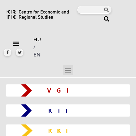
HU
/
EN