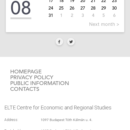
08
17
18
19
20
21
22
23
24
25
26
27
28
29
30
31
1
2
3
4
5
6
Next month >
HOMEPAGE
PRIVACY POLICY
PUBLIC INFORMATION
CONTACTS
ELTE Centre for Economic and Regional Studies
1097 Budapest Tóth Kálmán u. 4.
Address: