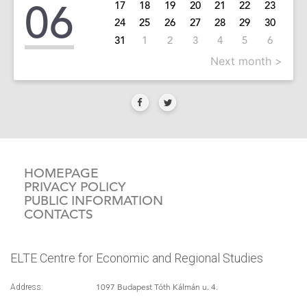
06
17
18
19
20
21
22
23
24
25
26
27
28
29
30
31
1
2
3
4
5
6
Next month >
HOMEPAGE
PRIVACY POLICY
PUBLIC INFORMATION
CONTACTS
ELTE Centre for Economic and Regional Studies
1097 Budapest Tóth Kálmán u. 4.
Address: