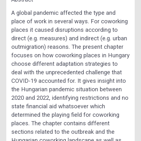
A global pandemic affected the type and
place of work in several ways. For coworking
places it caused disruptions according to
direct (e.g. measures) and indirect (e.g. urban
outmigration) reasons. The present chapter
focuses on how coworking places in Hungary
choose different adaptation strategies to
deal with the unprecedented challenge that
COVID-19 accounted for. It gives insight into
the Hungarian pandemic situation between
2020 and 2022, identifying restrictions and no
state financial aid whatsoever which
determined the playing field for coworking
places. The chapter contains different
sections related to the outbreak and the
Hungarian coworking landscape as well as