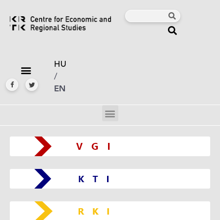
HU
/
EN