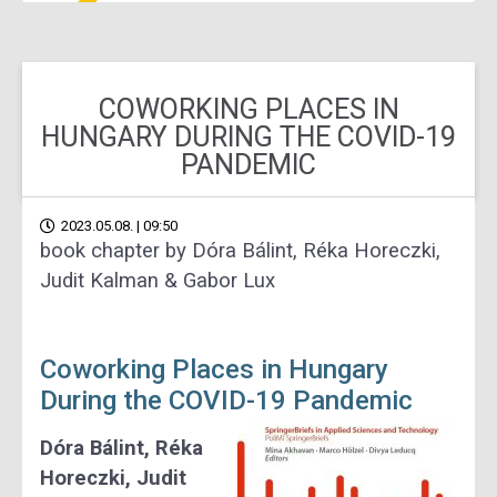
COWORKING PLACES IN
HUNGARY DURING THE COVID-19
PANDEMIC
2023.05.08. | 09:50
book chapter by Dóra Bálint, Réka Horeczki,
Judit Kalman & Gabor Lux
Coworking Places in Hungary
During the COVID-19 Pandemic
Dóra Bálint, Réka
Horeczki, Judit