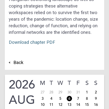
coping strategies these alternative
workspaces relied on to survive the first two
years of the pandemic: location change, size
reduction, change of function, and relying on
informal networks are the identified ones.
Download
chapter PDF
Back
2026
M
T
W
T
F
S
S
27
28
29
30
31
1
2
AUG
3
4
5
6
7
8
9
10
11
12
13
14
15
16