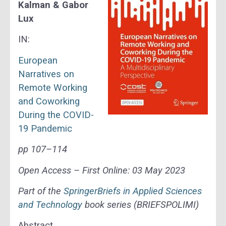
Kalman & Gabor
Lux
IN:
European
Narratives on
Remote Working
and Coworking
During the COVID-
19 Pandemic
pp 107–114
Open Access –
First Online:
03 May 2023
Part of the
SpringerBriefs in Applied Sciences
and Technology
book series (BRIEFSPOLIMI)
Abstract