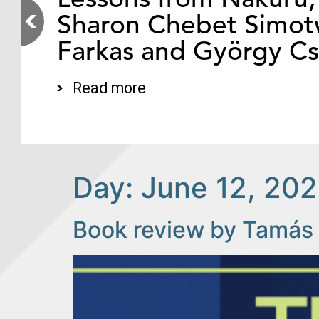
Sharon Chebet Simotw
Farkas and György C
Read more
Day:
June 12, 20
Book review by Tamás 