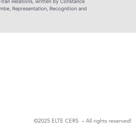
-Iran Relations, written by Constance
be, Representation, Recognition and
©2025 ELTE CERS – All rights reserved!