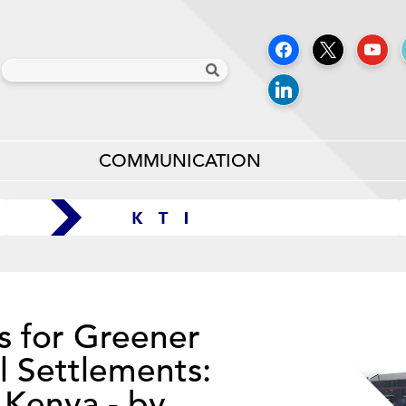
COMMUNICATION
s for Greener
l Settlements:
 Kenya - by