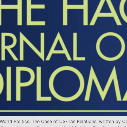
World Politics. The Case of US-Iran Relations, written b