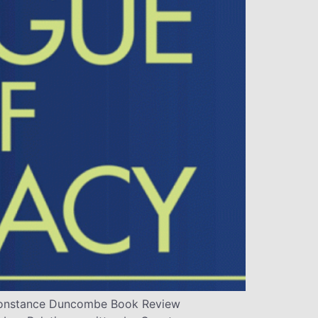
y Constance Duncombe Book Review