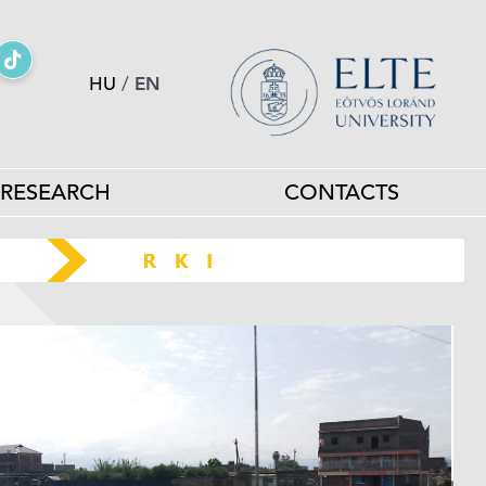
HU
/
EN
RESEARCH
CONTACTS