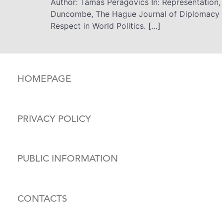
Author: Tamás Peragovics In: Representation,
Duncombe, The Hague Journal of Diplomacy (
Respect in World Politics. […]
HOMEPAGE
PRIVACY POLICY
PUBLIC INFORMATION
CONTACTS