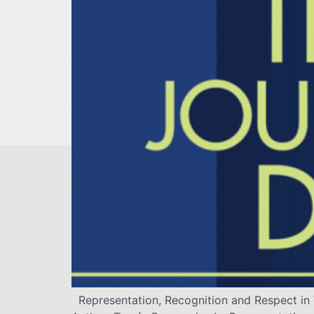
Representation, Recognition and Respect in 