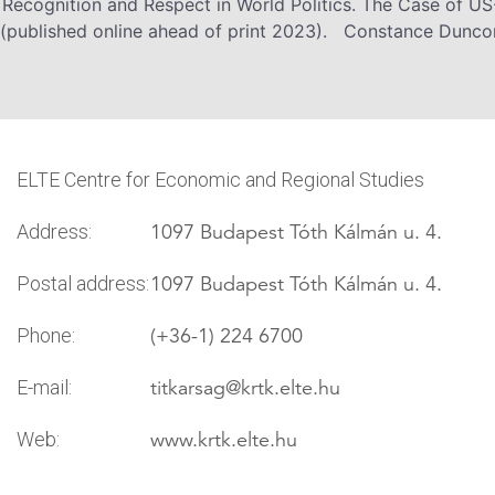
 Recognition and Respect in World Politics. The Case of US
published online ahead of print 2023). Constance Duncom
ELTE Centre for Economic and Regional Studies
1097 Budapest Tóth Kálmán u. 4.
Address:
1097 Budapest Tóth Kálmán u. 4.
Postal address:
(+36-1) 224 6700
Phone:
titkarsag
@krtk.elte.hu
E-mail:
www.krtk.elte.hu
Web: