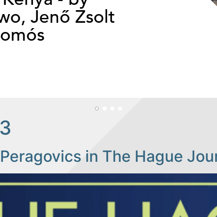
o, Jenő Zsolt
somós
23
Peragovics in The Hague Jour