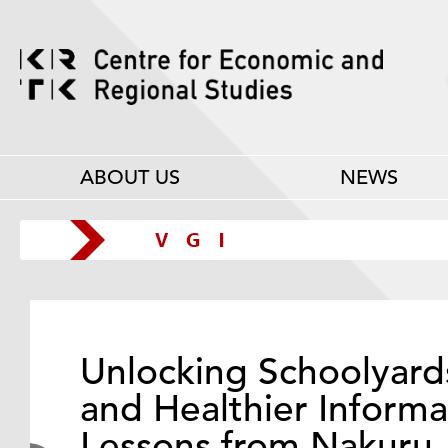
ABOUT US
NEWS
Unlocking Schoolyard
and Healthier Informa
Lessons from Nakuru,