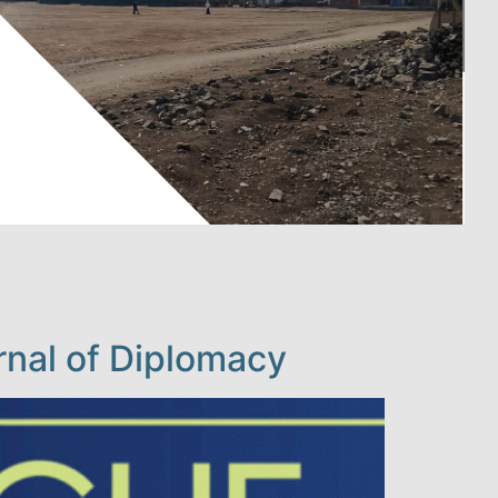
nal of Diplomacy