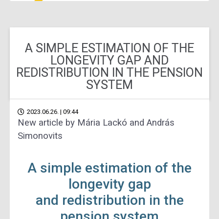
A SIMPLE ESTIMATION OF THE
LONGEVITY GAP AND
REDISTRIBUTION IN THE PENSION
SYSTEM
2023.06.26. | 09:44
New article by Mária Lackó and András
Simonovits
A simple estimation of the
longevity gap
and redistribution in the
pension system