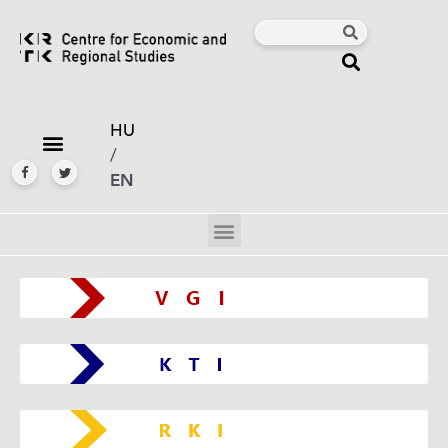
HU
/
EN