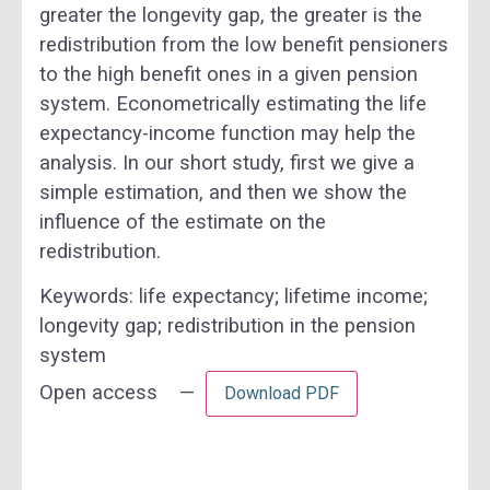
greater the longevity gap, the greater is the
redistribution from the low benefit pensioners
to the high benefit ones in a given pension
system. Econometrically estimating the life
expectancy-income function may help the
analysis. In our short study, first we give a
simple estimation, and then we show the
influence of the estimate on the
redistribution.
Keywords:
life expectancy; lifetime income;
longevity gap; redistribution in the pension
system
Open access —
Download PDF