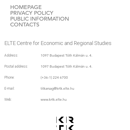
HOMEPAGE
PRIVACY POLICY
PUBLIC INFORMATION
CONTACTS
ELTE Centre for Economic and Regional Studies
1097 Budapest Tóth Kálmán u. 4.
Address:
1097 Budapest Tóth Kálmán u. 4.
Postal address:
(+36-1) 224 6700
Phone:
titkarsag
@krtk.elte.hu
E-mail:
www.krtk.elte.hu
Web: