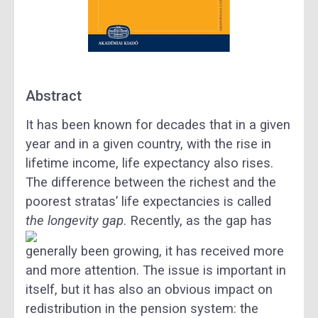
Abstract
It has been known for decades that in a given
year and in a given country, with the rise in
lifetime income, life expectancy also rises.
The difference between the richest and the
poorest stratas’ life expectancies is called
the longevity gap
.
Recently, as the gap has
generally been growing, it has received more
and more attention. The issue is important in
itself, but it has also an obvious impact on
redistribution in the pension system: the