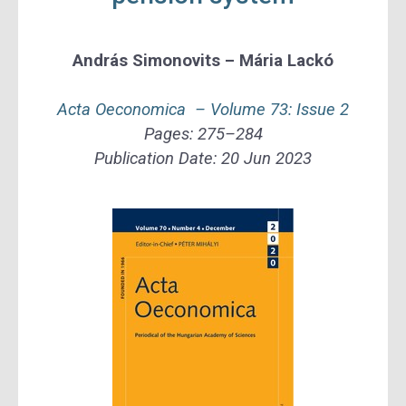
András Simonovits – Mária Lackó
Acta Oeconomica –
Volume 73: Issue 2
Pages:
275–284
Publication Date:
20 Jun 2023