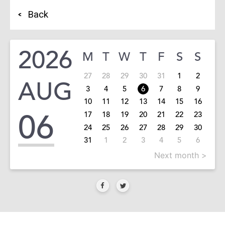
Back
2026
M
T
W
T
F
S
S
27
28
29
30
31
1
2
AUG
3
4
5
6
7
8
9
10
11
12
13
14
15
16
06
17
18
19
20
21
22
23
24
25
26
27
28
29
30
31
1
2
3
4
5
6
Next month >