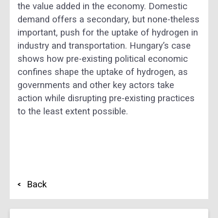
the value added in the economy. Domestic
demand offers a secondary, but none-theless
important, push for the uptake of hydrogen in
industry and transportation. Hungary’s case
shows how pre-existing political economic
confines shape the uptake of hydrogen, as
governments and other key actors take
action while disrupting pre-existing practices
to the least extent possible.
Back