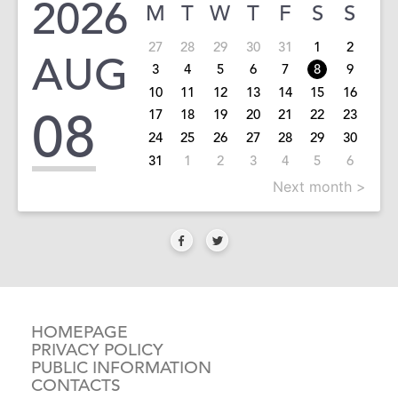
2026
M
T
W
T
F
S
S
27
28
29
30
31
1
2
AUG
3
4
5
6
7
8
9
10
11
12
13
14
15
16
08
17
18
19
20
21
22
23
24
25
26
27
28
29
30
31
1
2
3
4
5
6
Next month >
HOMEPAGE
PRIVACY POLICY
PUBLIC INFORMATION
CONTACTS