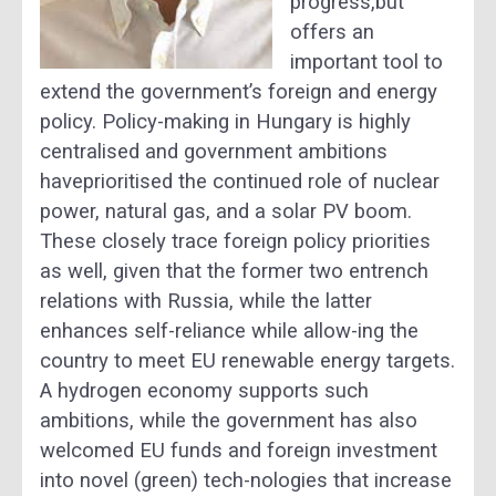
progress,but
offers an
important tool to
extend the government’s foreign and energy
policy. Policy-making in Hungary is highly
centralised and government ambitions
haveprioritised the continued role of nuclear
power, natural gas, and a solar PV boom.
These closely trace foreign policy priorities
as well, given that the former two entrench
relations with Russia, while the latter
enhances self-reliance while allow-ing the
country to meet EU renewable energy targets.
A hydrogen economy supports such
ambitions, while the government has also
welcomed EU funds and foreign investment
into novel (green) tech-nologies that increase