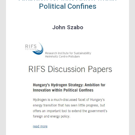
Political Confines
John Szabo