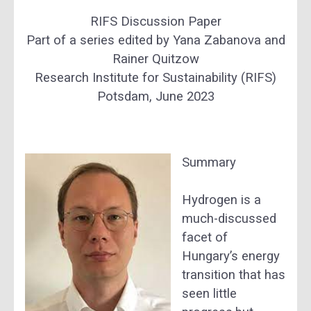
RIFS Discussion Paper
Part of a series edited by Yana Zabanova and
Rainer Quitzow
Research Institute for Sustainability (RIFS)
Potsdam, June 2023
Summary
Hydrogen is a
much-discussed
facet of
Hungary’s energy
transition that has
seen little