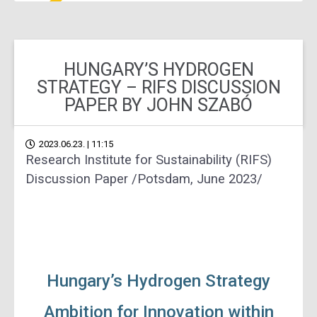
HUNGARY’S HYDROGEN
STRATEGY – RIFS DISCUSSION
PAPER BY JOHN SZABÓ
2023.06.23. | 11:15
Research Institute for Sustainability (RIFS)
Discussion Paper /Potsdam, June 2023/
Hungary’s Hydrogen Strategy
Ambition for Innovation within