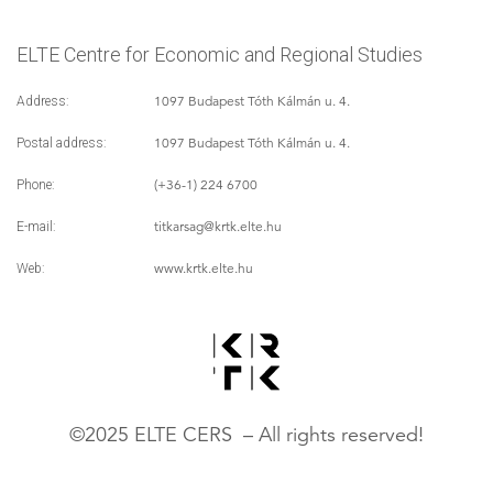
ELTE Centre for Economic and Regional Studies
1097 Budapest Tóth Kálmán u. 4.
Address:
1097 Budapest Tóth Kálmán u. 4.
Postal address:
(+36-1) 224 6700
Phone:
titkarsag
@krtk.elte.hu
E-mail:
www.krtk.elte.hu
Web:
©2025 ELTE CERS – All rights reserved!