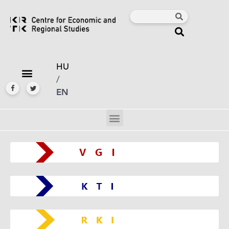
HU
/
EN