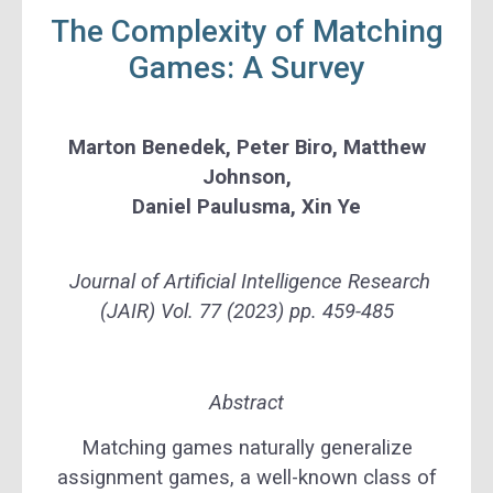
The Complexity of Matching
Games: A Survey
Marton Benedek, Peter Biro, Matthew
Johnson,
Daniel Paulusma, Xin Ye
Journal of Artificial Intelligence Research
(JAIR) Vol. 77 (2023) pp. 459-485
Abstract
Matching games naturally generalize
assignment games, a well-known class of