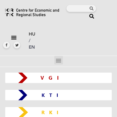
HU
/
EN