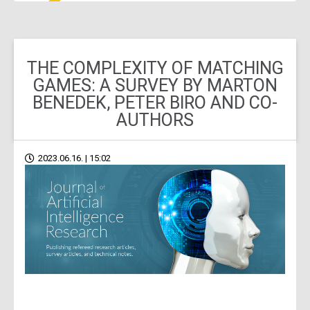
THE COMPLEXITY OF MATCHING
GAMES: A SURVEY BY MARTON
BENEDEK, PETER BIRO AND CO-
AUTHORS
2023.06.16. | 15:02