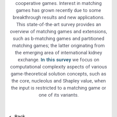
cooperative games. Interest in matching
games has grown recently due to some
breakthrough results and new applications.
This state-of-the-art survey provides an
overview of matching games and extensions,
such as b-matching games and partitioned
matching games; the latter originating from
the emerging area of international kidney
exchange.
In this survey
we focus on
computational complexity aspects of various
game-theoretical solution concepts, such as
the core, nucleolus and Shapley value, when
the input is restricted to a matching game or
one of its variants.
Back