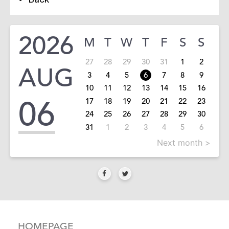
2026
M
T
W
T
F
S
S
27
28
29
30
31
1
2
AUG
3
4
5
6
7
8
9
10
11
12
13
14
15
16
06
17
18
19
20
21
22
23
24
25
26
27
28
29
30
31
1
2
3
4
5
6
Next month >
HOMEPAGE