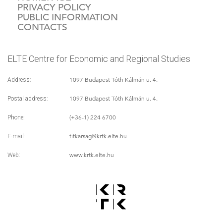
PRIVACY POLICY
PUBLIC INFORMATION
CONTACTS
ELTE Centre for Economic and Regional Studies
1097 Budapest Tóth Kálmán u. 4.
Address:
1097 Budapest Tóth Kálmán u. 4.
Postal address:
(+36-1) 224 6700
Phone:
titkarsag
@krtk.elte.hu
E-mail:
www.krtk.elte.hu
Web: