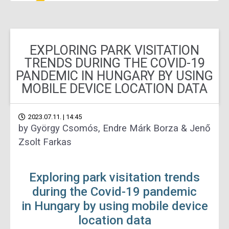
EXPLORING PARK VISITATION
TRENDS DURING THE COVID-19
PANDEMIC IN HUNGARY BY USING
MOBILE DEVICE LOCATION DATA
2023.07.11. | 14:45
by György Csomós, Endre Márk Borza & Jenő
Zsolt Farkas
Exploring park visitation trends
during the Covid-19 pandemic
in Hungary by using mobile device
location data