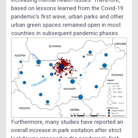
based on lessons learned from the Covid-19
pandemic’s first wave, urban parks and other
urban green spaces remained open in most
countries in subsequent pandemic phases.
Furthermore, many studies have reported an
overall increase in park visitation after strict