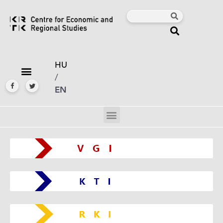
HU
/
EN