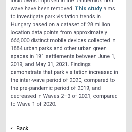
lockdowns imposed in the pandemic’s first
wave have been removed.
This study
aims
to investigate park visitation trends in
Hungary based on a dataset of 28 million
location data points from approximately
666,000 distinct mobile devices collected in
1884 urban parks and other urban green
spaces in 191 settlements between June 1,
2019, and May 31, 2021. Findings
demonstrate that park visitation increased in
the inter-wave period of 2020, compared to
the pre-pandemic period of 2019, and
decreased in Waves 2–3 of 2021, compared
to Wave 1 of 2020.
Back