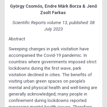
György Csomós, Endre Márk Borza & Jenő
Zsolt Farkas
Scientific Reports
volume
13, published:
08
July 2023
Abstract
Sweeping changes in park visitation have
accompanied the Covid-19 pandemic. In
countries where governments imposed strict
lockdowns during the first wave, park
visitation declined in cities. The benefits of
visiting urban green spaces on people’s
mental and physical health and well-being are
generally acknowledged; many people in
confinement during lockdowns reported
increasing mental health issues. Therefore,