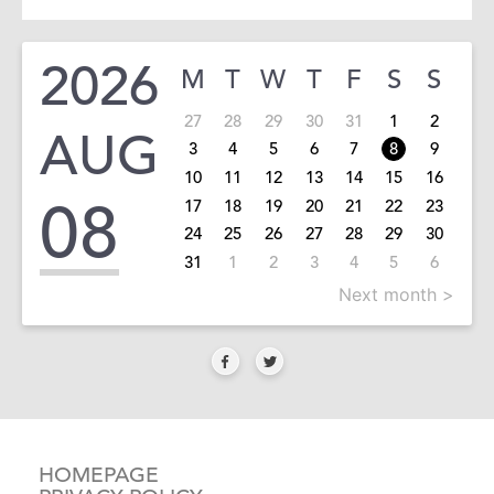
2026
M
T
W
T
F
S
S
27
28
29
30
31
1
2
AUG
3
4
5
6
7
8
9
10
11
12
13
14
15
16
08
17
18
19
20
21
22
23
24
25
26
27
28
29
30
31
1
2
3
4
5
6
Next month >
HOMEPAGE