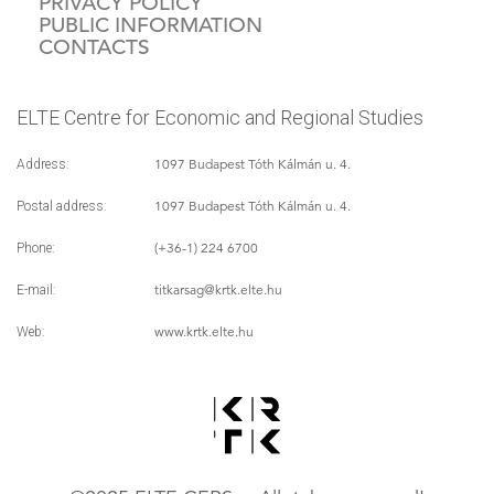
PRIVACY POLICY
PUBLIC INFORMATION
CONTACTS
ELTE Centre for Economic and Regional Studies
1097 Budapest Tóth Kálmán u. 4.
Address:
1097 Budapest Tóth Kálmán u. 4.
Postal address:
(+36-1) 224 6700
Phone:
titkarsag
@krtk.elte.hu
E-mail:
www.krtk.elte.hu
Web: