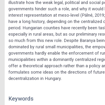
illustrate how the weak legal, political and social 
governments hinder such a role, and why it would
interest representation at meso-level (Pálné, 20
have a long history, depending on the centralized 
period. Hungarian counties have recently been tas
especially in rural areas, but as our preliminary res
so much from this new role. Despite Baranya bein
dominated by rural small municipalities, the em
governments hardly enable the enforcement of rural
municipaliities within a dominantly centralized re
offer a theoretical approach rather than a policy 
formulates some ideas on the directions of future 
decentralization in Hungary.
Keywords