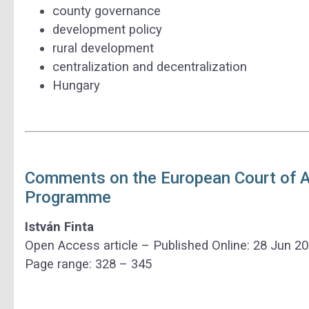
county governance
development policy
rural development
centralization and decentralization
Hungary
Comments on the European Court of Au
Programme
István Finta
Open Access article – Published Online: 28 Jun 2
Page range: 328 – 345