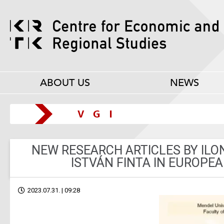
ABOUT US
NEWS
NEW RESEARCH ARTICLES BY IL
ISTVÁN FINTA IN EUROPE
2023.07.31. | 09:28