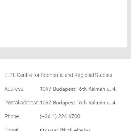
ELTE Centre for Economic and Regional Studies
1097 Budapest Tóth Kálmán u. 4.
Address:
1097 Budapest Tóth Kálmán u. 4.
Postal address:
(+36-1) 224 6700
Phone:
titkarsag
@krtk.elte.hu
E-mail: