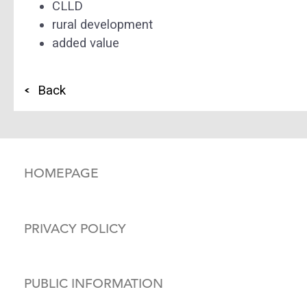
CLLD
rural development
added value
Back
HOMEPAGE
PRIVACY POLICY
PUBLIC INFORMATION