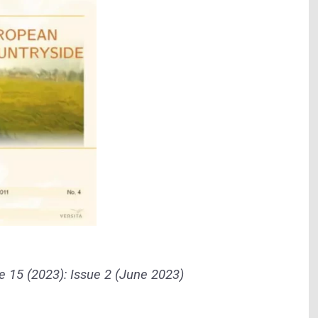
 15 (2023): Issue 2 (June 2023)