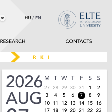
HU
/
EN
RESEARCH
CONTACTS
2026
M
T
W
T
F
S
S
27
28
29
30
31
1
2
AUG
3
4
5
6
8
9
7
10
11
12
13
14
15
16
17
18
19
20
21
22
23