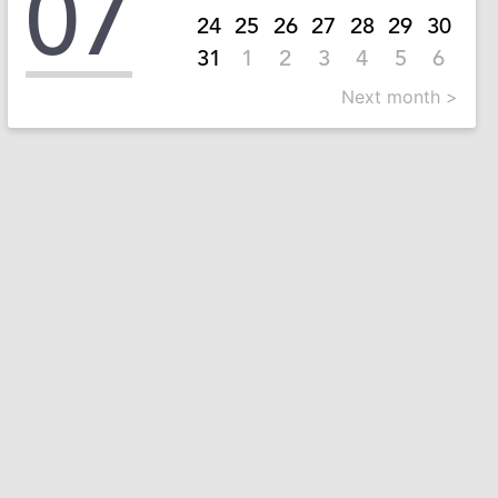
07
24
25
26
27
28
29
30
31
1
2
3
4
5
6
Next month >