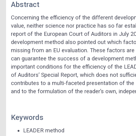
Abstract
Concerning the efficiency of the different develop
value, neither science nor practice has so far esta
report of the European Court of Auditors in July 
development method also pointed out which factors
missing from an EU evaluation. These factors are th
can guarantee the success of a development meth
important conditions for the efficiency of the L
of Auditors’ Special Report, which does not suffici
contributes to a multi-faceted presentation of th
and to the formulation of the reader’s own, indep
Keywords
LEADER method