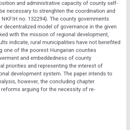
position and administrative capacity of county self-
 be necessary to strenghten the coordination and
19; NKFIH no. 132294). The county governments
or decentralized model of governance in the given
ked with the mission of regional development,
ults indicate, rural municipalities have not benefited
g one of the poorest Hungarian counties
powerment and embeddedness of county
 priorities and representing the interest of
gional development system. The paper intends to
analysis, however, the concluding chapter
reforms arguing for the necessity of re-