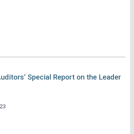
ditors’ Special Report on the Leader
023