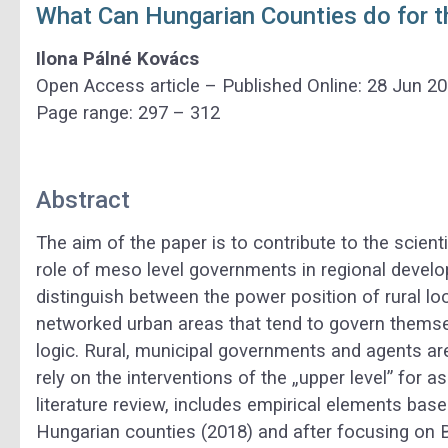
What Can Hungarian Counties do for t
Ilona Pálné Kovács
Open Access article – Published Online: 28 Jun 2
Page range: 297 – 312
Abstract
The aim of the paper is to contribute to the scient
role of meso level governments in regional devel
distinguish between the power position of rural 
networked urban areas that tend to govern themse
logic. Rural, municipal governments and agents ar
rely on the interventions of the „upper level” for a
literature review, includes empirical elements base
Hungarian counties (2018) and after focusing on