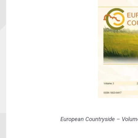
European Countryside – Volume