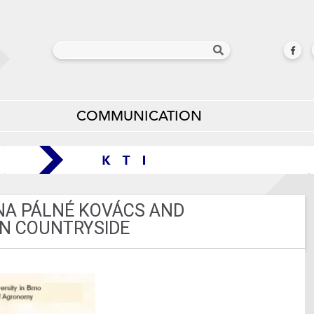
COMMUNICATION
ONA PÁLNÉ KOVÁCS AND
AN COUNTRYSIDE