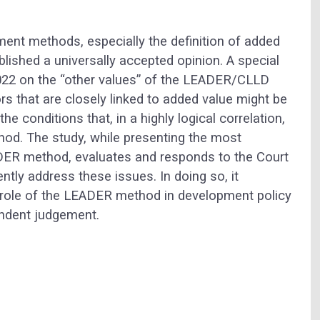
ment methods, especially the definition of added
blished a universally accepted opinion. A special
2022 on the “other values” of the LEADER/CLLD
 that are closely linked to added value might be
e conditions that, in a highly logical correlation,
od. The study, while presenting the most
EADER method, evaluates and responds to the Court
ently address these issues. In doing so, it
e role of the LEADER method in development policy
endent judgement.