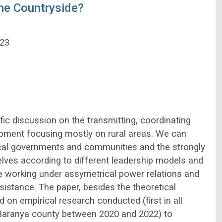
he Countryside?
023
ific discussion on the transmitting, coordinating
opment focusing mostly on rural areas. We can
local governments and communities and the strongly
lves according to different leadership models and
e working under assymetrical power relations and
ssistance. The paper, besides the theoretical
d on empirical research conducted (first in all
 Baranya county between 2020 and 2022) to