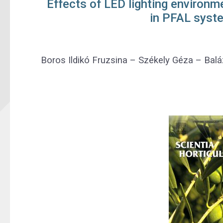
Effects of LED lighting environm
in PFAL syst
Boros Ildikó Fruzsina
–
Székely Géza
–
Balá