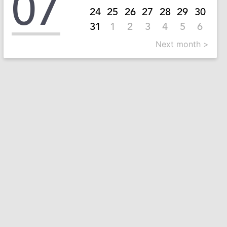
07
24
25
26
27
28
29
30
31
1
2
3
4
5
6
Next month >