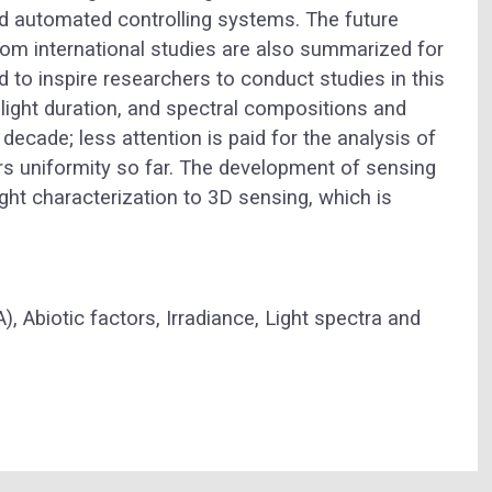
and automated controlling systems. The future
rom international studies are also summarized for
 to inspire researchers to conduct studies in this
 light duration, and spectral compositions and
 decade; less attention is paid for the analysis of
ers uniformity so far. The development of sensing
ght characterization to 3D sensing, which is
A),
Abiotic factors,
Irradiance,
Light spectra and