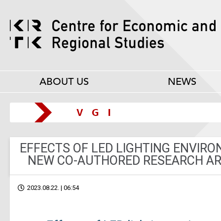
ABOUT US
NEWS
EFFECTS OF LED LIGHTING ENVIR
NEW CO-AUTHORED RESEARCH ART
2023.08.22. | 06:54