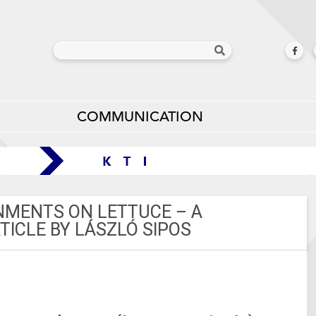
COMMUNICATION
ONMENTS ON LETTUCE – A
ICLE BY LÁSZLÓ SIPOS