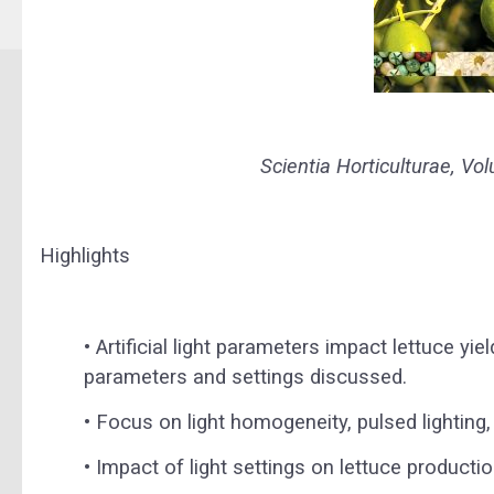
Scientia Horticulturae, V
Highlights
•
Artificial light parameters impact lettuce yiel
parameters and settings discussed.
•
Focus on light homogeneity, pulsed lighting, 
•
Impact of light settings on lettuce productio