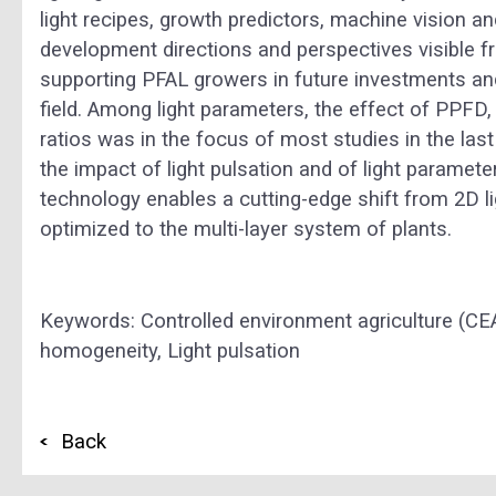
light recipes, growth predictors, machine vision 
development directions and perspectives visible f
supporting PFAL growers in future investments and
field. Among light parameters, the effect of PPFD,
ratios was in the focus of most studies in the last
the impact of light pulsation and of light paramet
technology enables a cutting-edge shift from 2D li
optimized to the multi-layer system of plants.
Keywords:
Controlled environment agriculture (CE
homogeneity,
Light pulsation
Back