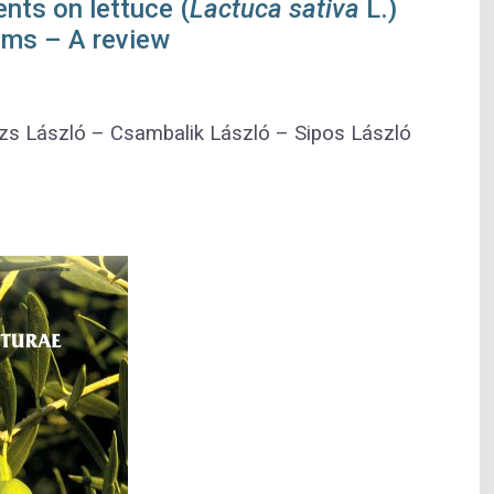
ents on lettuce (
Lactuca sativa
L.)
ems – A review
zs László
–
Csambalik László
–
Sipos László