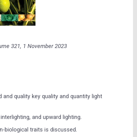
olume 321, 1 November 2023
d and quality key quality and quantity light
interlighting, and upward lighting.
n-biological traits is discussed.