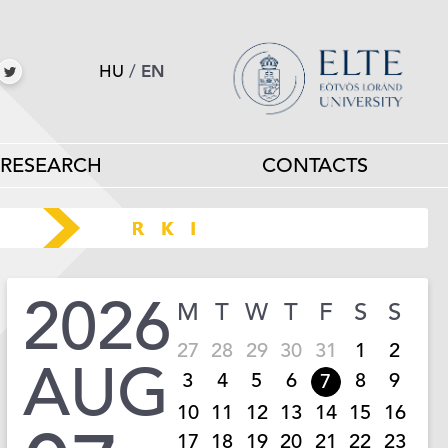
HU
/
EN
RESEARCH
CONTACTS
2026
M
T
W
T
F
S
S
27
28
29
30
31
1
2
AUG
3
4
5
6
8
9
7
10
11
12
13
14
15
16
17
18
19
20
21
22
23