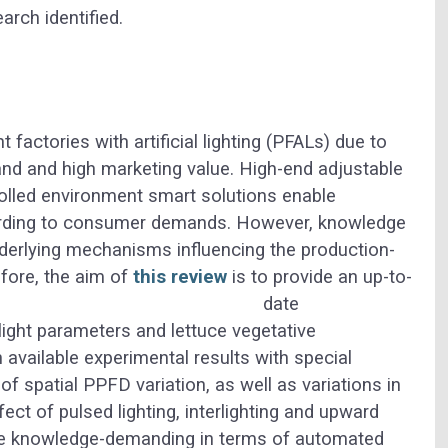
arch identified.
factories with artificial lighting (PFALs) due to
and and high marketing value. High-end adjustable
olled environment smart solutions enable
cording to consumer demands. However, knowledge
underlying mechanisms influencing the production-
fore, the aim of
this review
is to provide an up-to-
date
light parameters and lettuce vegetative
available experimental results with special
 spatial PPFD variation, as well as variations in
ect of pulsed lighting, interlighting and upward
are knowledge-demanding in terms of automated