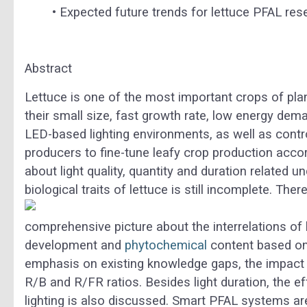
•
Expected future trends for lettuce PFAL rese
Abstract
Lettuce is one of the most important crops of plant 
their small size, fast growth rate, low energy dem
LED-based lighting environments, as well as contr
producers to fine-tune leafy crop production ac
about light quality, quantity and duration related 
biological traits of lettuce is still incomplete.
There
comprehensive picture about the interrelations of 
development and
phytochemical
content based on 
emphasis on existing knowledge gaps, the impact of
R/B and R/FR ratios. Besides light duration, the eff
lighting is also discussed. Smart PFAL systems 