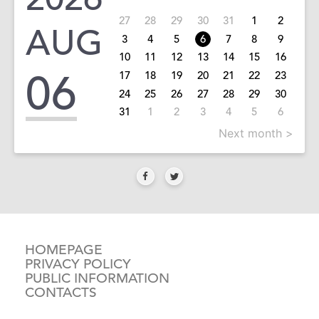
27
28
29
30
31
1
2
AUG
3
4
5
6
7
8
9
10
11
12
13
14
15
16
06
17
18
19
20
21
22
23
24
25
26
27
28
29
30
31
1
2
3
4
5
6
Next month >
HOMEPAGE
PRIVACY POLICY
PUBLIC INFORMATION
CONTACTS