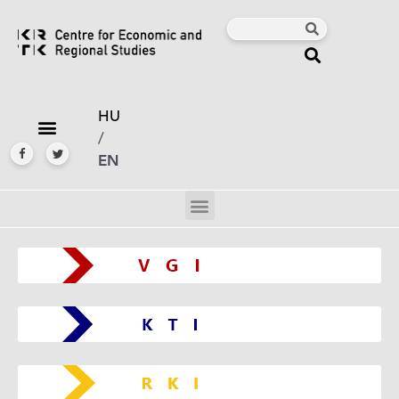
HU
/
EN