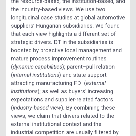
the resource-based, the institution-based, and
the industry-based views. We use two
longitudinal case studies at global automotive
suppliers’ Hungarian subsidiaries. We found
that each view highlights a different set of
strategic drivers. DT in the subsidiaries is
boosted by proactive local management and
mature process improvement routines
(
dynamic capabilities
); parent–pull relation
(
internal institutions
) and state support
attracting manufacturing FDI (
external
institutions
); as well as buyers’ increasing
expectations and supplier-related factors
(
industry-based view
). By combining these
views, we claim that drivers related to the
external institutional context and the
industrial competition are usually filtered by