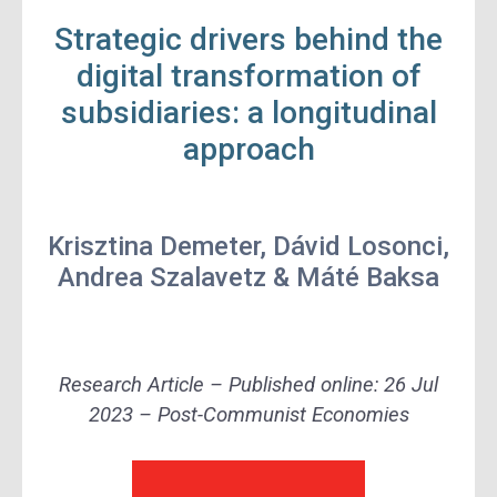
Strategic drivers behind the
digital transformation of
subsidiaries: a longitudinal
approach
Krisztina Demeter, Dávid Losonci,
Andrea Szalavetz
&
Máté Baksa
Research Article – Published online: 26 Jul
2023 – Post-Communist Economies