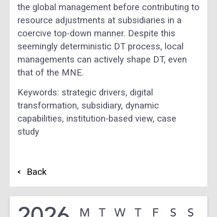
the global management before contributing to
resource adjustments at subsidiaries in a
coercive top-down manner. Despite this
seemingly deterministic DT process, local
managements can actively shape DT, even
that of the MNE.
Keywords: strategic drivers, digital
transformation, subsidiary, dynamic
capabilities, institution-based view, case
study
Back
2026
M
T
W
T
F
S
S