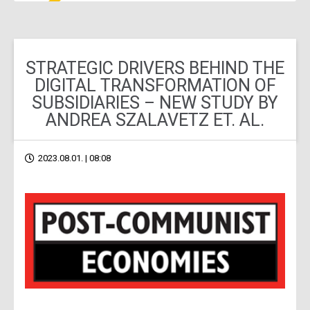
STRATEGIC DRIVERS BEHIND THE
DIGITAL TRANSFORMATION OF
SUBSIDIARIES – NEW STUDY BY
ANDREA SZALAVETZ ET. AL.
2023.08.01. | 08:08