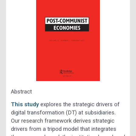
Abstract
This study
explores the strategic drivers of
digital transformation (DT) at subsidiaries.
Our research framework derives strategic
drivers from a tripod model that integrates