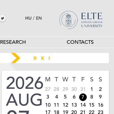
HU
/
EN
RESEARCH
CONTACTS
2026
M
T
W
T
F
S
S
27
28
29
30
31
1
2
AUG
3
4
5
6
8
9
7
10
11
12
13
14
15
16
17
18
19
20
21
22
23