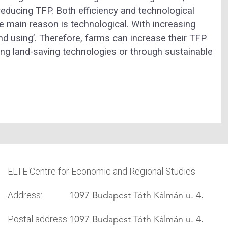
reducing TFP. Both efficiency and technological
he main reason is technological. With increasing
d using’. Therefore, farms can increase their TFP
ng land-saving technologies or through sustainable
ELTE Centre for Economic and Regional Studies
1097 Budapest Tóth Kálmán u. 4.
Address:
1097 Budapest Tóth Kálmán u. 4.
Postal address: