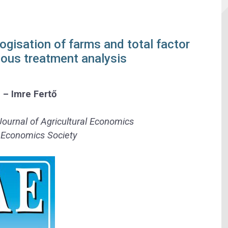
ogisation of farms and total factor
uous treatment analysis
h
–
Imre Fertő
Journal of Agricultural Economics
l Economics Society