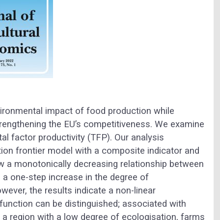
ironmental impact of food production while
trengthening the EU’s competitiveness. We examine
al factor productivity (TFP). Our analysis
on frontier model with a composite indicator and
 a monotonically decreasing relationship between
 a one-step increase in the degree of
wever, the results indicate a non-linear
function can be distinguished; associated with
 a region with a low degree of ecologisation, farms