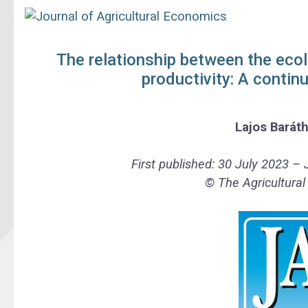
The relationship between the ecol
productivity: A contin
Lajos Barát
First published:
30 July 2023 – 
© The Agricultura