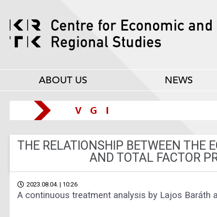
ABOUT US
NEWS
THE RELATIONSHIP BETWEEN THE 
AND TOTAL FACTOR P
2023.08.04. | 10:26
A continuous treatment analysis by Lajos Baráth 