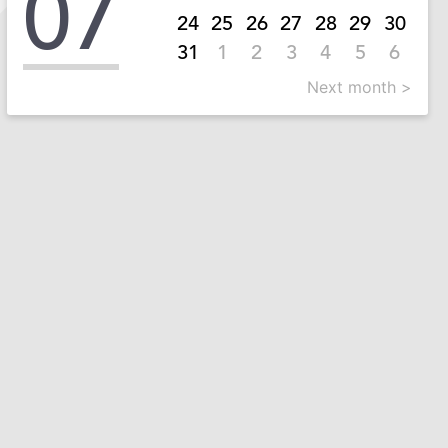
07
24
25
26
27
28
29
30
31
1
2
3
4
5
6
Next month >