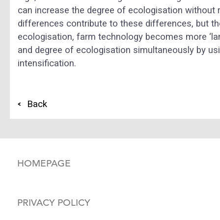
can increase the degree of ecologisation without 
differences contribute to these differences, but t
ecologisation, farm technology becomes more ‘lan
and degree of ecologisation simultaneously by usi
intensification.
Back
HOMEPAGE
PRIVACY POLICY