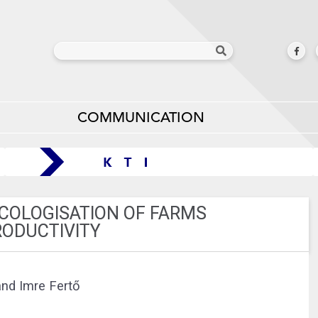
COMMUNICATION
ECOLOGISATION OF FARMS
RODUCTIVITY
and Imre Fertő