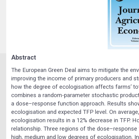
Abstract
The European Green Deal aims to mitigate the env
improving the income of primary producers and s
how the degree of ecologisation affects farms’ tot
combines a random-parameter stochastic producti
a dose–response function approach. Results show
ecologisation and expected TFP level. On average,
ecologisation results in a 12% decrease in TFP. Ho
relationship. Three regions of the dose–response 
high, medium and low degrees of ecologisation. In