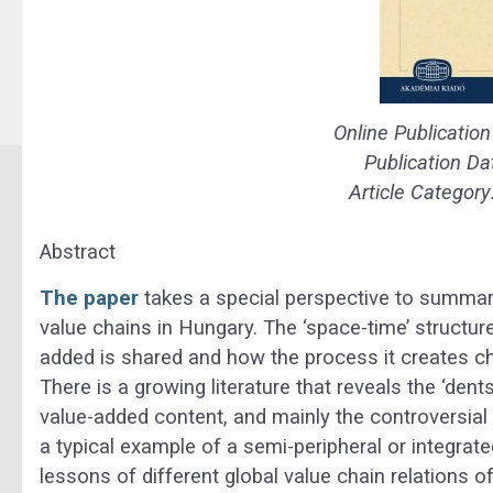
Online Publicatio
Publication Da
Article Category
Abstract
The paper
takes a special perspective to summar
value chains in Hungary. The ‘space-time’ structure
added is shared and how the process it creates ch
There is a growing literature that reveals the ‘dent
value-added content, and mainly the controversial 
a typical example of a semi-peripheral or integrat
lessons of different global value chain relations o