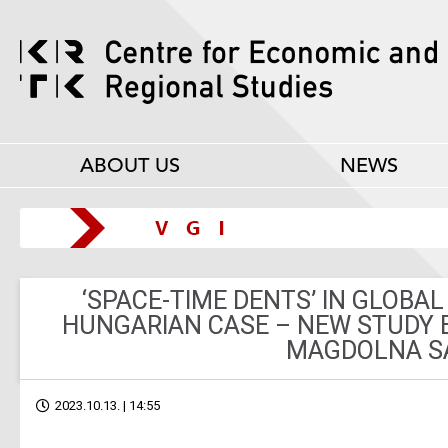
ABOUT US
NEWS
‘SPACE-TIME DENTS’ IN GLOBAL
HUNGARIAN CASE – NEW STUDY 
MAGDOLNA S
2023.10.13. | 14:55