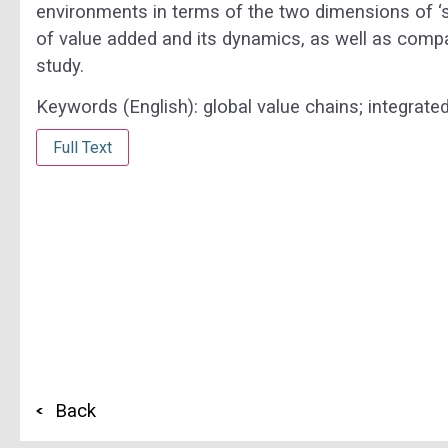
environments in terms of the two dimensions of ‘spa
of value added and its dynamics, as well as comp
study.
Keywords (English):
global value chains; integrate
Full Text
Back