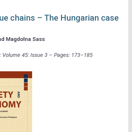
alue chains – The Hungarian case
nd
Magdolna Sass
: Volume 45: Issue 3 – Pages:
173–185