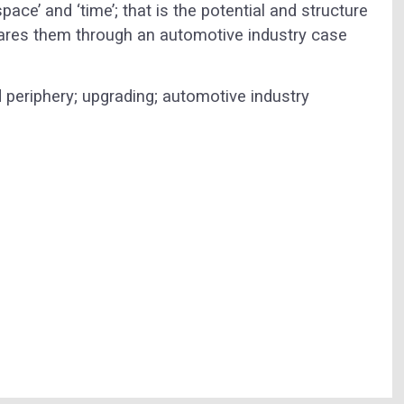
ce’ and ‘time’; that is the potential and structure
ares them through an automotive industry case
d periphery; upgrading; automotive industry