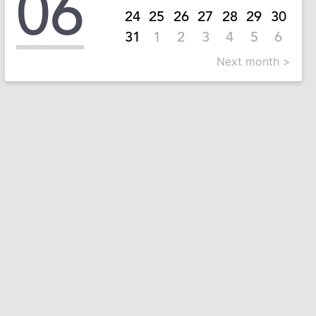
06
24
25
26
27
28
29
30
31
1
2
3
4
5
6
Next month >