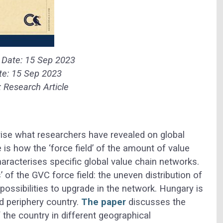
n Date:
15 Sep 2023
te:
15 Sep 2023
:
Research Article
ise what researchers have revealed on global
 is how the ‘force field’ of the amount of value
aracterises specific global value chain networks.
s’ of the GVC force field: the uneven distribution of
possibilities to upgrade in the network. Hungary is
ed periphery country.
The paper
discusses the
f the country in different geographical