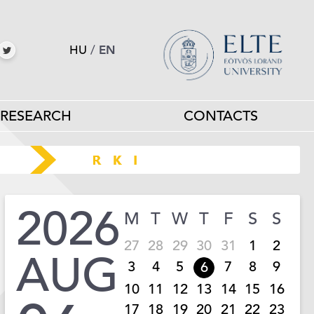
HU
/
EN
RESEARCH
CONTACTS
2026
M
T
W
T
F
S
S
27
28
29
30
31
1
2
AUG
3
4
5
7
8
9
6
10
11
12
13
14
15
16
17
18
19
20
21
22
23