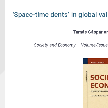
‘Space-time dents’ in global v
Tamás Gáspár
a
Society and Economy –
Volume/Issue