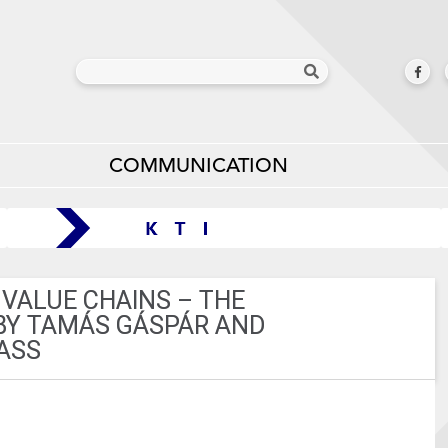
COMMUNICATION
 VALUE CHAINS – THE
BY TAMÁS GÁSPÁR AND
ASS