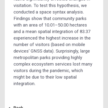
visitation. To test this hypothesis, we
conducted a space syntax analysis.
Findings show that community parks
with an area of 10.01–50.00 hectares
and a mean spatial integration of 83.37
experienced the highest increase in the
number of visitors (based on mobile
devices’ GNSS data). Surprisingly, large
metropolitan parks providing highly
complex ecosystem services lost many
visitors during the pandemic, which
might be due to their low spatial
integration.
Back