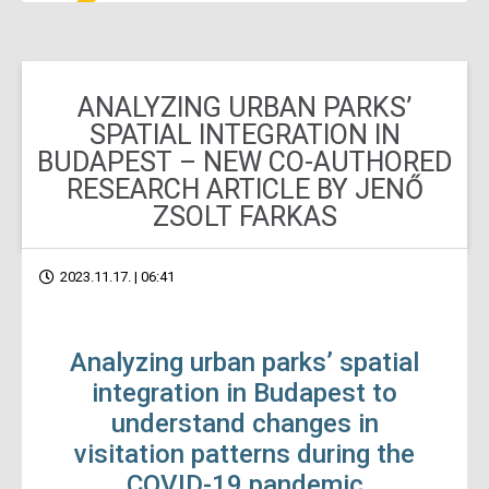
ANALYZING URBAN PARKS’
SPATIAL INTEGRATION IN
BUDAPEST – NEW CO-AUTHORED
RESEARCH ARTICLE BY JENŐ
ZSOLT FARKAS
2023.11.17. | 06:41
Analyzing urban parks’ spatial
integration in Budapest to
understand changes in
visitation patterns during the
COVID-19 pandemic