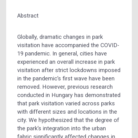
Abstract
Globally, dramatic changes in park
visitation have accompanied the COVID-
19 pandemic. In general, cities have
experienced an overall increase in park
visitation after strict lockdowns imposed
in the pandemic’s first wave have been
removed. However, previous research
conducted in Hungary has demonstrated
that park visitation varied across parks
with different sizes and locations in the
city. We hypothesized that the degree of
the park’s integration into the urban
fabric significantly affected changes in