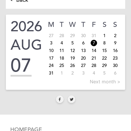
2026
M
T
W
T
F
S
S
27
28
29
30
31
1
2
AUG
3
4
5
6
7
8
9
10
11
12
13
14
15
16
07
17
18
19
20
21
22
23
24
25
26
27
28
29
30
31
1
2
3
4
5
6
Next month >
HOMEPAGE