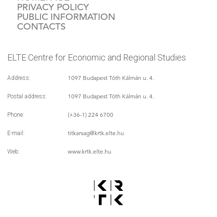
PRIVACY POLICY
PUBLIC INFORMATION
CONTACTS
ELTE Centre for Economic and Regional Studies
1097 Budapest Tóth Kálmán u. 4.
Address:
1097 Budapest Tóth Kálmán u. 4.
Postal address:
(+36-1) 224 6700
Phone:
titkarsag
@krtk.elte.hu
E-mail:
www.krtk.elte.hu
Web: