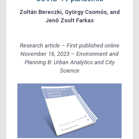
Zoltán Bereczki
,
György Csomós
, and
Jenő Zsolt Farkas
Research article – First published online
November 16, 2023 – Environment and
Planning B: Urban Analytics and City
Science