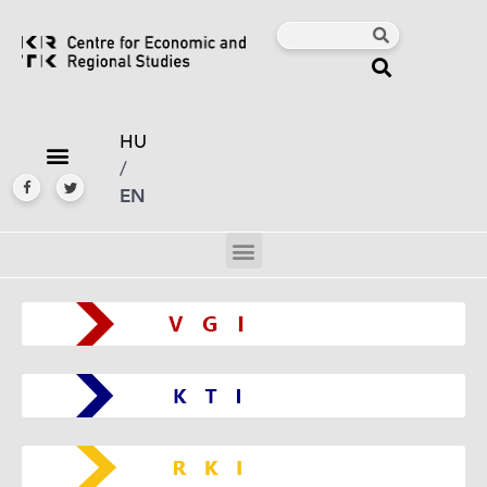
HU
/
EN