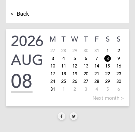
Back
2026
M
T
W
T
F
S
S
27
28
29
30
31
1
2
AUG
3
4
5
6
7
8
9
10
11
12
13
14
15
16
08
17
18
19
20
21
22
23
24
25
26
27
28
29
30
31
1
2
3
4
5
6
Next month >