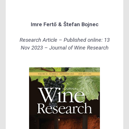
Imre Fertő
&
Štefan Bojnec
Research Article – Published online: 13
Nov 2023 – Journal of Wine Research