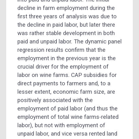
decline in farm employment during the
first three years of analysis was due to
the decline in paid labor, but later there
was rather stable development in both
paid and unpaid labor. The dynamic panel
regression results confirm that the
employment in the previous year is the
crucial driver for the employment of
labor on wine farms. CAP subsidies for
direct payments to farmers and, to a
lesser extent, economic farm size, are
positively associated with the
employment of paid labor (and thus the
employment of total wine farms-related
labor), but not with employment of
unpaid labor, and vice versa rented land