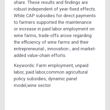
share. These results and findings are
robust independent of year-fixed effects.
While CAP subsidies for direct payments
to farmers supported the maintenance
or increase in paid labor employment on
wine farms, trade-offs arose regarding
the efficiency of wine farms and their
entrepreneurial-, innovation-, and market-
added value-chain efforts.
Keywords: Farm employment, unpaid
labor, paid labor,common agricultural
policy subsidies, dynamic panel
model,wine sector