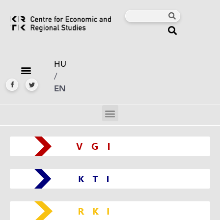
HU
/
EN