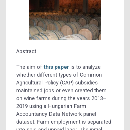
Abstract
The aim of
this paper
is to analyze
whether different types of Common
Agricultural Policy (CAP) subsidies
maintained jobs or even created them
on wine farms during the years 2013–
2019 using a Hungarian Farm
Accountancy Data Network panel
dataset. Farm employment is separated
into paid and unpaid labor. The initial