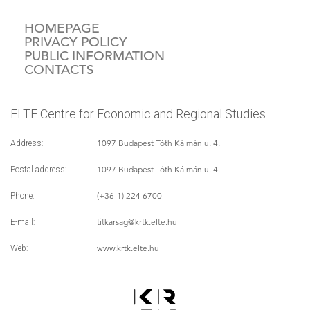
HOMEPAGE
PRIVACY POLICY
PUBLIC INFORMATION
CONTACTS
ELTE Centre for Economic and Regional Studies
1097 Budapest Tóth Kálmán u. 4.
Address:
1097 Budapest Tóth Kálmán u. 4.
Postal address:
(+36-1) 224 6700
Phone:
titkarsag
@krtk.elte.hu
E-mail:
www.krtk.elte.hu
Web: