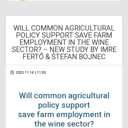
WILL COMMON AGRICULTURAL
POLICY SUPPORT SAVE FARM
EMPLOYMENT IN THE WINE
SECTOR? – NEW STUDY BY IMRE
FERTŐ & ŠTEFAN BOJNEC
2023.11.14. | 11:30
Will common agricultural
policy support
save farm employment in
the wine sector?