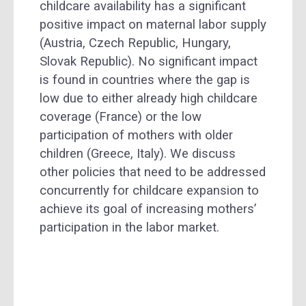
childcare availability has a significant
positive impact on maternal labor supply
(Austria, Czech Republic, Hungary,
Slovak Republic). No significant impact
is found in countries where the gap is
low due to either already high childcare
coverage (France) or the low
participation of mothers with older
children (Greece, Italy). We discuss
other policies that need to be addressed
concurrently for childcare expansion to
achieve its goal of increasing mothers’
participation in the labor market.