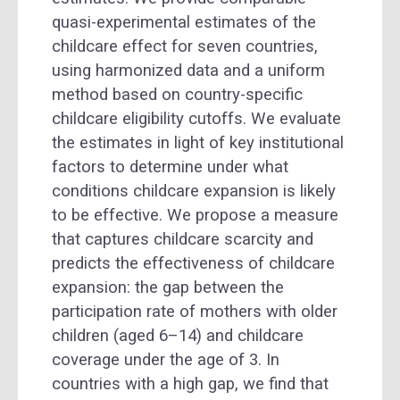
quasi-experimental estimates of the
childcare effect for seven countries,
using harmonized data and a uniform
method based on country-specific
childcare eligibility cutoffs. We evaluate
the estimates in light of key institutional
factors to determine under what
conditions childcare expansion is likely
to be effective. We propose a measure
that captures childcare scarcity and
predicts the effectiveness of childcare
expansion: the gap between the
participation rate of mothers with older
children (aged 6–14) and childcare
coverage under the age of 3. In
countries with a high gap, we find that