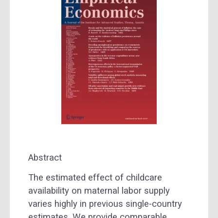
Abstract
The estimated effect of childcare
availability on maternal labor supply
varies highly in previous single-country
estimates. We provide comparable