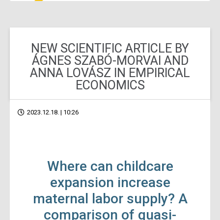
NEW SCIENTIFIC ARTICLE BY
ÁGNES SZABÓ-MORVAI AND
ANNA LOVÁSZ IN EMPIRICAL
ECONOMICS
2023.12.18. | 10:26
Where can childcare
expansion increase
maternal labor supply? A
comparison of quasi-