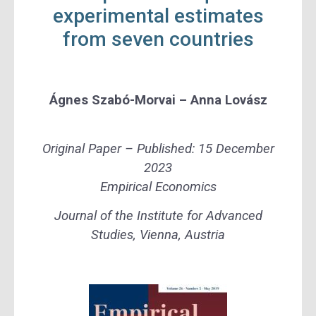
experimental estimates
from seven countries
Ágnes Szabó-Morvai –
Anna Lovász
Original Paper –
Published:
15 De
cember
2023
Empirical Economics
Journal of the Institute for Advanced
Studies, Vienna, Austria