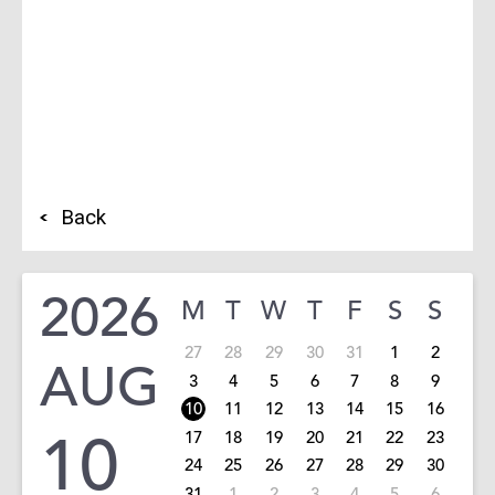
Back
2026
M
T
W
T
F
S
S
27
28
29
30
31
1
2
AUG
3
4
5
6
7
8
9
10
11
12
13
14
15
16
10
17
18
19
20
21
22
23
24
25
26
27
28
29
30
31
1
2
3
4
5
6