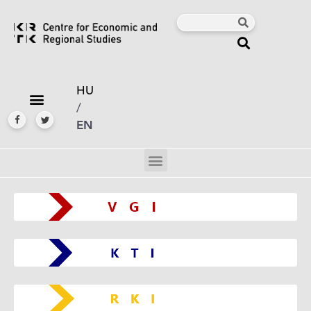
HU
/
EN