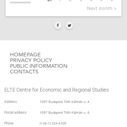
Next month >
HOMEPAGE
PRIVACY POLICY
PUBLIC INFORMATION
CONTACTS
ELTE Centre for Economic and Regional Studies
1097 Budapest Tóth Kálmán u. 4.
Address:
1097 Budapest Tóth Kálmán u. 4.
Postal address:
(+36-1) 224 6700
Phone: