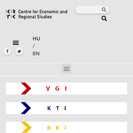
HU
/
EN