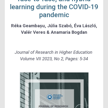
learning during the COVID-19
pandemic
Réka Geambașu, Júlia Szabó, Éva László,
Valér Veres & Anamaria Bogdan
Journal of Research in Higher Education
Volume VII 2023, No 2, Pages: 5-34