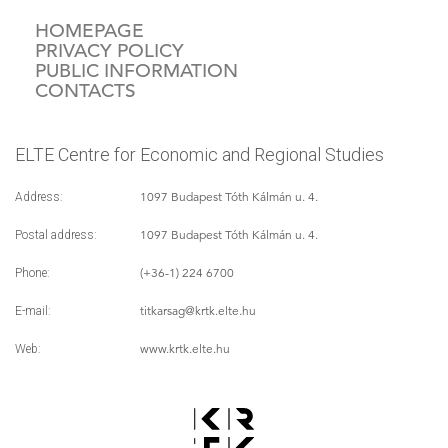
HOMEPAGE
PRIVACY POLICY
PUBLIC INFORMATION
CONTACTS
ELTE Centre for Economic and Regional Studies
1097 Budapest Tóth Kálmán u. 4.
Address:
1097 Budapest Tóth Kálmán u. 4.
Postal address:
(+36-1) 224 6700
Phone:
titkarsag
@krtk.elte.hu
E-mail:
www.krtk.elte.hu
Web: