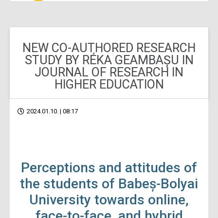
NEW CO-AUTHORED RESEARCH
STUDY BY RÉKA GEAMBAȘU IN
JOURNAL OF RESEARCH IN
HIGHER EDUCATION
2024.01.10. | 08:17
Perceptions and attitudes of
the students of Babeș-Bolyai
University towards online,
face-to-face, and hybrid