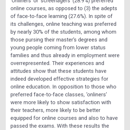
‘Onliners’ or ‘screenagers’ (28.9%) preferred
online courses, as opposed to (3) the adepts
of face-to-face learning (27.6%). In spite of
its challenges, online teaching was preferred
by nearly 30% of the students, among whom
those pursing their master’s degrees and
young people coming from lower status
families and thus already in employment were
overrepresented. Their experiences and
attitudes show that these students have
indeed developed effective strategies for
online education. In opposition to those who
preferred face-to-face classes, ‘onliners’
were more likely to show satisfaction with
their teachers, more likely to be better
equipped for online courses and also to have
passed the exams. With these results the