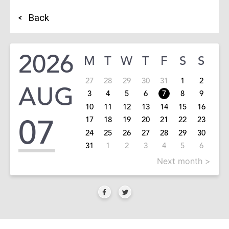
Back
2026
M
T
W
T
F
S
S
27
28
29
30
31
1
2
AUG
3
4
5
6
7
8
9
10
11
12
13
14
15
16
07
17
18
19
20
21
22
23
24
25
26
27
28
29
30
31
1
2
3
4
5
6
Next month >