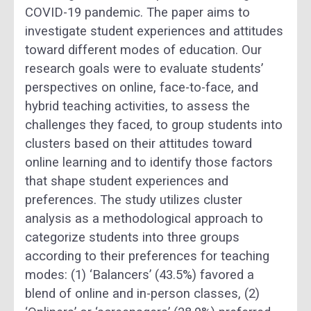
COVID-19 pandemic. The paper aims to
investigate student experiences and attitudes
toward different modes of education. Our
research goals were to evaluate students’
perspectives on online, face-to-face, and
hybrid teaching activities, to assess the
challenges they faced, to group students into
clusters based on their attitudes toward
online learning and to identify those factors
that shape student experiences and
preferences. The study utilizes cluster
analysis as a methodological approach to
categorize students into three groups
according to their preferences for teaching
modes: (1) ‘Balancers’ (43.5%) favored a
blend of online and in-person classes, (2)