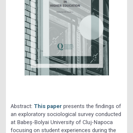
Abstract:
This paper
presents the findings of
an exploratory sociological survey conducted
at Babeș-Bolyai University of Cluj-Napoca
focusing on student experiences during the