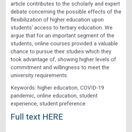
article contributes to the scholarly and expert
debate concerning the possible effects of the
flexibilization of higher education upon
students’ access to tertiary education. We
argue that for an important segment of the
students, online courses provided a valuable
chance to pursue their studies which they
took advantage of, showing higher levels of
commitment and willingness to meet the
university requirements.
Keywords: higher education, COVID-19
pandemic, online education, student
experience, student preference
Full text HERE