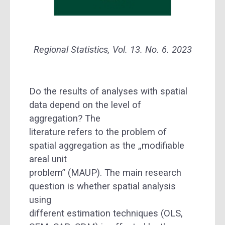
Regional Statistics, Vol. 13. No. 6. 2023
Do the results of analyses with spatial
data depend on the level of
aggregation? The
literature refers to the problem of
spatial aggregation as the „modifiable
areal unit
problem” (MAUP). The main research
question is whether spatial analysis
using
different estimation techniques (OLS,