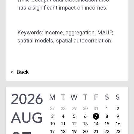
has a significant impact on incomes.
Keywords: income, aggregation, MAUP,
spatial models, spatial autocorrelation
Back
2026
M
T
W
T
F
S
S
27
28
29
30
31
1
2
AUG
3
4
5
6
7
8
9
10
11
12
13
14
15
16
17
18
19
20
21
22
23