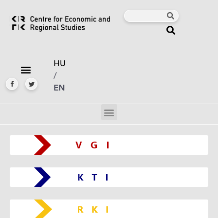
HU
/
EN