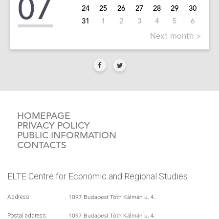
07
24
25
26
27
28
29
30
31
1
2
3
4
5
6
Next month >
HOMEPAGE
PRIVACY POLICY
PUBLIC INFORMATION
CONTACTS
ELTE Centre for Economic and Regional Studies
1097 Budapest Tóth Kálmán u. 4.
Address:
1097 Budapest Tóth Kálmán u. 4.
Postal address: