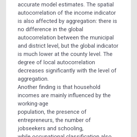
accurate model estimates. The spatial
autocorrelation of the income indicator
is also affected by aggregation: there is
no difference in the global
autocorrelation between the municipal
and district level, but the global indicator
is much lower at the county level. The
degree of local autocorrelation
decreases significantly with the level of
aggregation.
Another finding is that household
incomes are mainly influenced by the
working-age
population, the presence of
entrepreneurs, the number of
jobseekers and schooling,
while occupational classification also