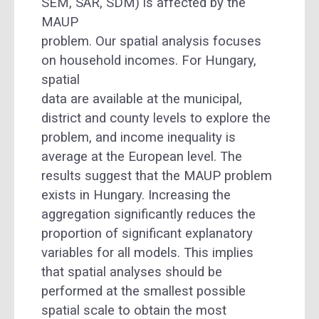
SEM, SAR, SDM) is affected by the
MAUP
problem. Our spatial analysis focuses
on household incomes. For Hungary,
spatial
data are available at the municipal,
district and county levels to explore the
problem, and income inequality is
average at the European level. The
results suggest that the MAUP problem
exists in Hungary. Increasing the
aggregation significantly reduces the
proportion of significant explanatory
variables for all models. This implies
that spatial analyses should be
performed at the smallest possible
spatial scale to obtain the most