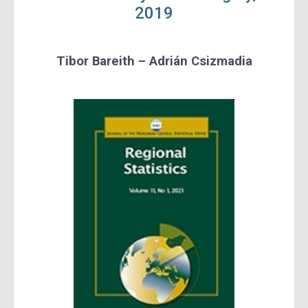
2019
Tibor Bareith – Adrián Csizmadia