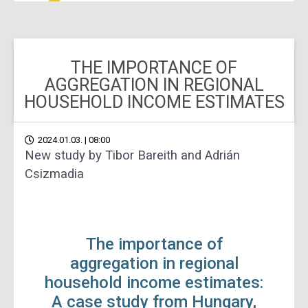
THE IMPORTANCE OF
AGGREGATION IN REGIONAL
HOUSEHOLD INCOME ESTIMATES
2024.01.03. | 08:00
New study by Tibor Bareith and Adrián
Csizmadia
The importance of
aggregation in regional
household income estimates:
A case study from Hungary,