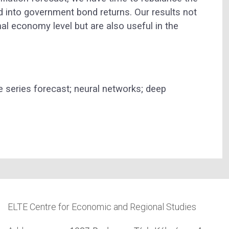
ted into government bond returns. Our results not
al economy level but are also useful in the
e series forecast; neural networks; deep
ELTE Centre for Economic and Regional Studies