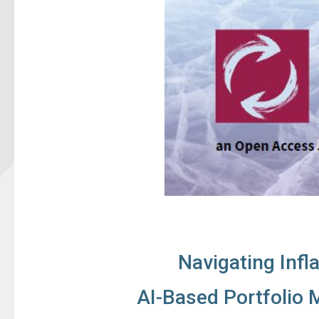
Navigating Infl
AI-Based Portfolio