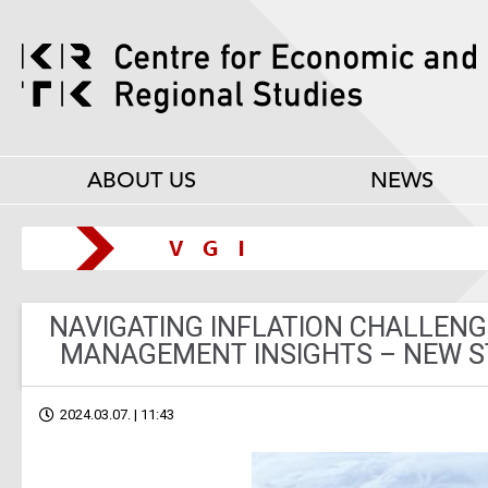
ABOUT US
NEWS
NAVIGATING INFLATION CHALLENGE
MANAGEMENT INSIGHTS – NEW ST
2024.03.07. | 11:43