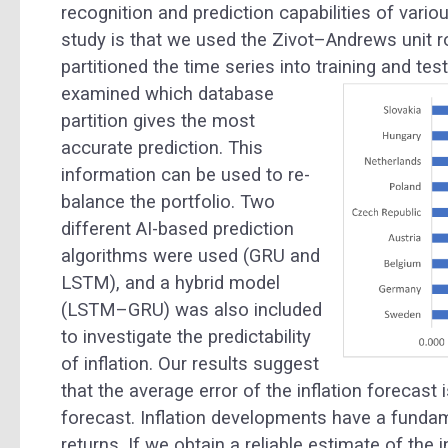
recognition and prediction capabilities of vari
study is that we used the Zivot–Andrews unit r
partitioned the time series into training and te
examined which database
partition gives the most
accurate prediction. This
information can be used to re-
balance the portfolio. Two
different AI-based prediction
algorithms were used (GRU and
LSTM), and a hybrid model
(LSTM–GRU) was also included
to investigate the predictability
of inflation. Our results suggest
that the average error of the inflation forecast 
forecast. Inflation developments have a fund
returns. If we obtain a reliable estimate of the 