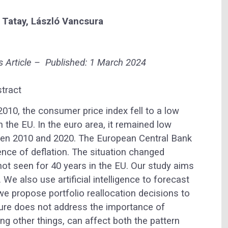
 Tatay,
László Vancsura
s
Article –
Published: 1 March 2024
tract
2010, the consumer price index fell to a low
in the EU. In the euro area, it remained low
en 2010 and 2020. The European Central Bank
nce of deflation. The situation changed
s not seen for 40 years in the EU. Our study aims
n. We also use artificial intelligence to forecast
e propose portfolio reallocation decisions to
rature does not address the importance of
ng other things, can affect both the pattern