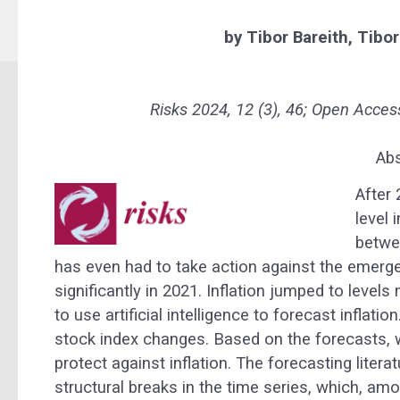
by
Tibor Bareith,
Tibor
Risks 2024, 12 (3), 46;
Open Acces
Abs
After 
level 
betwe
has even had to take action against the emerge
significantly in 2021. Inflation jumped to level
to use artificial intelligence to forecast inflatio
stock index changes. Based on the forecasts, w
protect against inflation. The forecasting lite
structural breaks in the time series, which, amo