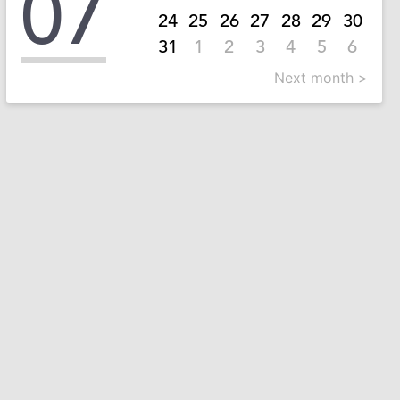
07
24
25
26
27
28
29
30
31
1
2
3
4
5
6
Next month >