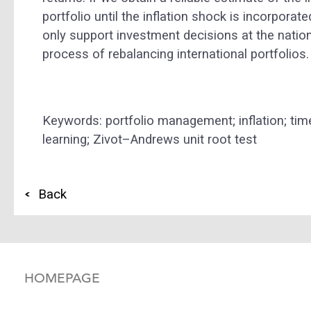
portfolio until the inflation shock is incorpora
only support investment decisions at the nation
process of rebalancing international portfolios.
Keywords: portfolio management; inflation; tim
learning; Zivot–Andrews unit root test
Back
HOMEPAGE