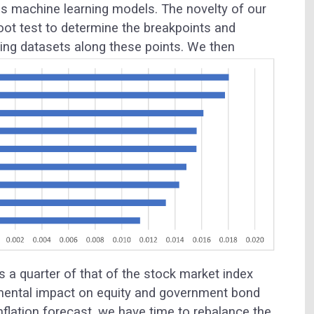
ous machine learning models. The novelty of our
oot test to determine the breakpoints and
sting datasets along these points.
We then
is a quarter of that of the stock market index
amental impact on equity and government bond
inflation forecast, we have time to rebalance the