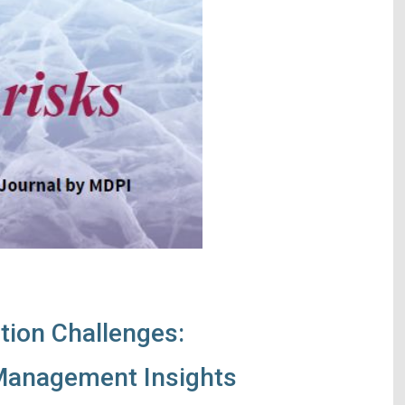
ation Challenges:
 Management Insights