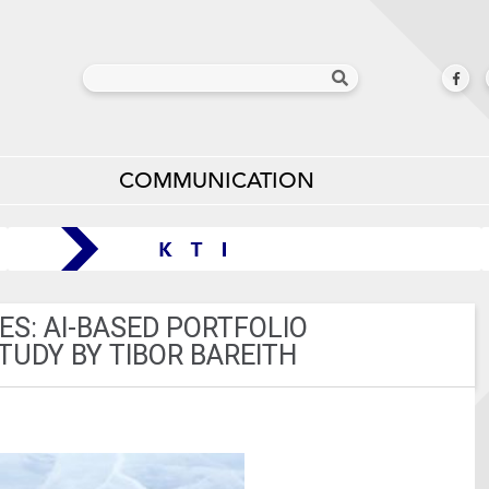
COMMUNICATION
S: AI-BASED PORTFOLIO
UDY BY TIBOR BAREITH