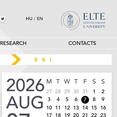
HU
/
EN
RESEARCH
CONTACTS
2026
M
T
W
T
F
S
S
27
28
29
30
31
1
2
AUG
3
4
5
6
8
9
7
10
11
12
13
14
15
16
17
18
19
20
21
22
23