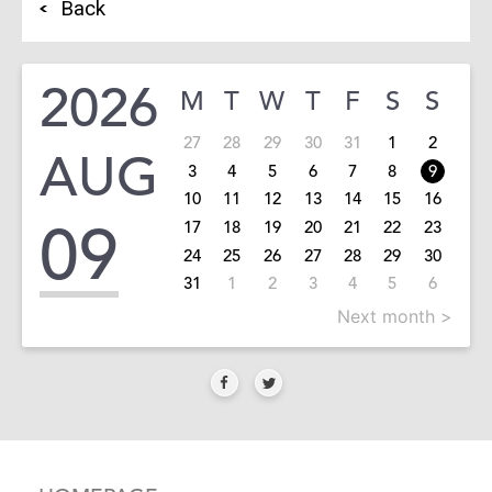
Back
2026
M
T
W
T
F
S
S
27
28
29
30
31
1
2
AUG
3
4
5
6
7
8
9
10
11
12
13
14
15
16
09
17
18
19
20
21
22
23
24
25
26
27
28
29
30
31
1
2
3
4
5
6
Next month >