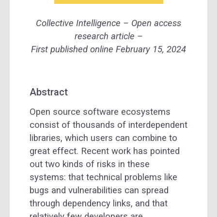
Collective Intelligence – Open access
research article –
First published online February 15, 2024
Abstract
Open source software ecosystems
consist of thousands of interdependent
libraries, which users can combine to
great effect. Recent work has pointed
out two kinds of risks in these
systems: that technical problems like
bugs and vulnerabilities can spread
through dependency links, and that
relatively few developers are