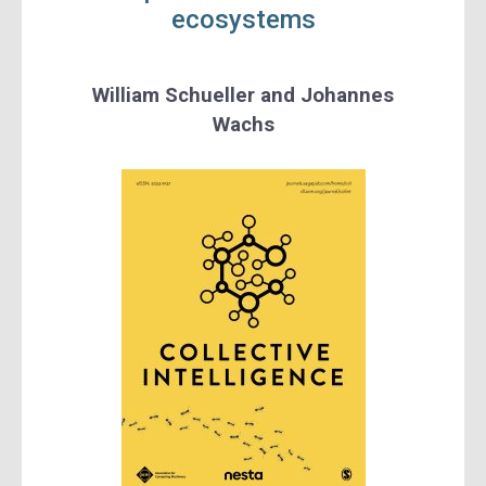
ecosystems
William Schueller
and
Johannes
Wachs