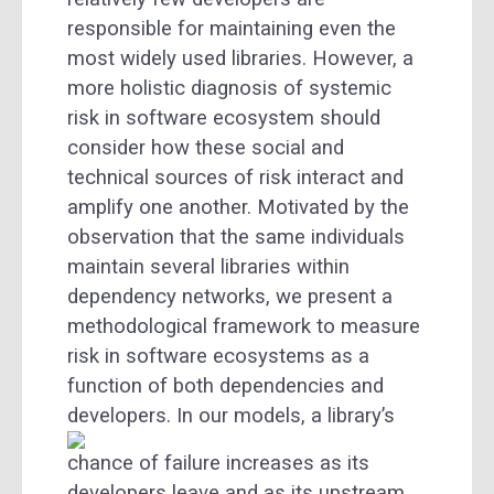
responsible for maintaining even the
most widely used libraries. However, a
more holistic diagnosis of systemic
risk in software ecosystem should
consider how these social and
technical sources of risk interact and
amplify one another. Motivated by the
observation that the same individuals
maintain several libraries within
dependency networks, we present a
methodological framework to measure
risk in software ecosystems as a
function of both dependencies and
developers.
In our models, a library’s
chance of failure increases as its
developers leave and as its upstream