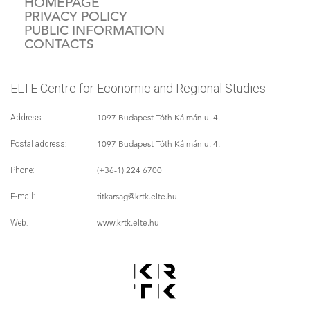
HOMEPAGE
PRIVACY POLICY
PUBLIC INFORMATION
CONTACTS
ELTE Centre for Economic and Regional Studies
1097 Budapest Tóth Kálmán u. 4.
Address:
1097 Budapest Tóth Kálmán u. 4.
Postal address:
(+36-1) 224 6700
Phone:
titkarsag
@krtk.elte.hu
E-mail:
www.krtk.elte.hu
Web: