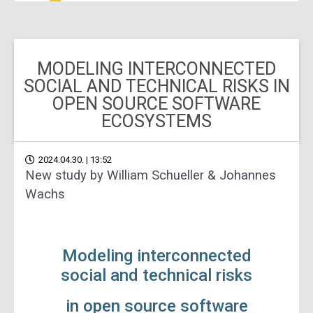
MODELING INTERCONNECTED
SOCIAL AND TECHNICAL RISKS IN
OPEN SOURCE SOFTWARE
ECOSYSTEMS
2024.04.30. | 13:52
New study by William Schueller & Johannes
Wachs
Modeling interconnected
social and technical risks
in open source software