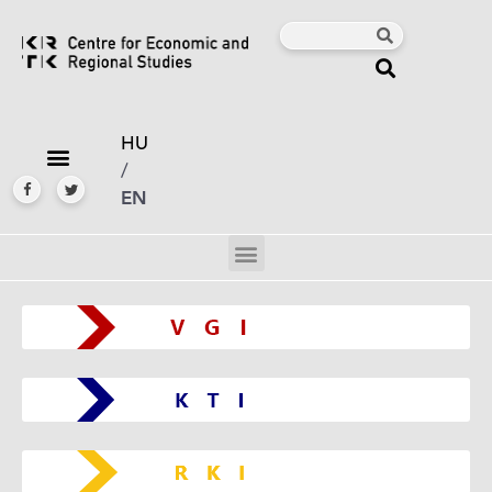
HU
/
EN