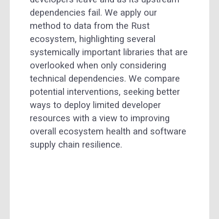
dependencies fail. We apply our
method to data from the Rust
ecosystem, highlighting several
systemically important libraries that are
overlooked when only considering
technical dependencies. We compare
potential interventions, seeking better
ways to deploy limited developer
resources with a view to improving
overall ecosystem health and software
supply chain resilience.