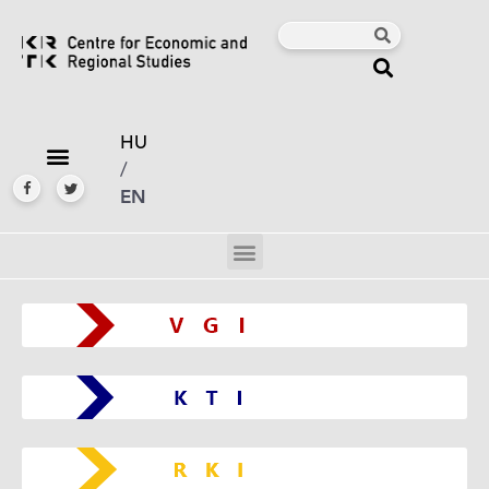
HU
/
EN