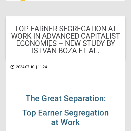
TOP EARNER SEGREGATION AT
WORK IN ADVANCED CAPITALIST
ECONOMIES – NEW STUDY BY
ISTVÁN BOZA ET AL.
2024.07.10. | 11:24
The Great Separation:
Top Earner Segregation
at Work