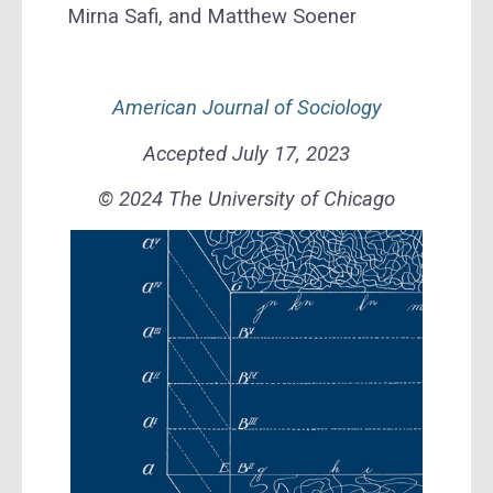
Mirna Safi, and Matthew Soener
American Journal of Sociology
Accepted July 17, 2023
© 2024 The University of Chicago