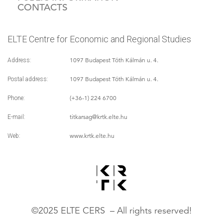
CONTACTS
ELTE Centre for Economic and Regional Studies
1097 Budapest Tóth Kálmán u. 4.
Address:
1097 Budapest Tóth Kálmán u. 4.
Postal address:
(+36-1) 224 6700
Phone:
titkarsag
@krtk.elte.hu
E-mail:
www.krtk.elte.hu
Web:
©2025 ELTE CERS – All rights reserved!