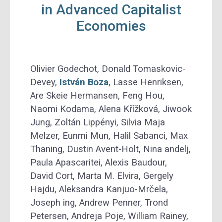
in Advanced Capitalist
Economies
Olivier Godechot, Donald Tomaskovic-
Devey,
István Boza
, Lasse Henriksen,
Are Skeie Hermansen, Feng Hou,
Naomi Kodama, Alena Křížková, Jiwook
Jung, Zoltán Lippényi, Silvia Maja
Melzer, Eunmi Mun, Halil Sabanci, Max
Thaning, Dustin Avent-Holt, Nina andelj,
Paula Apascaritei, Alexis Baudour,
David Cort, Marta M. Elvira, Gergely
Hajdu, Aleksandra Kanjuo-Mrčela,
Joseph ing, Andrew Penner, Trond
Petersen, Andreja Poje, William Rainey,