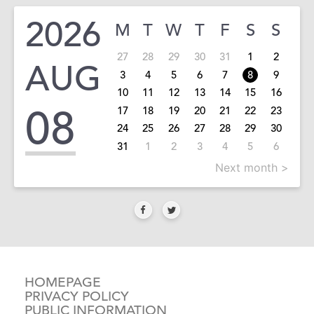
2026
M
T
W
T
F
S
S
27
28
29
30
31
1
2
AUG
3
4
5
6
7
8
9
10
11
12
13
14
15
16
08
17
18
19
20
21
22
23
24
25
26
27
28
29
30
31
1
2
3
4
5
6
Next month >
HOMEPAGE
PRIVACY POLICY
PUBLIC INFORMATION