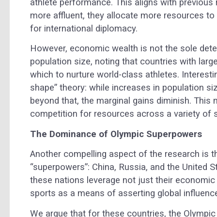
athlete performance. This aligns with previou
more affluent, they allocate more resources to s
for international diplomacy.
However, economic wealth is not the sole dete
population size, noting that countries with lar
which to nurture world-class athletes. Interesti
shape” theory: while increases in population si
beyond that, the marginal gains diminish. This 
competition for resources across a variety of 
The Dominance of Olympic Superpowers
Another compelling aspect of the research is t
“superpowers”: China, Russia, and the United S
these nations leverage not just their economic 
sports as a means of asserting global influenc
We argue that for these countries, the Olympic