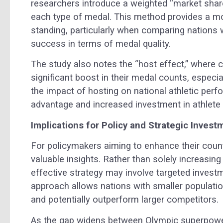
researchers introduce a weighted “market share
each type of medal. This method provides a mo
standing, particularly when comparing nations wi
success in terms of medal quality.
The study also notes the “host effect,” where 
significant boost in their medal counts, espe
the impact of hosting on national athletic per
advantage and increased investment in athlete 
Implications for Policy and Strategic Invest
For policymakers aiming to enhance their coun
valuable insights. Rather than solely increasing
effective strategy may involve targeted invest
approach allows nations with smaller populati
and potentially outperform larger competitors.
As the gap widens between Olympic superpower