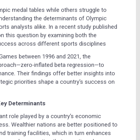
pic medal tables while others struggle to
understanding the determinants of Olympic
ts analysts alike. In a recent study published
on this question by examining both the
uccess across different sports disciplines
Games between 1996 and 2021, the
roach—zero-inflated beta regression—to
nce. Their findings offer better insights into
egic priorities shape a country’s success on
Key Determinants
icant role played by a country’s economic
ss. Wealthier nations are better positioned to
nd training facilities, which in turn enhances