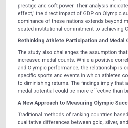
prestige and soft power. Their analysis indica
effect,” the direct impact of GDP on Olympic s
dominance of these nations extends beyond me
seated institutional commitment to achieving O
Rethinking Athlete Participation and Medal
The study also challenges the assumption that
increased medal counts. While a positive corre
and Olympic performance, the relationship is c
specific sports and events in which athletes c
to diminishing returns. The findings imply that
medal potential could be more effective than br
A New Approach to Measuring Olympic Suc
Traditional methods of ranking countries based
qualitative differences between gold, silver, a