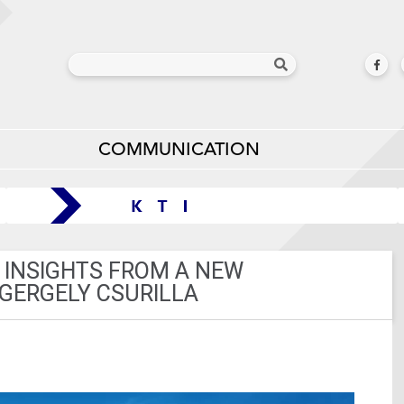
COMMUNICATION
 INSIGHTS FROM A NEW
 GERGELY CSURILLA