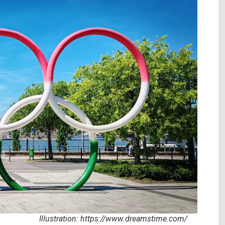
//www.dreamstime.com/