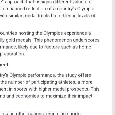
” approach that assigns different values to
re nuanced reflection of a country’s Olympic
th similar medal totals but differing levels of
countries hosting the Olympics experience a
cially gold medals. This phenomenon underscores
formance, likely due to factors such as home
preparation.
ment
try’s Olympic performance, the study offers
 the number of participating athletes, a more
ment in sports with higher medal prospects. This
ons and economies to maximize their impact
s and other nations, emerging sports