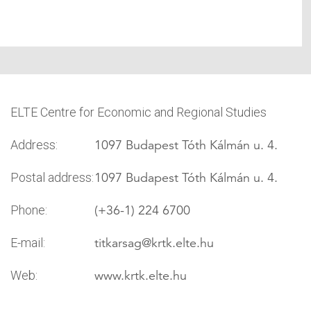
ELTE Centre for Economic and Regional Studies
1097 Budapest Tóth Kálmán u. 4.
Address:
1097 Budapest Tóth Kálmán u. 4.
Postal address:
(+36-1) 224 6700
Phone:
titkarsag
@krtk.elte.hu
E-mail:
www.krtk.elte.hu
Web: