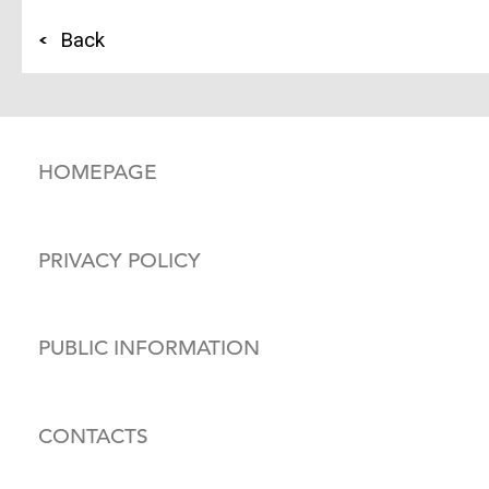
Back
HOMEPAGE
PRIVACY POLICY
PUBLIC INFORMATION
CONTACTS