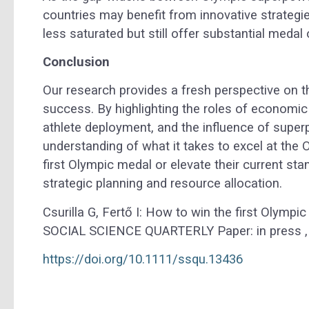
countries may benefit from innovative strategi
less saturated but still offer substantial medal 
Conclusion
Our research provides a fresh perspective on 
success. By highlighting the roles of economic
athlete deployment, and the influence of super
understanding of what it takes to excel at the 
first Olympic medal or elevate their current sta
strategic planning and resource allocation.
Csurilla G, Fertő I: How to win the first Olymp
SOCIAL SCIENCE QUARTERLY Paper: in press , 
https://doi.org/10.1111/ssqu.13436