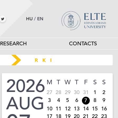
HU
/
EN
RESEARCH
CONTACTS
2026
M
T
W
T
F
S
S
27
28
29
30
31
1
2
AUG
3
4
5
6
8
9
7
10
11
12
13
14
15
16
17
18
19
20
21
22
23