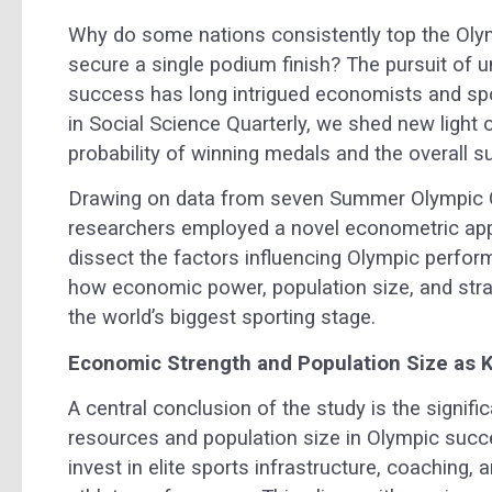
Why do some nations consistently top the Olym
secure a single podium finish? The pursuit of 
success has long intrigued economists and spor
in Social Science Quarterly, we shed new light 
probability of winning medals and the overall s
Drawing on data from seven Summer Olympic 
researchers employed a novel econometric app
dissect the factors influencing Olympic performa
how economic power, population size, and strat
the world’s biggest sporting stage.
Economic Strength and Population Size as 
A central conclusion of the study is the signif
resources and population size in Olympic succe
invest in elite sports infrastructure, coaching, a