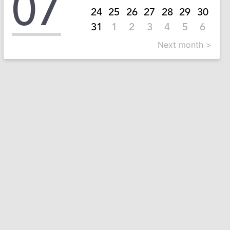
07
24
25
26
27
28
29
30
31
1
2
3
4
5
6
Next month >