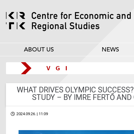
ABOUT US
NEWS
WHAT DRIVES OLYMPIC SUCCESS?
STUDY – BY IMRE FERTŐ AND
2024.09.26. | 11:09