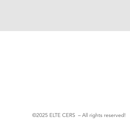
©2025 ELTE CERS – All rights reserved!