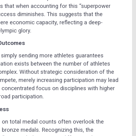
tes that when accounting for this “superpower
uccess diminishes. This suggests that the
re economic capacity, reflecting a deep-
lympic glory.
 Outcomes
 simply sending more athletes guarantees
lation exists between the number of athletes
omplex. Without strategic consideration of the
ompete, merely increasing participation may lead
 a concentrated focus on disciplines with higher
oad participation.
cess
 on total medal counts often overlook the
nd bronze medals. Recognizing this, the