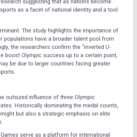
s research suggesting that as nations become
ports as a facet of national identity and a tool
rminant. The study highlights the importance of
ger populations have a broader talent pool from
ngly, the researchers confirm the “inverted U-
ze boost Olympic success up to a certain point,
may be due to larger countries facing greater
sports.
he outsized influence of three Olympic
tates. Historically dominating the medal counts,
might but also a strategic emphasis on elite
e.
 Games serve as a platform for international