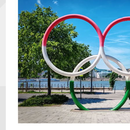
Illustration: https: