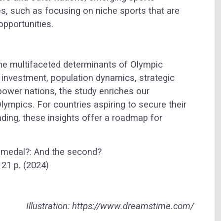
es, such as focusing on niche sports that are
opportunities.
the multifaceted determinants of Olympic
 investment, population dynamics, strategic
power nations, the study enriches our
Olympics. For countries aspiring to secure their
nding, these insights offer a roadmap for
ic medal?: And the second?
21 p. (2024)
Illustration: https://www.dreamstime.com/