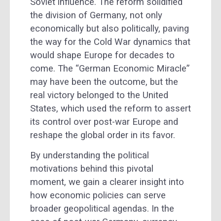
Soviet influence. The reform solidified
the division of Germany, not only
economically but also politically, paving
the way for the Cold War dynamics that
would shape Europe for decades to
come. The “German Economic Miracle”
may have been the outcome, but the
real victory belonged to the United
States, which used the reform to assert
its control over post-war Europe and
reshape the global order in its favor.
By understanding the political
motivations behind this pivotal
moment, we gain a clearer insight into
how economic policies can serve
broader geopolitical agendas. In the