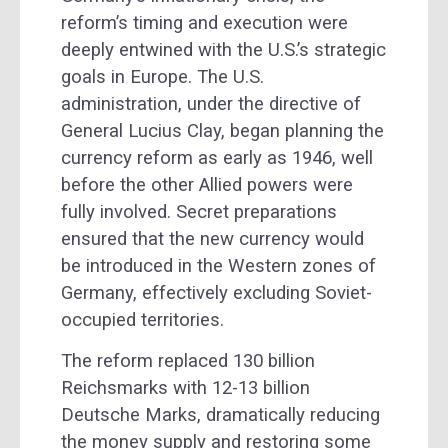
reform’s timing and execution were
deeply entwined with the U.S.’s strategic
goals in Europe. The U.S.
administration, under the directive of
General Lucius Clay, began planning the
currency reform as early as 1946, well
before the other Allied powers were
fully involved. Secret preparations
ensured that the new currency would
be introduced in the Western zones of
Germany, effectively excluding Soviet-
occupied territories.
The reform replaced 130 billion
Reichsmarks with 12-13 billion
Deutsche Marks, dramatically reducing
the money supply and restoring some