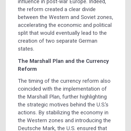
influence in post-war Europe. Indeed,
the reform created a clear divide
between the Western and Soviet zones,
accelerating the economic and political
split that would eventually lead to the
creation of two separate German
states.
The Marshall Plan and the Currency
Reform
The timing of the currency reform also
coincided with the implementation of
the Marshall Plan, further highlighting
the strategic motives behind the U.S.’s
actions. By stabilizing the economy in
the Western zones and introducing the
Deutsche Mark, the U.S. ensured that