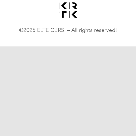
©2025 ELTE CERS – All rights reserved!