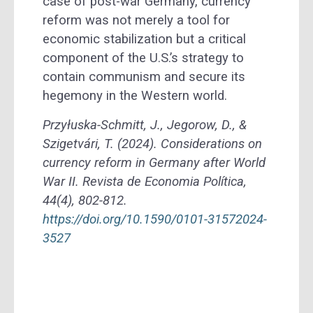
case of post-war Germany, currency
reform was not merely a tool for
economic stabilization but a critical
component of the U.S.’s strategy to
contain communism and secure its
hegemony in the Western world.
Przyłuska-Schmitt, J., Jegorow, D., &
Szigetvári, T. (2024). Considerations on
currency reform in Germany after World
War II. Revista de Economia Política,
44(4), 802-812.
https://doi.org/10.1590/0101-31572024-
3527