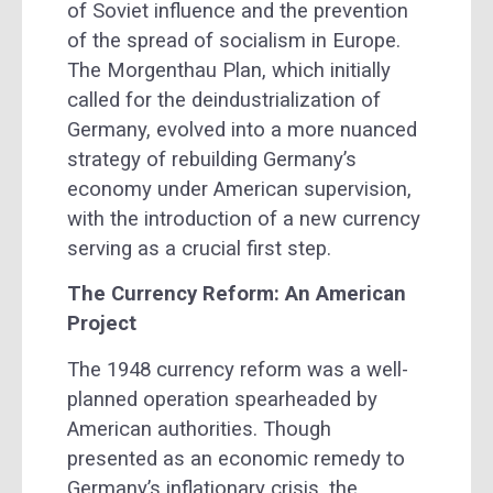
of Soviet influence and the prevention
of the spread of socialism in Europe.
The Morgenthau Plan, which initially
called for the deindustrialization of
Germany, evolved into a more nuanced
strategy of rebuilding Germany’s
economy under American supervision,
with the introduction of a new currency
serving as a crucial first step.
The Currency Reform: An American
Project
The 1948 currency reform was a well-
planned operation spearheaded by
American authorities. Though
presented as an economic remedy to
Germany’s inflationary crisis, the