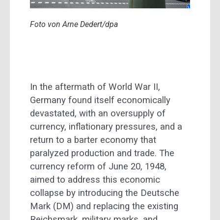
Foto von Arne Dedert/dpa
In the aftermath of World War II,
Germany found itself economically
devastated, with an oversupply of
currency, inflationary pressures, and a
return to a barter economy that
paralyzed production and trade. The
currency reform of June 20, 1948,
aimed to address this economic
collapse by introducing the Deutsche
Mark (DM) and replacing the existing
Reichsmark, military marks, and