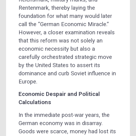
Rentenmark, thereby laying the
foundation for what many would later
call the “German Economic Miracle.”
However, a closer examination reveals
that this reform was not solely an
economic necessity but also a
carefully orchestrated strategic move
by the United States to assert its
dominance and curb Soviet influence in
Europe.
Economic Despair and Political
Calculations
In the immediate post-war years, the
German economy was in disarray.
Goods were scarce, money had lost its