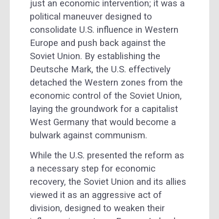
just an economic intervention; it was a
political maneuver designed to
consolidate U.S. influence in Western
Europe and push back against the
Soviet Union. By establishing the
Deutsche Mark, the U.S. effectively
detached the Western zones from the
economic control of the Soviet Union,
laying the groundwork for a capitalist
West Germany that would become a
bulwark against communism.
While the U.S. presented the reform as
a necessary step for economic
recovery, the Soviet Union and its allies
viewed it as an aggressive act of
division, designed to weaken their