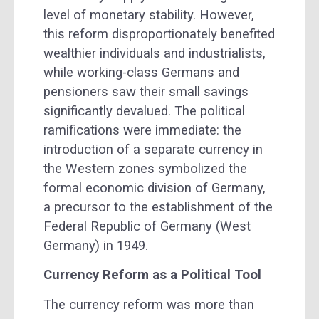
level of monetary stability. However,
this reform disproportionately benefited
wealthier individuals and industrialists,
while working-class Germans and
pensioners saw their small savings
significantly devalued. The political
ramifications were immediate: the
introduction of a separate currency in
the Western zones symbolized the
formal economic division of Germany,
a precursor to the establishment of the
Federal Republic of Germany (West
Germany) in 1949.
Currency Reform as a Political Tool
The currency reform was more than