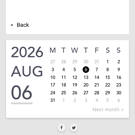
Back
2026
M
T
W
T
F
S
S
27
28
29
30
31
1
2
AUG
3
4
5
6
7
8
9
10
11
12
13
14
15
16
06
17
18
19
20
21
22
23
24
25
26
27
28
29
30
31
1
2
3
4
5
6
Next month >