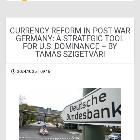
CURRENCY REFORM IN POST-WAR
GERMANY: A STRATEGIC TOOL
FOR U.S. DOMINANCE – BY
TAMÁS SZIGETVÁRI
2024.10.25. | 09:16