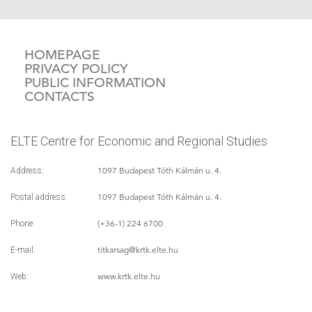
HOMEPAGE
PRIVACY POLICY
PUBLIC INFORMATION
CONTACTS
ELTE Centre for Economic and Regional Studies
1097 Budapest Tóth Kálmán u. 4.
Address:
1097 Budapest Tóth Kálmán u. 4.
Postal address:
(+36-1) 224 6700
Phone:
titkarsag
@krtk.elte.hu
E-mail:
www.krtk.elte.hu
Web: