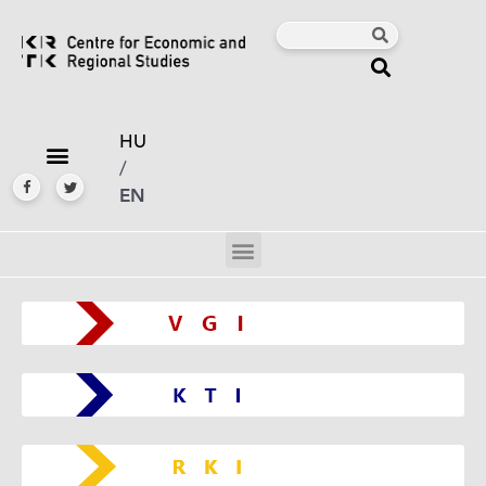
HU
/
EN