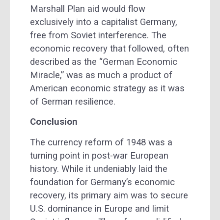
Marshall Plan aid would flow
exclusively into a capitalist Germany,
free from Soviet interference. The
economic recovery that followed, often
described as the “German Economic
Miracle,” was as much a product of
American economic strategy as it was
of German resilience.
Conclusion
The currency reform of 1948 was a
turning point in post-war European
history. While it undeniably laid the
foundation for Germany’s economic
recovery, its primary aim was to secure
U.S. dominance in Europe and limit