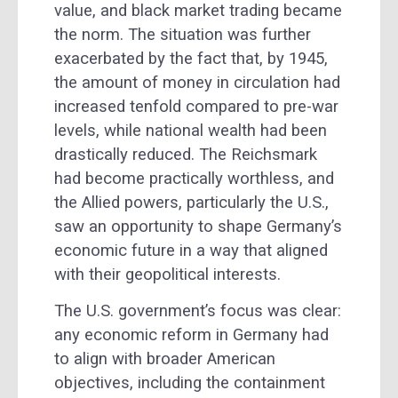
value, and black market trading became
the norm. The situation was further
exacerbated by the fact that, by 1945,
the amount of money in circulation had
increased tenfold compared to pre-war
levels, while national wealth had been
drastically reduced. The Reichsmark
had become practically worthless, and
the Allied powers, particularly the U.S.,
saw an opportunity to shape Germany’s
economic future in a way that aligned
with their geopolitical interests.
The U.S. government’s focus was clear:
any economic reform in Germany had
to align with broader American
objectives, including the containment