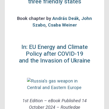
three friendly states
Book chapter
by
András Deák
,
John
Szabo
,
Csaba Weiner
In: EU Energy and Climate
Policy after COVID-19
and the Invasion of Ukraine
1st Edition –
eBook Published
14
October 2024 –
Routledge