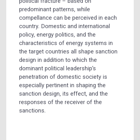
political fracture – based on
predominant patterns, while
compellance can be perceived in each
country. Domestic and international
policy, energy politics, and the
characteristics of energy systems in
the target countries all shape sanction
design in addition to which the
dominant political leadership’s
penetration of domestic society is
especially pertinent in shaping the
sanction design, its effect, and the
responses of the receiver of the
sanctions.