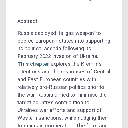
Abstract
Russia deployed its ‘gas weapon’ to
coerce European states into supporting
its political agenda following its
February 2022 invasion of Ukraine.
This chapter
explores the Kremlin’s
intentions and the responses of Central
and East European countries with
relatively pro-Russian politics prior to
the war. Russia aimed to minimise the
target country’s contribution to
Ukraine’s war efforts and support of
Western sanctions, while nudging them
to maintain cooperation. The form and