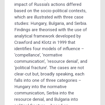
impact of Russia’s actions differed
based on the socio-political contexts,
which are illustrated with three case
studies: Hungary, Bulgaria, and Serbia.
Findings are theorised with the use of
analytical framework developed by
Crawford and Klotz in 1999 that
identifies four models of influence –
‘compellance’, ‘normative
communication’, ‘resource denial’, and
‘political fracture’. The cases are not
clear-cut but, broadly speaking, each
falls into one of three categories –
Hungary into the normative
communication, Serbia into the
resource denial, and Bulgaria into