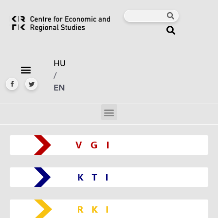
HU
/
EN