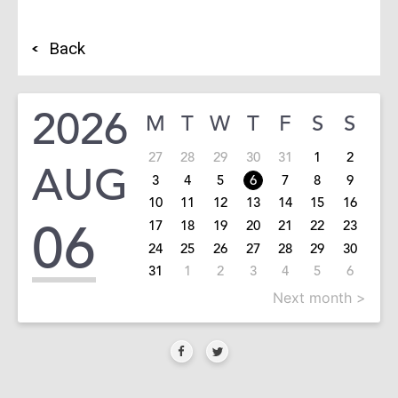
Back
2026
M
T
W
T
F
S
S
27
28
29
30
31
1
2
AUG
3
4
5
6
7
8
9
10
11
12
13
14
15
16
06
17
18
19
20
21
22
23
24
25
26
27
28
29
30
31
1
2
3
4
5
6
Next month >