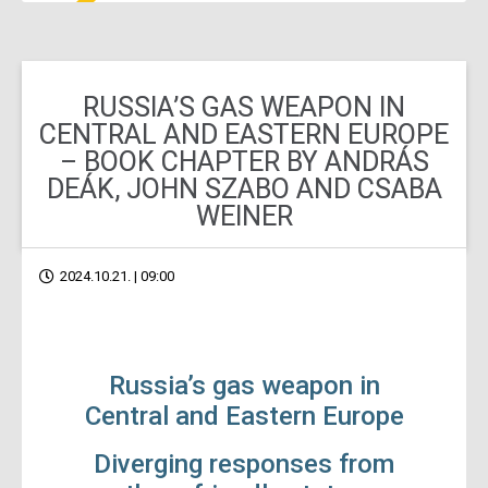
RUSSIA’S GAS WEAPON IN
CENTRAL AND EASTERN EUROPE
– BOOK CHAPTER BY ANDRÁS
DEÁK, JOHN SZABO AND CSABA
WEINER
2024.10.21. | 09:00
Russia’s gas weapon in
Central and Eastern Europe
Diverging responses from