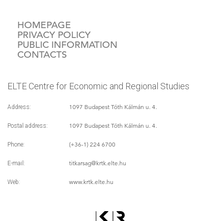
HOMEPAGE
PRIVACY POLICY
PUBLIC INFORMATION
CONTACTS
ELTE Centre for Economic and Regional Studies
1097 Budapest Tóth Kálmán u. 4.
Address:
1097 Budapest Tóth Kálmán u. 4.
Postal address:
(+36-1) 224 6700
Phone:
titkarsag
@krtk.elte.hu
E-mail:
www.krtk.elte.hu
Web: