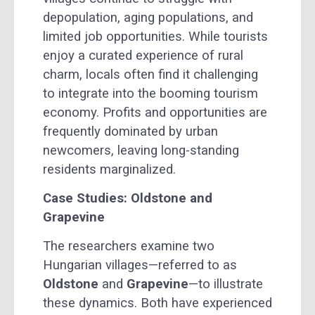
depopulation, aging populations, and
limited job opportunities. While tourists
enjoy a curated experience of rural
charm, locals often find it challenging
to integrate into the booming tourism
economy. Profits and opportunities are
frequently dominated by urban
newcomers, leaving long-standing
residents marginalized.
Case Studies: Oldstone and
Grapevine
The researchers examine two
Hungarian villages—referred to as
Oldstone
and
Grapevine
—to illustrate
these dynamics. Both have experienced