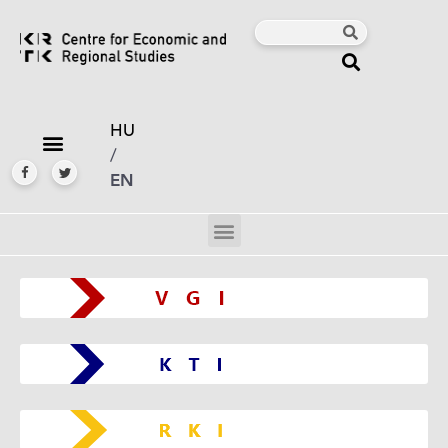
HU
/
EN