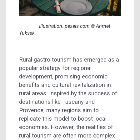
Illustration: pexels.com © Ahmet
Yüksek
Rural gastro tourism has emerged as a
popular strategy for regional
development, promising economic
benefits and cultural revitalization in
rural areas. Inspired by the success of
destinations like Tuscany and
Provence, many regions aim to
replicate this model to boost local
economies. However, the realities of
rural tourism are often more complex