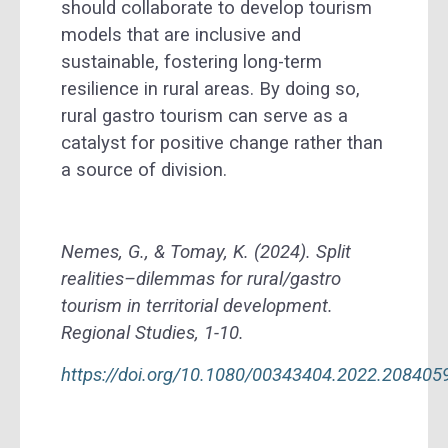
should collaborate to develop tourism
models that are inclusive and
sustainable, fostering long-term
resilience in rural areas. By doing so,
rural gastro tourism can serve as a
catalyst for positive change rather than
a source of division.
Nemes, G., & Tomay, K. (2024). Split
realities–dilemmas for rural/gastro
tourism in territorial development.
Regional Studies, 1-10.
https://doi.org/10.1080/00343404.2022.208405