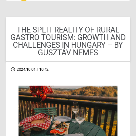
THE SPLIT REALITY OF RURAL
GASTRO TOURISM: GROWTH AND
CHALLENGES IN HUNGARY – BY
GUSZTÁV NEMES
2024.10.01. | 10:42