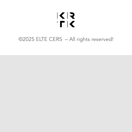
©2025 ELTE CERS – All rights reserved!