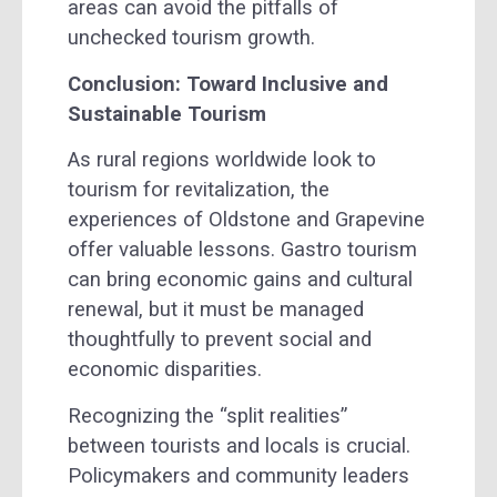
areas can avoid the pitfalls of
unchecked tourism growth.
Conclusion: Toward Inclusive and
Sustainable Tourism
As rural regions worldwide look to
tourism for revitalization, the
experiences of Oldstone and Grapevine
offer valuable lessons. Gastro tourism
can bring economic gains and cultural
renewal, but it must be managed
thoughtfully to prevent social and
economic disparities.
Recognizing the “split realities”
between tourists and locals is crucial.
Policymakers and community leaders