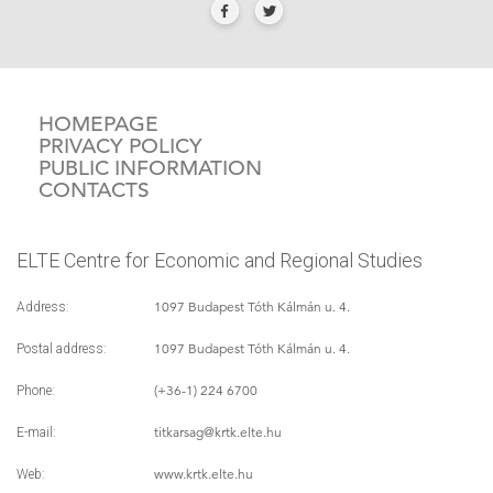
HOMEPAGE
PRIVACY POLICY
PUBLIC INFORMATION
CONTACTS
ELTE Centre for Economic and Regional Studies
1097 Budapest Tóth Kálmán u. 4.
Address:
1097 Budapest Tóth Kálmán u. 4.
Postal address:
(+36-1) 224 6700
Phone:
titkarsag
@krtk.elte.hu
E-mail:
www.krtk.elte.hu
Web: