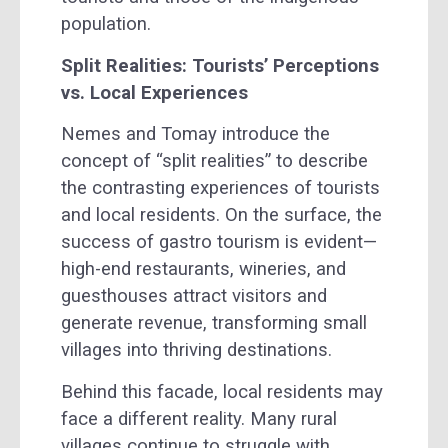
population.
Split Realities: Tourists’ Perceptions
vs. Local Experiences
Nemes and Tomay introduce the
concept of “split realities” to describe
the contrasting experiences of tourists
and local residents. On the surface, the
success of gastro tourism is evident—
high-end restaurants, wineries, and
guesthouses attract visitors and
generate revenue, transforming small
villages into thriving destinations.
Behind this facade, local residents may
face a different reality. Many rural
villages continue to struggle with