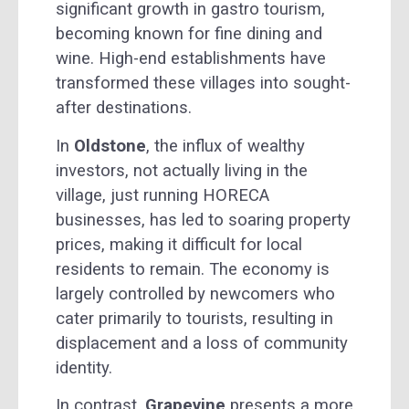
significant growth in gastro tourism,
becoming known for fine dining and
wine. High-end establishments have
transformed these villages into sought-
after destinations.
In
Oldstone
, the influx of wealthy
investors, not actually living in the
village, just running HORECA
businesses, has led to soaring property
prices, making it difficult for local
residents to remain. The economy is
largely controlled by newcomers who
cater primarily to tourists, resulting in
displacement and a loss of community
identity.
In contrast,
Grapevine
presents a more