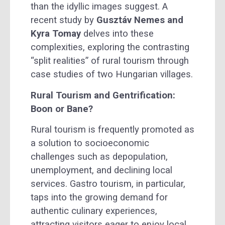
than the idyllic images suggest. A
recent study by
Gusztáv Nemes and
Kyra Tomay
delves into these
complexities, exploring the contrasting
“split realities” of rural tourism through
case studies of two Hungarian villages.
Rural Tourism and Gentrification:
Boon or Bane?
Rural tourism is frequently promoted as
a solution to socioeconomic
challenges such as depopulation,
unemployment, and declining local
services. Gastro tourism, in particular,
taps into the growing demand for
authentic culinary experiences,
attracting visitors eager to enjoy local