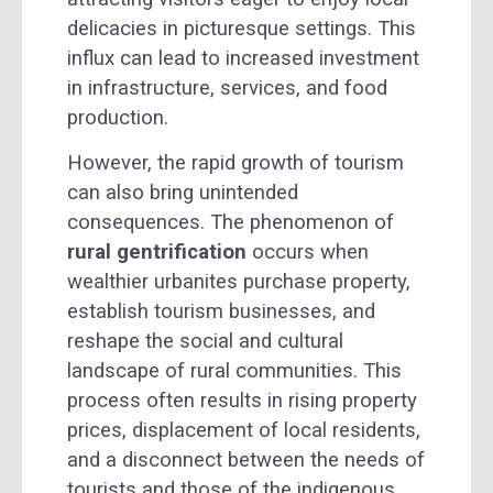
delicacies in picturesque settings. This
influx can lead to increased investment
in infrastructure, services, and food
production.
However, the rapid growth of tourism
can also bring unintended
consequences. The phenomenon of
rural gentrification
occurs when
wealthier urbanites purchase property,
establish tourism businesses, and
reshape the social and cultural
landscape of rural communities. This
process often results in rising property
prices, displacement of local residents,
and a disconnect between the needs of
tourists and those of the indigenous