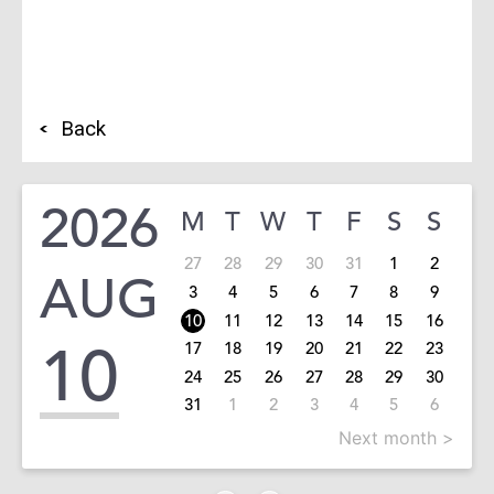
Back
2026
M
T
W
T
F
S
S
27
28
29
30
31
1
2
AUG
3
4
5
6
7
8
9
10
11
12
13
14
15
16
10
17
18
19
20
21
22
23
24
25
26
27
28
29
30
31
1
2
3
4
5
6
Next month >