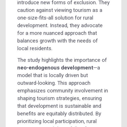
introduce new forms of exclusion. They
caution against viewing tourism as a
one-size-fits-all solution for rural
development. Instead, they advocate
for a more nuanced approach that
balances growth with the needs of
local residents.
The study highlights the importance of
neo-endogenous development
—a
model that is locally driven but
outward-looking. This approach
emphasizes community involvement in
shaping tourism strategies, ensuring
that development is sustainable and
benefits are equitably distributed. By
prioritizing local participation, rural