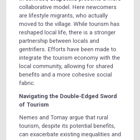
collaborative model. Here newcomers
are lifestyle migrants, who actually
moved to the village. While tourism has
reshaped local life, there is a stronger
partnership between locals and
gentrifiers. Efforts have been made to
integrate the tourism economy with the
local community, allowing for shared
benefits and a more cohesive social
fabric.
Navigating the Double-Edged Sword
of Tourism
Nemes and Tomay argue that rural
tourism, despite its potential benefits,
can exacerbate existing inequalities and